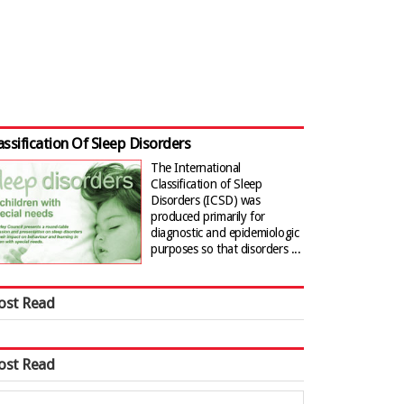
assification Of Sleep Disorders
The International
Classification of Sleep
Disorders (ICSD) was
produced primarily for
diagnostic and epidemiologic
purposes so that disorders ...
ost Read
ost Read