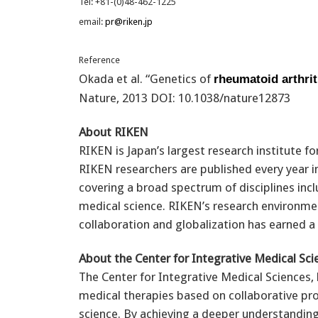
Tel: +81-(0)48-462-1225
email:
pr@riken.jp
Reference
Okada et al. “Genetics of
rheumatoid arthrit
Nature, 2013 DOI: 10.1038/nature12873
About RIKEN
RIKEN is Japan’s largest research institute f
RIKEN researchers are published every year in
covering a broad spectrum of disciplines incl
medical science. RIKEN’s research environme
collaboration and globalization has earned a 
About the Center for Integrative Medical Sci
The Center for Integrative Medical Sciences,
medical therapies based on collaborative pr
science. By achieving a deeper understandi