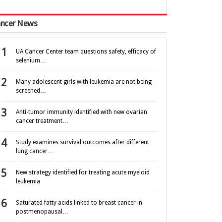
ncer News
UA Cancer Center team questions safety, efficacy of
selenium…
Many adolescent girls with leukemia are not being
screened…
Anti-tumor immunity identified with new ovarian
cancer treatment…
Study examines survival outcomes after different
lung cancer…
New strategy identified for treating acute myeloid
leukemia
Saturated fatty acids linked to breast cancer in
postmenopausal…