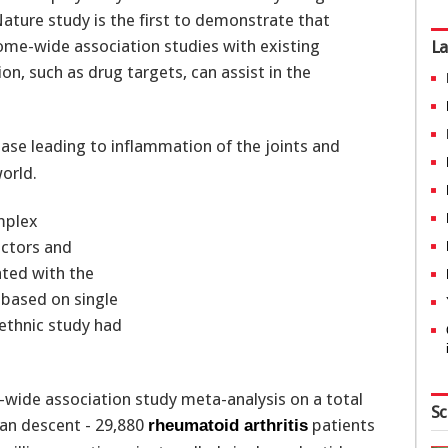
ature study is the first to demonstrate that
ome-wide association studies with existing
La
n, such as drug targets, can assist in the
se leading to inflammation of the joints and
orld.
mplex
actors and
ted with the
 based on single
-ethnic study had
wide association study meta-analysis on a total
Sc
ian descent - 29,880
patients
rheumatoid arthritis