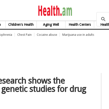
health.am
h
Children's Health
Aging Well
Health Centers
Healt
zophrenia
Chest Pain
Cocaine abuse
Marijuana use in adults
research shows the
e genetic studies for drug