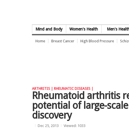
Skip to Content
Mind and Body
Women's Health
Men's Healt
Home
Breast Cancer
High Blood Pressure
Schi
ARTHRITIS |
RHEUMATIC DISEASES |
Rheumatoid arthritis 
potential of large-scal
discovery
Dec 25, 2013
Viewed: 1033