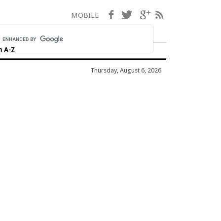
Facebook
Twitter
Google+
RSS
MOBILE
h A-Z
Thursday, August 6, 2026