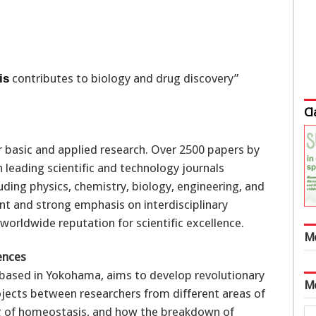
contributes to biology and drug discovery”
is
Cl
or basic and applied research. Over 2500 papers by
 leading scientific and technology journals
uding physics, chemistry, biology, engineering, and
nt and strong emphasis on interdisciplinary
worldwide reputation for scientific excellence.
M
ences
 based in Yokohama, aims to develop revolutionary
M
ojects between researchers from different areas of
ng of homeostasis, and how the breakdown of