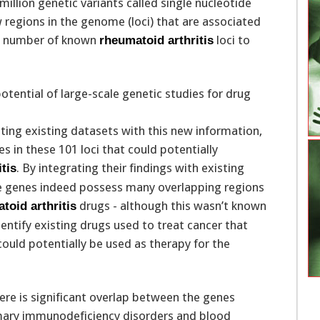
million genetic variants called single nucleotide
regions in the genome (loci) that are associated
al number of known
loci to
rheumatoid arthritis
ting existing datasets with this new information,
s in these 101 loci that could potentially
. By integrating their findings with existing
tis
e genes indeed possess many overlapping regions
drugs - although this wasn’t known
toid arthritis
ntify existing drugs used to treat cancer that
ould potentially be used as therapy for the
ere is significant overlap between the genes
mary immunodeficiency disorders and blood