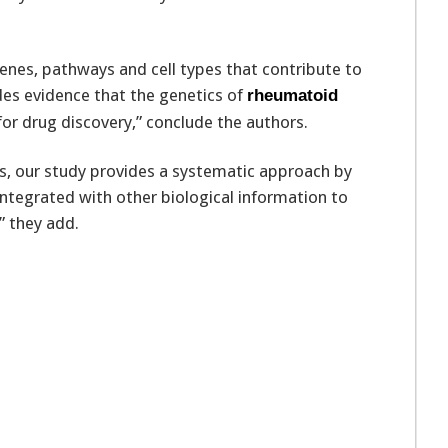
enes, pathways and cell types that contribute to
es evidence that the genetics of
rheumatoid
or drug discovery,” conclude the authors.
s, our study provides a systematic approach by
integrated with other biological information to
” they add.