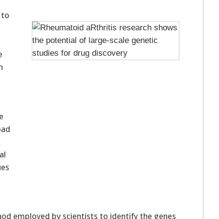
 to
e
n
e
oad
al
ues
d employed by scientists to identify the genes