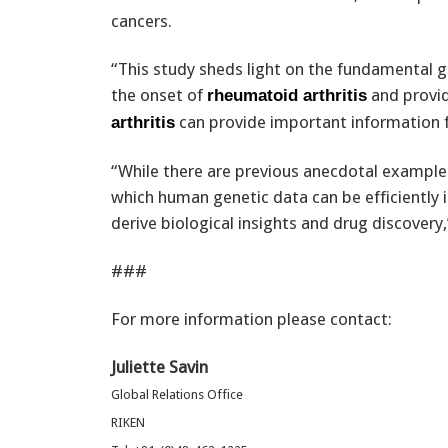
cancers.
“This study sheds light on the fundamental g
the onset of
and provid
rheumatoid arthritis
can provide important information f
arthritis
“While there are previous anecdotal example
which human genetic data can be efficiently 
derive biological insights and drug discovery,
###
For more information please contact:
Juliette Savin
Global Relations Office
RIKEN