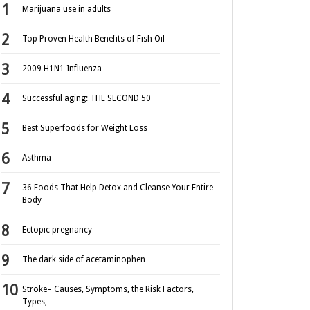
Marijuana use in adults
Top Proven Health Benefits of Fish Oil
2009 H1N1 Influenza
Successful aging: THE SECOND 50
Best Superfoods for Weight Loss
Asthma
36 Foods That Help Detox and Cleanse Your Entire
Body
Ectopic pregnancy
The dark side of acetaminophen
Stroke– Causes, Symptoms, the Risk Factors,
Types,…