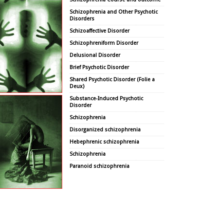
Schizophrenia and Other Psychotic
Disorders
Schizoaffective Disorder
Schizophreniform Disorder
Delusional Disorder
Brief Psychotic Disorder
Shared Psychotic Disorder (Folie a
Deux)
Substance-Induced Psychotic
Disorder
Schizophrenia
Disorganized schizophrenia
Hebephrenic schizophrenia
Schizophrenia
Paranoid schizophrenia