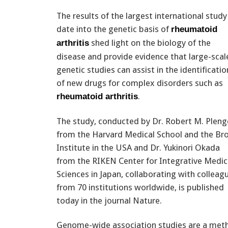
The results of the largest international study
date into the genetic basis of
rheumatoid
shed light on the biology of the
arthritis
disease and provide evidence that large-scal
genetic studies can assist in the identificatio
of new drugs for complex disorders such as
.
rheumatoid arthritis
The study, conducted by Dr. Robert M. Pleng
from the Harvard Medical School and the Br
Institute in the USA and Dr. Yukinori Okada
from the RIKEN Center for Integrative Medic
Sciences in Japan, collaborating with colleag
from 70 institutions worldwide, is published
today in the journal Nature.
Genome-wide association studies are a metho