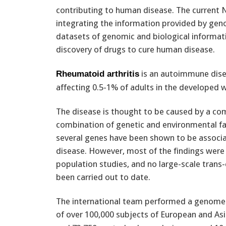
contributing to human disease. The current N
integrating the information provided by gen
datasets of genomic and biological informatio
discovery of drugs to cure human disease.
is an autoimmune disea
Rheumatoid arthritis
affecting 0.5-1% of adults in the developed w
The disease is thought to be caused by a co
combination of genetic and environmental f
several genes have been shown to be associa
disease. However, most of the findings were
population studies, and no large-scale trans
been carried out to date.
The international team performed a genome-
of over 100,000 subjects of European and As