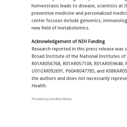
homeostasis leads to disease, scientists at 
preventive medicine and personalized medicine
center focuses include genomics, immunology
new field of metabolomics.
Acknowledgement of NIH Funding
Research reported in this press release was
Broad Institute of the National Institutes 
R01AR056768, R01AR057108, R01AR059648, 
U01GM092691, P60AR047785, and K08KAR055688
the authors and does not necessarily represen
Health.
Provided by ArmMed Media