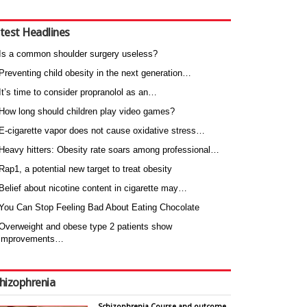
test Headlines
Is a common shoulder surgery useless?
Preventing child obesity in the next generation…
It’s time to consider propranolol as an…
How long should children play video games?
E-cigarette vapor does not cause oxidative stress…
Heavy hitters: Obesity rate soars among professional…
Rap1, a potential new target to treat obesity
Belief about nicotine content in cigarette may…
You Can Stop Feeling Bad About Eating Chocolate
Overweight and obese type 2 patients show
improvements…
hizophrenia
Schizophrenia Course and outcome