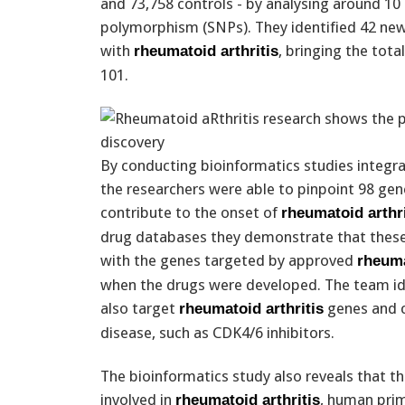
and 73,758 controls - by analysing around 10 
polymorphism (SNPs). They identified 42 new 
with
, bringing the tot
rheumatoid arthritis
101.
By conducting bioinformatics studies integra
the researchers were able to pinpoint 98 gene
contribute to the onset of
rheumatoid arthri
drug databases they demonstrate that thes
with the genes targeted by approved
rheuma
when the drugs were developed. The team ide
also target
genes and c
rheumatoid arthritis
disease, such as CDK4/6 inhibitors.
The bioinformatics study also reveals that th
involved in
, human pri
rheumatoid arthritis