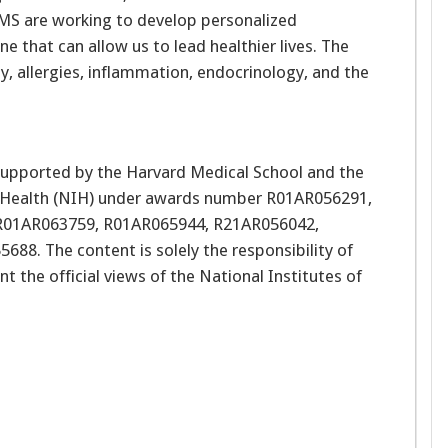
IMS are working to develop personalized
 that can allow us to lead healthier lives. The
, allergies, inflammation, endocrinology, and the
 supported by the Harvard Medical School and the
of Health (NIH) under awards number R01AR056291,
R01AR063759, R01AR065944, R21AR056042,
. The content is solely the responsibility of
t the official views of the National Institutes of