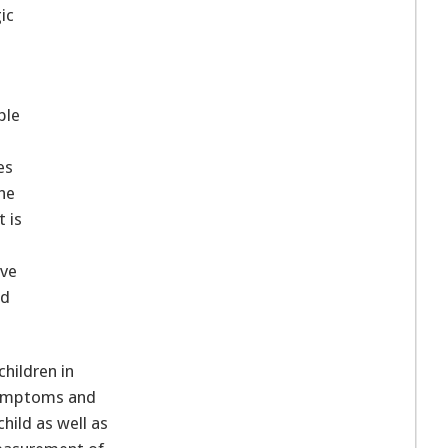
ic
ble
t
es
the
t is
ave
nd
hildren in
 symptoms and
hild as well as