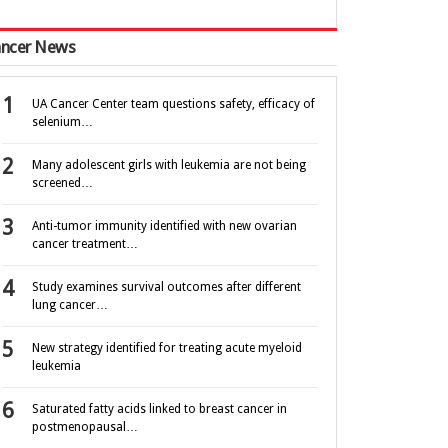
ncer News
UA Cancer Center team questions safety, efficacy of
selenium…
Many adolescent girls with leukemia are not being
screened…
Anti-tumor immunity identified with new ovarian
cancer treatment…
Study examines survival outcomes after different
lung cancer…
New strategy identified for treating acute myeloid
leukemia
Saturated fatty acids linked to breast cancer in
postmenopausal…