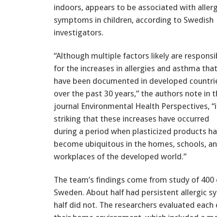
indoors, appears to be associated with allerg
symptoms in children, according to Swedish
investigators.
“Although multiple factors likely are responsi
for the increases in allergies and asthma tha
have been documented in developed countri
over the past 30 years,” the authors note in 
journal Environmental Health Perspectives, “i
striking that these increases have occurred
during a period when plasticized products h
become ubiquitous in the homes, schools, a
workplaces of the developed world.”
The team’s findings come from study of 400 c
Sweden. About half had persistent allergic
half did not. The researchers evaluated each c