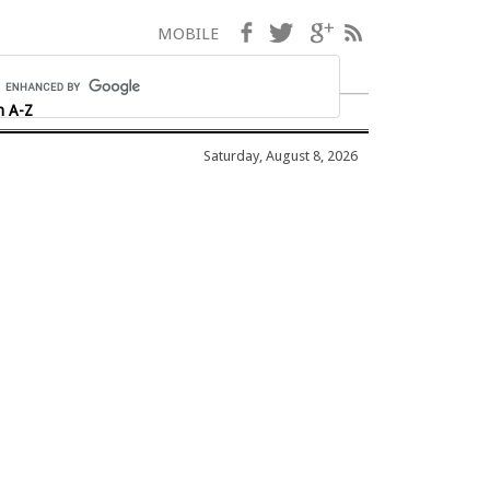
Facebook
Twitter
Google+
RSS
MOBILE
h A-Z
Saturday, August 8, 2026