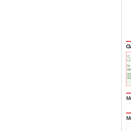
Cl
M
M