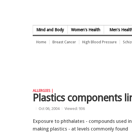
Skip to Content
Mind and Body
Women's Health
Men's Healt
Home
Breast Cancer
High Blood Pressure
Schi
ALLERGIES |
Plastics components lin
Oct 06, 2004
Viewed: 936
Exposure to phthalates - compounds used in
making plastics - at levels commonly found