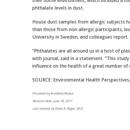
their home environment, which included a m
phthalate levels in dust.
House dust samples from allergic subjects ha
than those from non-allergic participants, l
University in Sweden, and colleagues report.
“Phthalates are all around us in a host of plas
with journal, said in a statement. “This stud
influence on the health of a great number of 
SOURCE: Environmental Health Perspectives,
Provided by ArmMed Media
Revision date: June 18, 2011
Last revised: by Dave R. Roger, M.D.