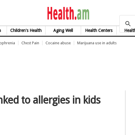
health.am
h
Children's Health
Aging Well
Health Centers
Healt
zophrenia
Chest Pain
Cocaine abuse
Marijuana use in adults
ked to allergies in kids