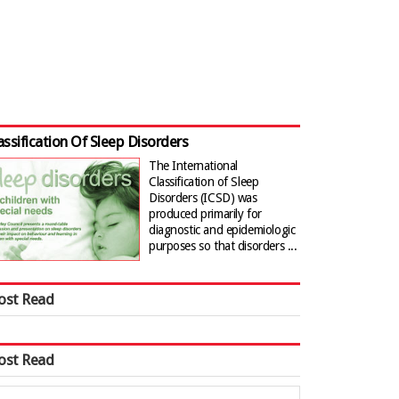
assification Of Sleep Disorders
The International
Classification of Sleep
Disorders (ICSD) was
produced primarily for
diagnostic and epidemiologic
purposes so that disorders ...
ost Read
ost Read