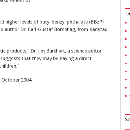
easurement of
La
d higher levels of butyl benzyl phthalate (BBzP)
ead author Dr. Carl-Gustaf Bornehag, from Karlstad
tic products,” Dr. Jim Burkhart, a science editor
y suggests that they may be having a direct
children.”
 October 2004.
Sc