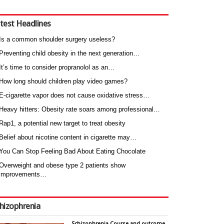
test Headlines
Is a common shoulder surgery useless?
Preventing child obesity in the next generation…
It’s time to consider propranolol as an…
How long should children play video games?
E-cigarette vapor does not cause oxidative stress…
Heavy hitters: Obesity rate soars among professional…
Rap1, a potential new target to treat obesity
Belief about nicotine content in cigarette may…
You Can Stop Feeling Bad About Eating Chocolate
Overweight and obese type 2 patients show
improvements…
hizophrenia
Schizophrenia Course and outcome