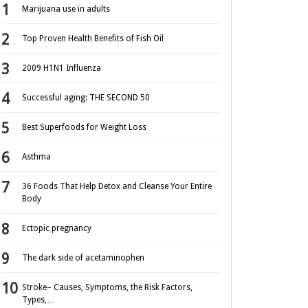
Marijuana use in adults
Top Proven Health Benefits of Fish Oil
2009 H1N1 Influenza
Successful aging: THE SECOND 50
Best Superfoods for Weight Loss
Asthma
36 Foods That Help Detox and Cleanse Your Entire
Body
Ectopic pregnancy
The dark side of acetaminophen
Stroke– Causes, Symptoms, the Risk Factors,
Types,…