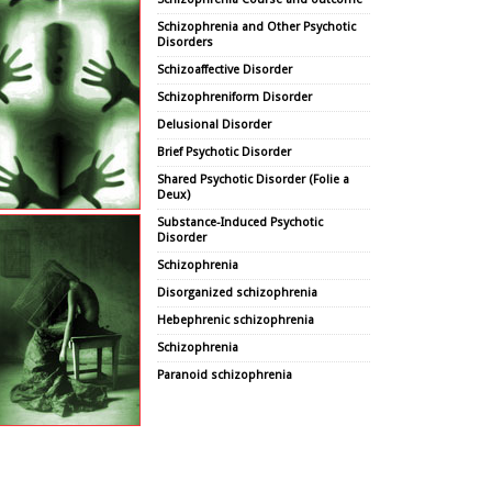
Schizophrenia and Other Psychotic
Disorders
Schizoaffective Disorder
Schizophreniform Disorder
Delusional Disorder
Brief Psychotic Disorder
Shared Psychotic Disorder (Folie a
Deux)
Substance-Induced Psychotic
Disorder
Schizophrenia
Disorganized schizophrenia
Hebephrenic schizophrenia
Schizophrenia
Paranoid schizophrenia