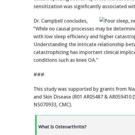
sensitization was significantly associated wit
Dr. Campbell concludes,
“While no causal processes may be determine
with low sleep efficiency and higher catastro
Understanding the intricate relationship betw
catastrophizing has important clinical implic
conditions such as knee OA.”
###
This study was supported by grants from Nati
and Skin Disease (R01 AR05487 & AR059410 [S
NS070933, CMC).
What Is Osteoarthritis?