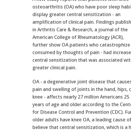
osteoarthritis (OA) who have poor sleep habi
display greater central sensitization - an
amplification of clinical pain. Findings publis
in Arthritis Care & Research, a journal of the
American College of Rheumatology (ACR),
further show OA patients who catastrophize 
consumed by thoughts of pain - had increas
central sensitization that was associated wi
greater clinical pain.
OA - a degenerative joint disease that cause
pain and swelling of joints in the hand, hips, 
knee - affects nearly 27 million Americans 25
years of age and older according to the Cent
for Disease Control and Prevention (CDC). Fu
older adults have knee OA, a leading cause o
believe that central sensitization, which is a