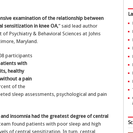
La
nsive examination of the relationship between
l sensitization in knee OA
,” said lead author
 of Psychiatry & Behavioral Sciences at Johns
timore, Maryland.
08 participants
atients with
ts, healthy
 without a pain
rcent of the
leted sleep assessments, psychological and pain
 and insomnia had the greatest degree of central
Sc
 team found patients with poor sleep and high
ls of central sensitization. In turn, central