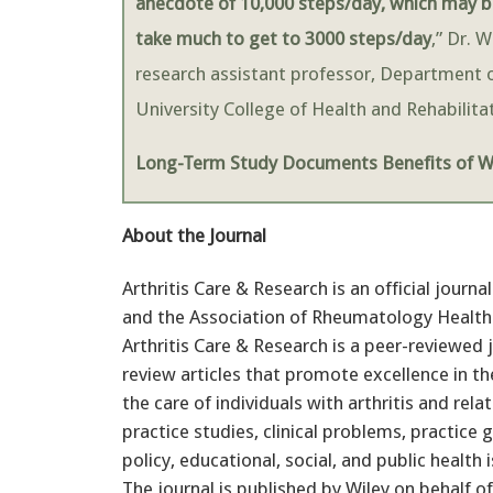
anecdote of 10,000 steps/day, which may be
take much to get to 3000 steps/day
,” Dr. 
research assistant professor, Department o
University College of Health and Rehabilit
Long-Term Study Documents Benefits of Wa
About the Journal
Arthritis Care & Research is an official jour
and the Association of Rheumatology Health P
Arthritis Care & Research is a peer-reviewed 
review articles that promote excellence in th
the care of individuals with arthritis and re
practice studies, clinical problems, practice 
policy, educational, social, and public health
The journal is published by Wiley on behalf o