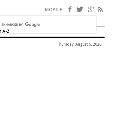
Facebook
Twitter
Google+
RSS
MOBILE
h A-Z
Thursday, August 6, 2026