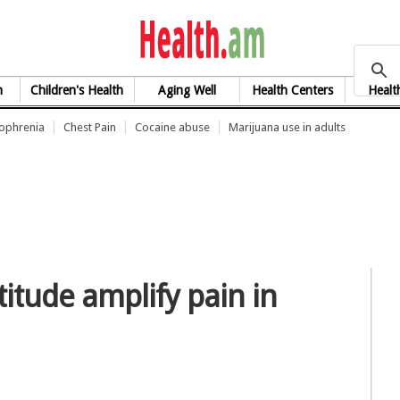
health.am
h
Children's Health
Aging Well
Health Centers
Healt
zophrenia
Chest Pain
Cocaine abuse
Marijuana use in adults
titude amplify pain in