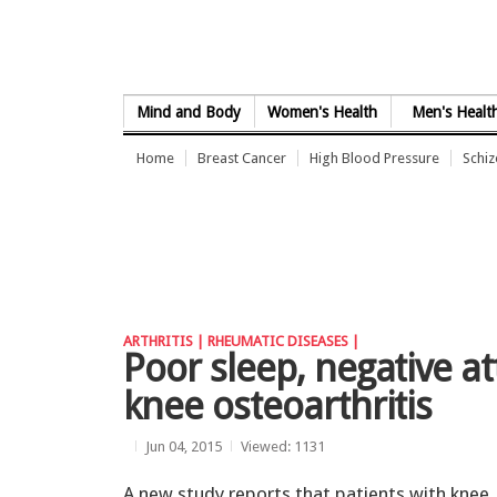
Skip to Content
Mind and Body
Women's Health
Men's Healt
Home
Breast Cancer
High Blood Pressure
Schi
ARTHRITIS |
RHEUMATIC DISEASES |
Poor sleep, negative at
knee osteoarthritis
Jun 04, 2015
Viewed: 1131
A new study reports that patients with knee