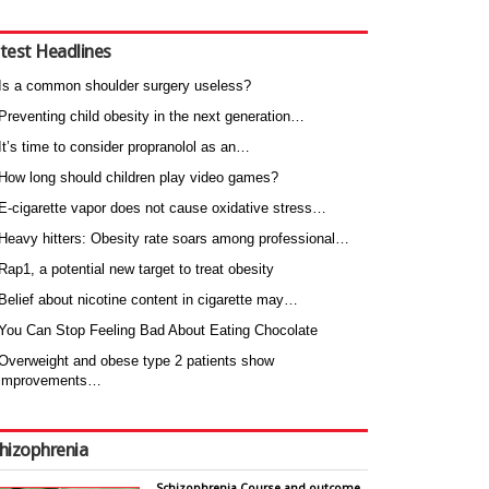
test Headlines
Is a common shoulder surgery useless?
Preventing child obesity in the next generation…
It’s time to consider propranolol as an…
How long should children play video games?
E-cigarette vapor does not cause oxidative stress…
Heavy hitters: Obesity rate soars among professional…
Rap1, a potential new target to treat obesity
Belief about nicotine content in cigarette may…
You Can Stop Feeling Bad About Eating Chocolate
Overweight and obese type 2 patients show
improvements…
hizophrenia
Schizophrenia Course and outcome