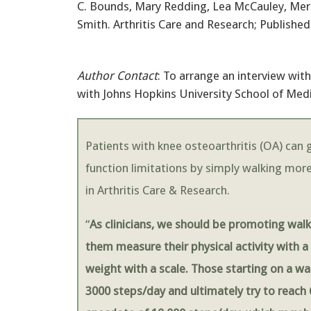
C. Bounds, Mary Redding, Lea McCauley, Mer
Smith. Arthritis Care and Research; Published
Author Contact
: To arrange an interview wi
with Johns Hopkins University School of Med
Patients with knee osteoarthritis (OA) can g
function limitations by simply walking more
in Arthritis Care & Research.
“
As clinicians, we should be promoting walk
them measure their physical activity with 
weight with a scale. Those starting on a wa
3000 steps/day and ultimately try to reach 