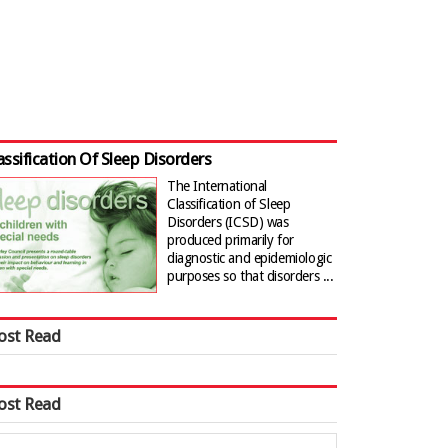
assification Of Sleep Disorders
The International
Classification of Sleep
Disorders (ICSD) was
produced primarily for
diagnostic and epidemiologic
purposes so that disorders ...
ost Read
ost Read