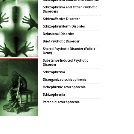
Schizophrenia and Other Psychotic
Disorders
Schizoaffective Disorder
Schizophreniform Disorder
Delusional Disorder
Brief Psychotic Disorder
Shared Psychotic Disorder (Folie a
Deux)
Substance-Induced Psychotic
Disorder
Schizophrenia
Disorganized schizophrenia
Hebephrenic schizophrenia
Schizophrenia
Paranoid schizophrenia