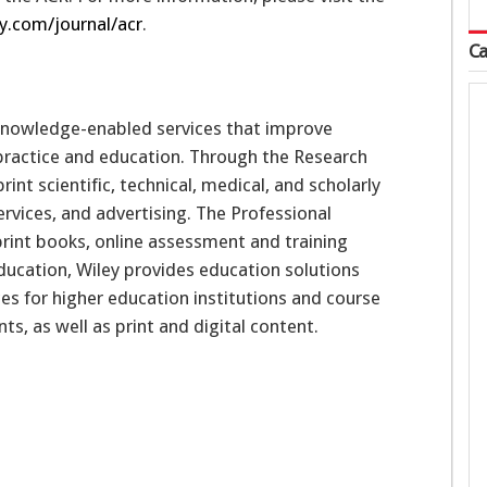
ry.com/journal/acr
.
Ca
 knowledge-enabled services that improve
 practice and education. Through the Research
nt scientific, technical, medical, and scholarly
rvices, and advertising. The Professional
int books, online assessment and training
 Education, Wiley provides education solutions
s for higher education institutions and course
s, as well as print and digital content.