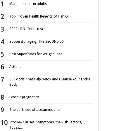
Marijuana use in adults
Top Proven Health Benefits of Fish Oil
2009 H1N1 Influenza
Successful aging: THE SECOND 50
Best Superfoods for Weight Loss
Asthma
36 Foods That Help Detox and Cleanse Your Entire
Body
Ectopic pregnancy
The dark side of acetaminophen
Stroke– Causes, Symptoms, the Risk Factors,
Types,…