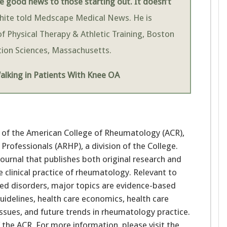
 good news to those starting out. It doesn’t
White told Medscape Medical News. He is
f Physical Therapy & Athletic Training, Boston
ation Sciences, Massachusetts.
lking in Patients With Knee OA
nal of the American College of Rheumatology (ACR),
rofessionals (ARHP), a division of the College.
journal that publishes both original research and
e clinical practice of rheumatology. Relevant to
lated disorders, major topics are evidence-based
guidelines, health care economics, health care
 issues, and future trends in rheumatology practice.
f the ACR. For more information, please visit the