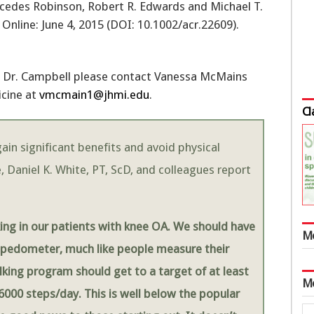
cedes Robinson, Robert R. Edwards and Michael T.
 Online: June 4, 2015 (DOI: 10.1002/acr.22609).
th Dr. Campbell please contact Vanessa McMains
icine at
vmcmain1@jhmi.edu
.
Cl
ain significant benefits and avoid physical
, Daniel K. White, PT, ScD, and colleagues report
ing in our patients with knee OA. We should have
M
a pedometer, much like people measure their
lking program should get to a target of at least
M
6000 steps/day. This is well below the popular