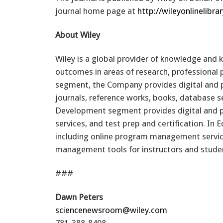
journal home page at
http://wileyonlinelibra
About Wiley
Wiley is a global provider of knowledge and
outcomes in areas of research, professional
segment, the Company provides digital and pri
journals, reference works, books, database se
Development segment provides digital and pr
services, and test prep and certification. In
including online program management service
management tools for instructors and student
###
Dawn Peters
sciencenewsroom@wiley.com
781-388-8408