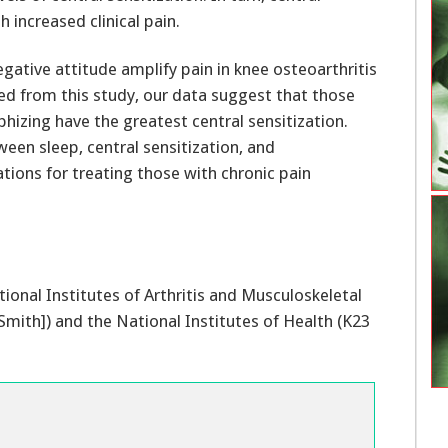
h increased clinical pain.
d from this study, our data suggest that those
phizing have the greatest central sensitization.
een sleep, central sensitization, and
ations for treating those with chronic pain
onal Institutes of Arthritis and Musculoskeletal
mith]) and the National Institutes of Health (K23