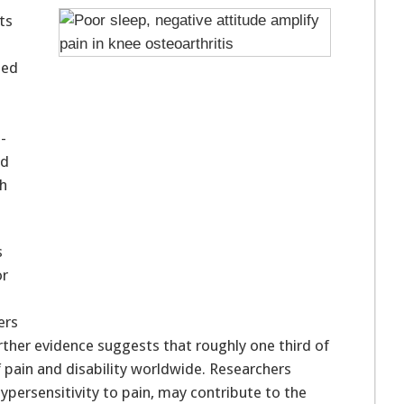
ts
hed
-
ed
th
s
or
ers
rther evidence suggests that roughly one third of
f pain and disability worldwide. Researchers
 hypersensitivity to pain, may contribute to the