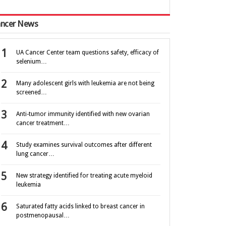
ncer News
UA Cancer Center team questions safety, efficacy of
selenium…
Many adolescent girls with leukemia are not being
screened…
Anti-tumor immunity identified with new ovarian
cancer treatment…
Study examines survival outcomes after different
lung cancer…
New strategy identified for treating acute myeloid
leukemia
Saturated fatty acids linked to breast cancer in
postmenopausal…