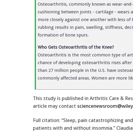
Osteoarthritis, commonly known as wear-and-tea
cushioning between joints - cartilage - wears 
more closely against one another with less of 
rubbing results in pain, swelling, stiffness, d
formation of bone spurs.
Who Gets Osteoarthritis of the Knee?
Osteoarthritis is the most common type of arth
chance of developing osteoarthritis rises after
than 27 million people in the U.S. have osteoa
commonly affected areas. Women are more like
This study is published in Arthritis Care & Re
article may contact
sciencenewsroom@wile
Full citation: “Sleep, pain catastrophizing and
patients with and without insomnia.” Claudia 