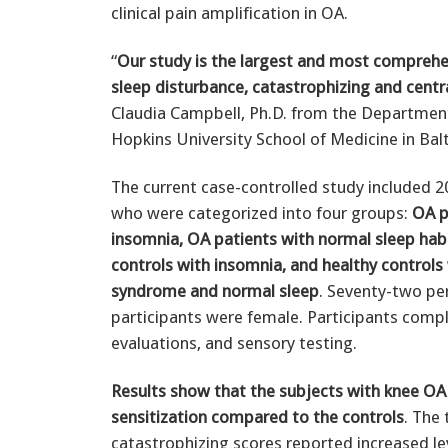
clinical pain amplification in OA.
“
Our study is the largest and most comprehe
sleep disturbance, catastrophizing and centra
Claudia Campbell, Ph.D. from the Department
Hopkins University School of Medicine in Bal
The current case-controlled study included 2
who were categorized into four groups:
OA p
insomnia, OA patients with normal sleep habi
controls with insomnia, and healthy controls
syndrome and normal sleep
. Seventy-two pe
participants were female. Participants comp
evaluations, and sensory testing.
Results show that the subjects with knee OA
sensitization compared to the controls
. The
catastrophizing scores reported increased leve