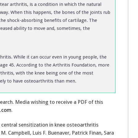
r arthritis, is a condition in which the natural
away. When this happens, the bones of the joints rub
the shock-absorbing benefits of cartilage. The
ecreased ability to move and, sometimes, the
ritis. While it can occur even in young people, the
 age 45. According to the Arthritis Foundation, more
rthritis, with the knee being one of the most
ly to have osteoarthritis than men.
search. Media wishing to receive a PDF of this
y.com
.
 central sensitization in knee osteoarthritis
M. Campbell, Luis F. Buenaver, Patrick Finan, Sara