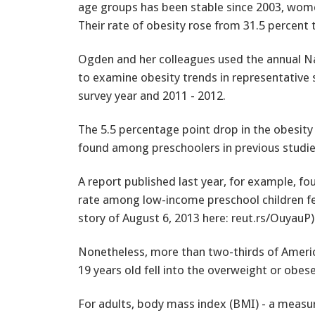
age groups has been stable since 2003, wome
Their rate of obesity rose from 31.5 percent 
Ogden and her colleagues used the annual Na
to examine obesity trends in representative
survey year and 2011 - 2012.
The 5.5 percentage point drop in the obesity
found among preschoolers in previous studies
A report published last year, for example, fo
rate among low-income preschool children fell
story of August 6, 2013 here: reut.rs/OuyauP)
Nonetheless, more than two-thirds of Americ
19 years old fell into the overweight or obese
For adults, body mass index (BMI) - a measure