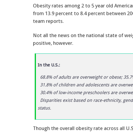
Obesity rates among 2 to 5 year old Americ
from 13.9 percent to 8.4 percent between 20
team reports.
Not all the news on the national state of we
positive, however.
In the U.S.:
68.8% of adults are overweight or obese; 35.7
31.8% of children and adolescents are overwei
30.4% of low-income preschoolers are overwei
Disparities exist based on race-ethnicity, gen
status.
Though the overall obesity rate across all U.S