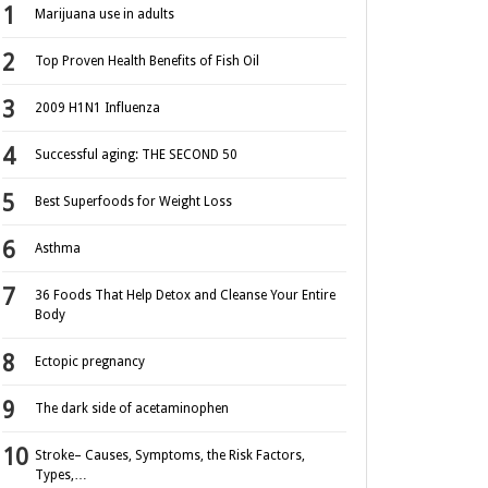
Marijuana use in adults
Top Proven Health Benefits of Fish Oil
2009 H1N1 Influenza
Successful aging: THE SECOND 50
Best Superfoods for Weight Loss
Asthma
36 Foods That Help Detox and Cleanse Your Entire
Body
Ectopic pregnancy
The dark side of acetaminophen
Stroke– Causes, Symptoms, the Risk Factors,
Types,…