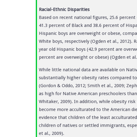
Racial-Ethnic Disparities
Based on recent national figures, 25.6 percent
41.3 percent of Black and 38.6 percent of Hispa
Hispanic boys are overweight or obese, compar
White boys, respectively (Ogden et al., 2012). 
year old Hispanic boys (42.9 percent are overwe
percent are overweight or obese) (Ogden et al.
While little national data are available on Nat
substantially higher obesity rates compared to
(Gordon & Oddo, 2012; Smith et al., 2009; Zephi
as high for Native American preschoolers than
Whitaker, 2009). In addition, while obesity ris
become more acculturated to the American diet 
evidence that children of the least acculturate
children of natives or settled immigrants, es
et al., 2009).