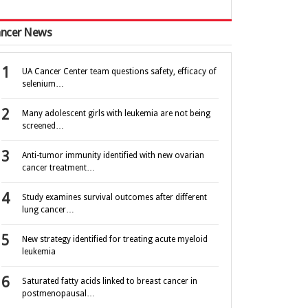
ncer News
UA Cancer Center team questions safety, efficacy of
selenium…
Many adolescent girls with leukemia are not being
screened…
Anti-tumor immunity identified with new ovarian
cancer treatment…
Study examines survival outcomes after different
lung cancer…
New strategy identified for treating acute myeloid
leukemia
Saturated fatty acids linked to breast cancer in
postmenopausal…