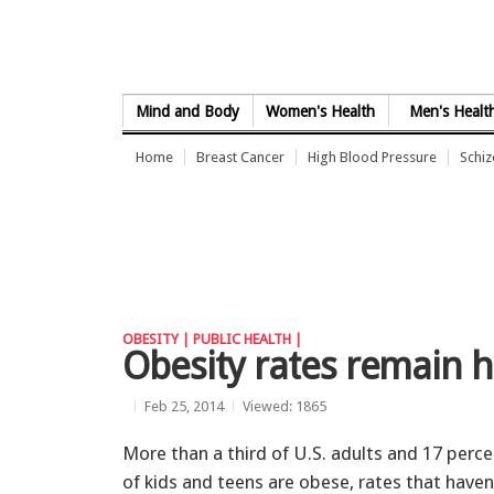
Skip to Content
Mind and Body
Women's Health
Men's Healt
Home
Breast Cancer
High Blood Pressure
Schi
OBESITY |
PUBLIC HEALTH |
Obesity rates remain hi
Feb 25, 2014
Viewed: 1865
More than a third of U.S. adults and 17 perc
of kids and teens are obese, rates that haven