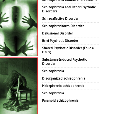
Schizophrenia and Other Psychotic
Disorders
Schizoaffective Disorder
Schizophreniform Disorder
Delusional Disorder
Brief Psychotic Disorder
Shared Psychotic Disorder (Folie a
Deux)
Substance-Induced Psychotic
Disorder
Schizophrenia
Disorganized schizophrenia
Hebephrenic schizophrenia
Schizophrenia
Paranoid schizophrenia