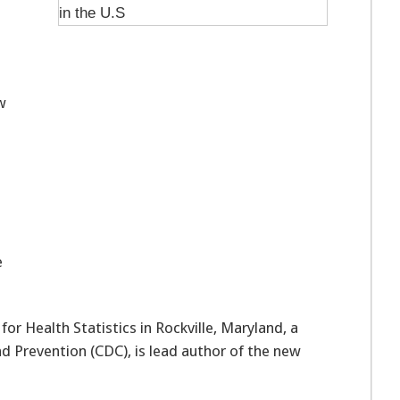
w
e
or Health Statistics in Rockville, Maryland, a
nd Prevention (CDC), is lead author of the new