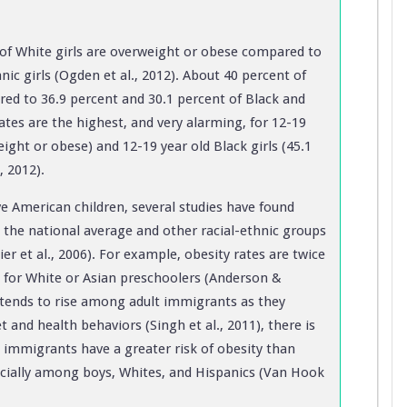
 of White girls are overweight or obese compared to
nic girls (Ogden et al., 2012). About 40 percent of
ed to 36.9 percent and 30.1 percent of Black and
Rates are the highest, and very alarming, for 12-19
ight or obese) and 12-19 year old Black girls (45.1
, 2012).
ive American children, several studies have found
 the national average and other racial-ethnic groups
er et al., 2006). For example, obesity rates are twice
 for White or Asian preschoolers (Anderson &
k tends to rise among adult immigrants as they
and health behaviors (Singh et al., 2011), there is
d immigrants have a greater risk of obesity than
pecially among boys, Whites, and Hispanics (Van Hook