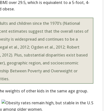
MI over 29.5, which is equivalent to a 5-foot, 4-
d obese.
lts and children since the 1970’s (National
ecent estimates suggest that the overall rates of
besity is widespread and continues to be a
egal et al., 2012; Ogden et al., 2012; Robert
2012). Plus, substantial disparities exist based
der), geographic region, and socioeconomic
ionship Between Poverty and Overweight or
ities.
 the weights of other kids in the same age group.
sity among older women.