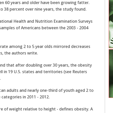
n 60 years and older have been growing fatter.
to 38 percent over nine years, the study found.
tional Health and Nutrition Examination Surveys
 samples of Americans between the 2003 - 2004
 rate among 2 to 5 year olds mirrored decreases
, the authors write.
und that after doubling over 30 years, the obesity
 in 19 U.S. states and territories (see Reuters
.
an adults and nearly one-third of youth aged 2 to
 categories in 2011 - 2012.
 of weight relative to height - defines obesity. A