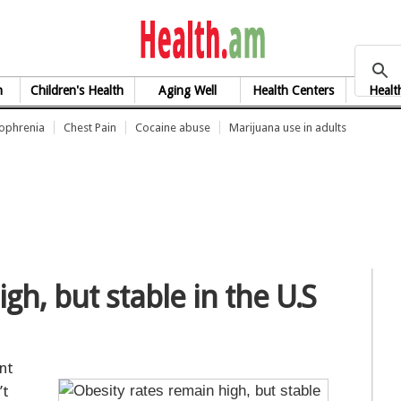
health.am
h
Children's Health
Aging Well
Health Centers
Healt
zophrenia
Chest Pain
Cocaine abuse
Marijuana use in adults
gh, but stable in the U.S
ent
’t