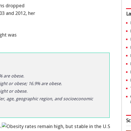
ans dropped
03 and 2012, her
La
ight was
% are obese.
ght or obese; 16.9% are obese.
ght or obese.
der, age, geographic region, and socioeconomic
Sc
.