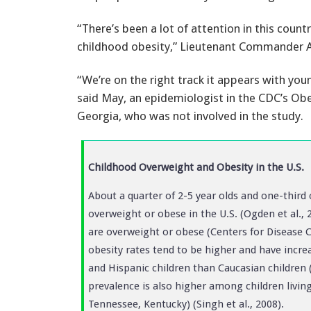
“There’s been a lot of attention in this count
childhood obesity,” Lieutenant Commander A
“We’re on the right track it appears with youn
said May, an epidemiologist in the CDC’s Obe
Georgia, who was not involved in the study.
Childhood Overweight and Obesity in the U.S.
About a quarter of 2-5 year olds and one-third 
overweight or obese in the U.S. (Ogden et al.,
are overweight or obese (Centers for Disease 
obesity rates tend to be higher and have incr
and Hispanic children than Caucasian children (
prevalence is also higher among children living 
Tennessee, Kentucky) (Singh et al., 2008).