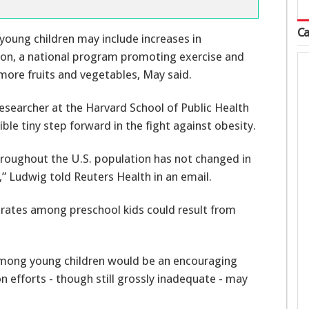
Ca
oung children may include increases in
ion, a national program promoting exercise and
more fruits and vegetables, May said.
researcher at the Harvard School of Public Health
ible tiny step forward in the fight against obesity.
throughout the U.S. population has not changed in
,” Ludwig told Reuters Health in an email.
y rates among preschool kids could result from
 among young children would be an encouraging
on efforts - though still grossly inadequate - may