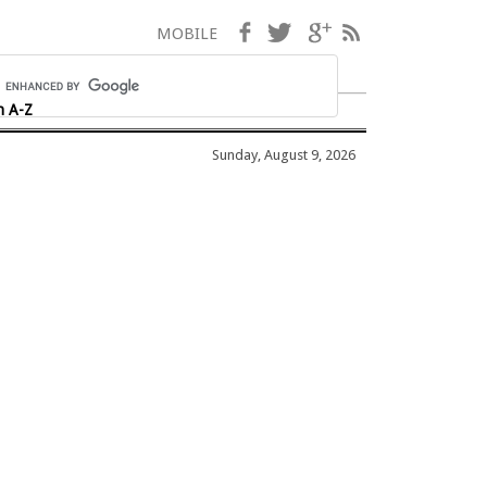
Facebook
Twitter
Google+
RSS
MOBILE
h A-Z
Sunday, August 9, 2026