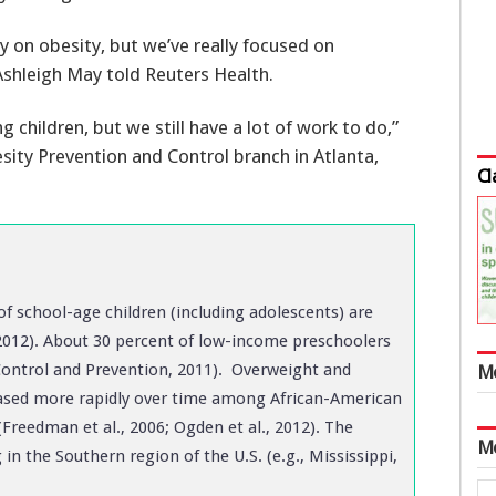
ry on obesity, but we’ve really focused on
shleigh May told Reuters Health.
g children, but we still have a lot of work to do,”
sity Prevention and Control branch in Atlanta,
Cl
of school-age children (including adolescents) are
 2012). About 30 percent of low-income preschoolers
Control and Prevention, 2011). Overweight and
M
eased more rapidly over time among African-American
Freedman et al., 2006; Ogden et al., 2012). The
M
in the Southern region of the U.S. (e.g., Mississippi,