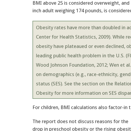
BMI above 25 is considered overweight, and B
inch adult weighing 174 pounds, is considere
Obesity rates have more than doubled in adu
Center for Health Statistics, 2009). While r
obesity have plateaued or even declined, o
leading public health problem in the U.S. (Fl
Wood Johnson Foundation, 2012; Wen et al., 
on demographics (e.g., race-ethnicity, gen
status (SES). See the section on the Relat
Obesity for more information on SES dispar
For children, BMI calculations also factor-in
The report does not discuss reasons for the
drop in preschool obesity or the rising obe