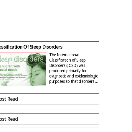
assification Of Sleep Disorders
The International
Classification of Sleep
Disorders (ICSD) was
produced primarily for
diagnostic and epidemiologic
purposes so that disorders ...
ost Read
ost Read