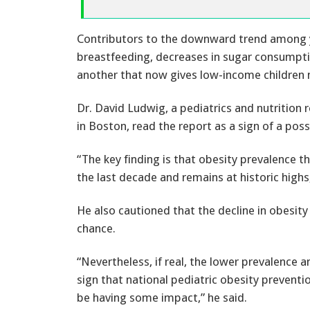
Contributors to the downward trend among y
breastfeeding, decreases in sugar consumpt
another that now gives low-income children 
Dr. David Ludwig, a pediatrics and nutrition 
in Boston, read the report as a sign of a poss
“The key finding is that obesity prevalence 
the last decade and remains at historic highs
He also cautioned that the decline in obesit
chance.
“Nevertheless, if real, the lower prevalence
sign that national pediatric obesity preventi
be having some impact,” he said.