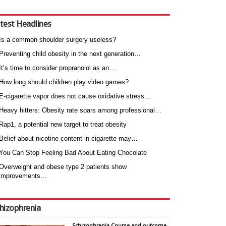
test Headlines
Is a common shoulder surgery useless?
Preventing child obesity in the next generation…
It’s time to consider propranolol as an…
How long should children play video games?
E-cigarette vapor does not cause oxidative stress…
Heavy hitters: Obesity rate soars among professional…
Rap1, a potential new target to treat obesity
Belief about nicotine content in cigarette may…
You Can Stop Feeling Bad About Eating Chocolate
Overweight and obese type 2 patients show
improvements…
hizophrenia
Schizophrenia Course and outcome