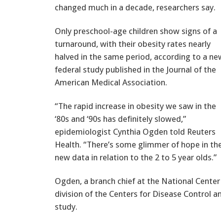
changed much in a decade, researchers say.
Only preschool-age children show signs of a
turnaround, with their obesity rates nearly
halved in the same period, according to a ne
federal study published in the Journal of the
American Medical Association.
“The rapid increase in obesity we saw in the
‘80s and ‘90s has definitely slowed,”
epidemiologist Cynthia Ogden told Reuters
Health. “There’s some glimmer of hope in th
new data in relation to the 2 to 5 year olds.”
Ogden, a branch chief at the National Center f
division of the Centers for Disease Control a
study.