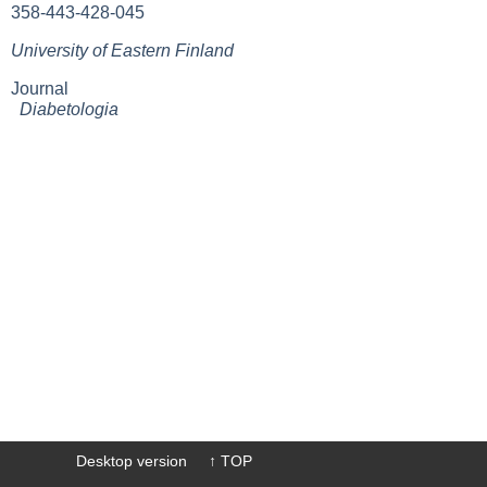
358-443-428-045
University of Eastern Finland
Journal
Diabetologia
Desktop version
↑ TOP