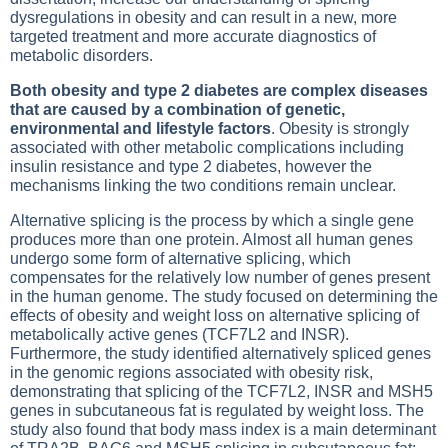
dysregulations in obesity and can result in a new, more
targeted treatment and more accurate diagnostics of
metabolic disorders.
Both obesity and type 2 diabetes are complex diseases
that are caused by a combination of genetic,
environmental and lifestyle factors
. Obesity is strongly
associated with other metabolic complications including
insulin resistance and type 2 diabetes, however the
mechanisms linking the two conditions remain unclear.
Alternative splicing is the process by which a single gene
produces more than one protein. Almost all human genes
undergo some form of alternative splicing, which
compensates for the relatively low number of genes present
in the human genome. The study focused on determining the
effects of obesity and weight loss on alternative splicing of
metabolically active genes (TCF7L2 and INSR).
Furthermore, the study identified alternatively spliced genes
in the genomic regions associated with obesity risk,
demonstrating that splicing of the TCF7L2, INSR and MSH5
genes in subcutaneous fat is regulated by weight loss. The
study also found that body mass index is a main determinant