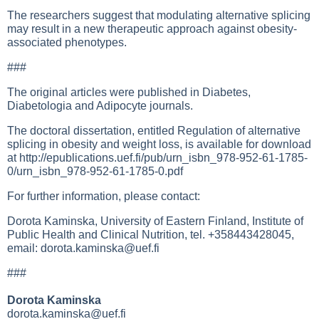
The researchers suggest that modulating alternative splicing
may result in a new therapeutic approach against obesity-
associated phenotypes.
###
The original articles were published in Diabetes,
Diabetologia and Adipocyte journals.
The doctoral dissertation, entitled Regulation of alternative
splicing in obesity and weight loss, is available for download
at
http://epublications.uef.fi/pub/urn_isbn_978-952-61-1785-
0/urn_isbn_978-952-61-1785-0.pdf
For further information, please contact:
Dorota Kaminska, University of Eastern Finland, Institute of
Public Health and Clinical Nutrition, tel. +358443428045,
email:
dorota.kaminska@uef.fi
###
Dorota Kaminska
dorota.kaminska@uef.fi