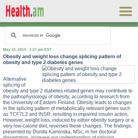
May 22, 2015 - 1:27 pm EST
Obesity and weight loss change splicing pattern of
obesity and type 2 diabetes genes
Alternative
splicing of
obesity and type 2 diabetes related genes may contribute to
the pathophysiology of obesity, according to research from
the University of Eastern Finland. Obesity leads to changes
in the splicing pattern of metabolically relevant genes such
as TCF7L2 and INSR, resulting in impaired insulin action.
However, weight loss, induced by either obesity surgery or a
very low-calorie diet, reverses these changes. The findings,
presented by Dorota Kaminska, MSc, in her doctoral
dissertation, increase our understanding of splicing