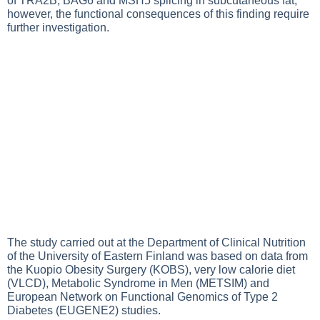
of TRA2B, BAG6 and MSH5 splicing in subcutaneous fat;
however, the functional consequences of this finding require
further investigation.
The study carried out at the Department of Clinical Nutrition
of the University of Eastern Finland was based on data from
the Kuopio Obesity Surgery (KOBS), very low calorie diet
(VLCD), Metabolic Syndrome in Men (METSIM) and
European Network on Functional Genomics of Type 2
Diabetes (EUGENE2) studies.