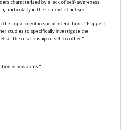
ders characterized by a lack of self-awareness,
ch, particularly in the context of autism.
 the impairment in social interactions,” Filippetti
her studies to specifically investigate the
ell as the relationship of self to other.”
eption in newborns.”