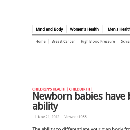
Skip to Content
Mind and Body
Women's Health
Men's Healt
Home
Breast Cancer
High Blood Pressure
Schi
CHILDREN'S HEALTH |
CHILDBIRTH |
Newborn babies have b
ability
Nov 21, 2013
Viewed: 1055
The ability to differentiate your own body f