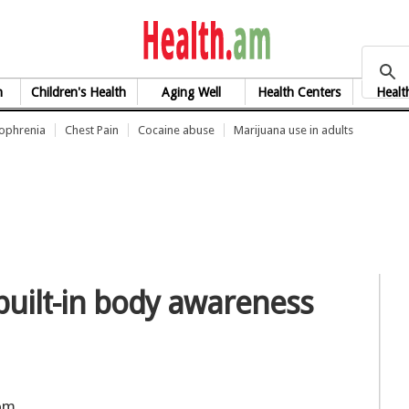
health.am
h
Children's Health
Aging Well
Health Centers
Healt
zophrenia
Chest Pain
Cocaine abuse
Marijuana use in adults
uilt-in body awareness
rom