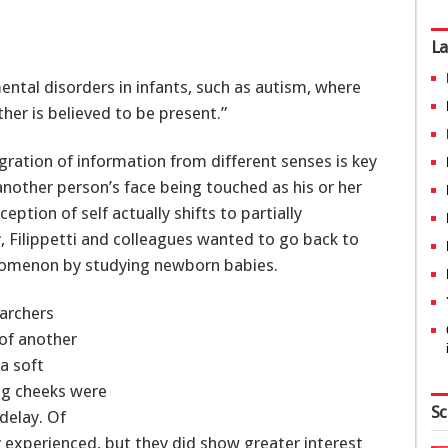
La
ental disorders in infants, such as autism, where
her is believed to be present.”
egration of information from different senses is key
another person’s face being touched as his or her
ption of self actually shifts to partially
, Filippetti and colleagues wanted to go back to
enomenon by studying newborn babies.
earchers
of another
a soft
ng cheeks were
Sc
delay. Of
y experienced, but they did show greater interest