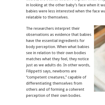
in looking at the other baby’s face when it 
babies were less interested when the face w
relatable to themselves.
The researchers interpret their
observations as evidence that babies
have the essential ingredients for
body perception. When what babies
see in relation to their own bodies
matches what they feel, they notice
just as we adults do. In other words,
Filippetti says, newborns are
“competent creatures,” capable of
differentiating themselves from
others and of forming a coherent
perception of their own bodies.