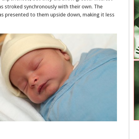
was stroked synchronously with their own. The
as presented to them upside down, making it less