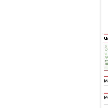
Cl
M
M