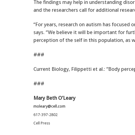
The findings may help in understanding disor
and the researchers call for additional resear
“For years, research on autism has focused on
says. “We believe it will be important for furt
perception of the self in this population, as w
###
Current Biology, Filippetti et al.: “Body perc
###
Mary Beth O’Leary
moleary@cell.com
617-397-2802
Cell Press