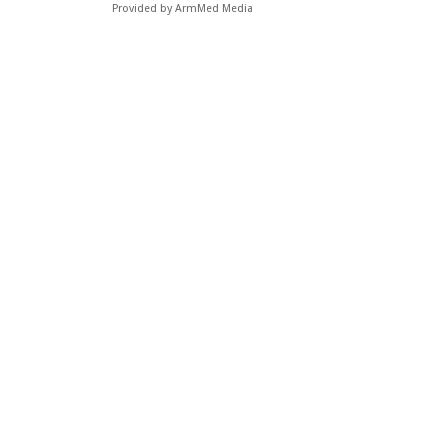
Provided by ArmMed Media