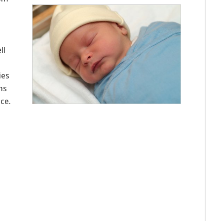
ll
ies
ms
ace.