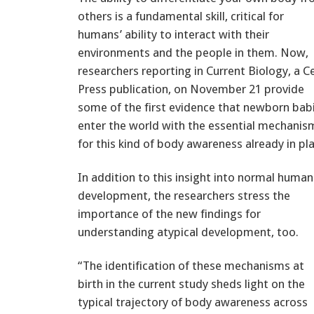
others is a fundamental skill, critical for
humans’ ability to interact with their
environments and the people in them. Now,
researchers reporting in Current Biology, a Ce
Press publication, on November 21 provide
some of the first evidence that newborn bab
enter the world with the essential mechanis
for this kind of body awareness already in pl
In addition to this insight into normal human
development, the researchers stress the
importance of the new findings for
understanding atypical development, too.
“The identification of these mechanisms at
birth in the current study sheds light on the
typical trajectory of body awareness across