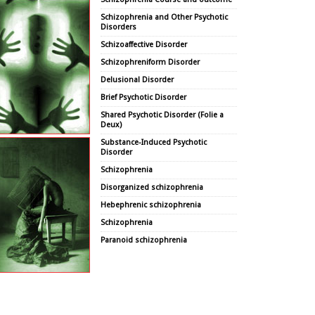
Schizophrenia and Other Psychotic
Disorders
Schizoaffective Disorder
Schizophreniform Disorder
Delusional Disorder
Brief Psychotic Disorder
Shared Psychotic Disorder (Folie a
Deux)
Substance-Induced Psychotic
Disorder
Schizophrenia
Disorganized schizophrenia
Hebephrenic schizophrenia
Schizophrenia
Paranoid schizophrenia