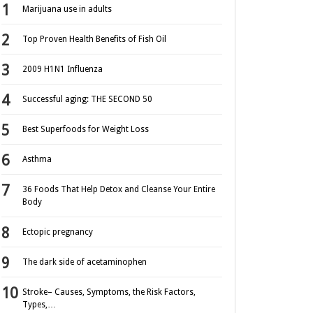
Marijuana use in adults
Top Proven Health Benefits of Fish Oil
2009 H1N1 Influenza
Successful aging: THE SECOND 50
Best Superfoods for Weight Loss
Asthma
36 Foods That Help Detox and Cleanse Your Entire
Body
Ectopic pregnancy
The dark side of acetaminophen
Stroke– Causes, Symptoms, the Risk Factors,
Types,…