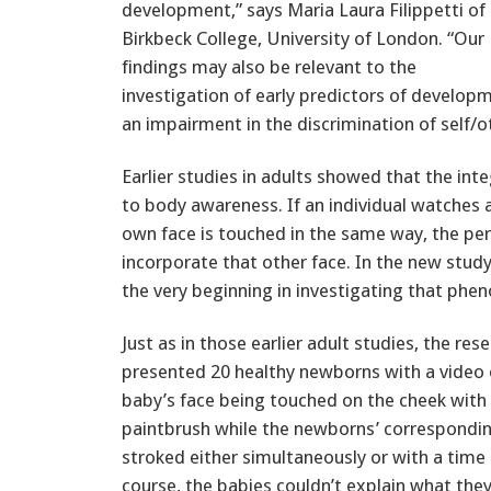
development,” says Maria Laura Filippetti of
Birkbeck College, University of London. “Our
findings may also be relevant to the
investigation of early predictors of developm
an impairment in the discrimination of self/ot
Earlier studies in adults showed that the int
to body awareness. If an individual watches 
own face is touched in the same way, the perce
incorporate that other face. In the new study
the very beginning in investigating that ph
Just as in those earlier adult studies, the res
presented 20 healthy newborns with a video 
baby’s face being touched on the cheek with 
paintbrush while the newborns’ correspondi
stroked either simultaneously or with a time 
course, the babies couldn’t explain what the