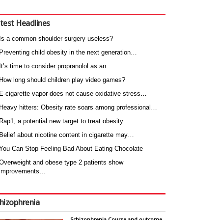
test Headlines
Is a common shoulder surgery useless?
Preventing child obesity in the next generation…
It’s time to consider propranolol as an…
How long should children play video games?
E-cigarette vapor does not cause oxidative stress…
Heavy hitters: Obesity rate soars among professional…
Rap1, a potential new target to treat obesity
Belief about nicotine content in cigarette may…
You Can Stop Feeling Bad About Eating Chocolate
Overweight and obese type 2 patients show
improvements…
hizophrenia
Schizophrenia Course and outcome