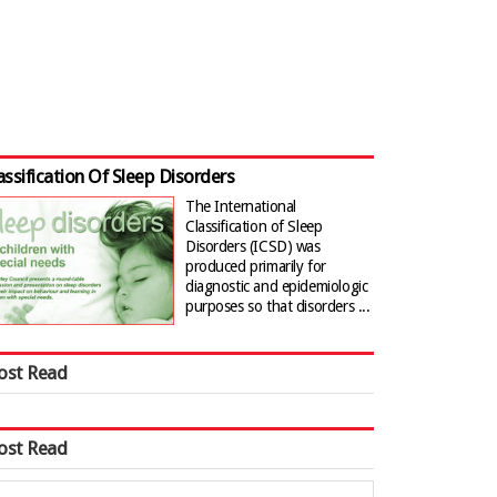
assification Of Sleep Disorders
The International
Classification of Sleep
Disorders (ICSD) was
produced primarily for
diagnostic and epidemiologic
purposes so that disorders ...
ost Read
ost Read