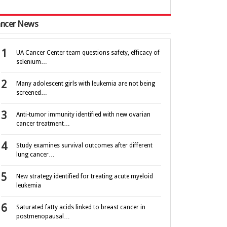
ncer News
UA Cancer Center team questions safety, efficacy of
selenium…
Many adolescent girls with leukemia are not being
screened…
Anti-tumor immunity identified with new ovarian
cancer treatment…
Study examines survival outcomes after different
lung cancer…
New strategy identified for treating acute myeloid
leukemia
Saturated fatty acids linked to breast cancer in
postmenopausal…