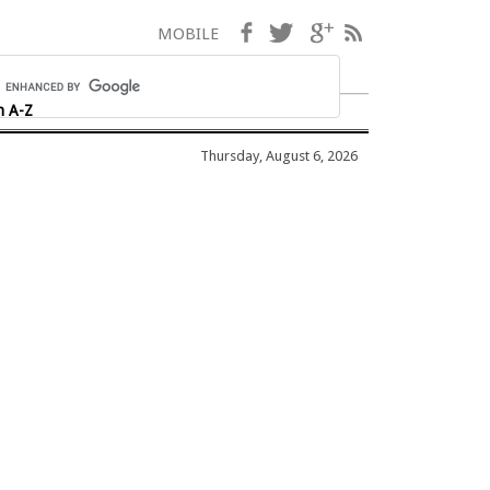
Facebook
Twitter
Google+
RSS
MOBILE
h A-Z
Thursday, August 6, 2026