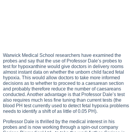
Warwick Medical School researchers have examined the
probes and say that the use of Professor Dale’s probes to
test for hypoxanthine would give doctors in delivery rooms
almost instant data on whether the unborn child faced fetal
hypoxia. This would allow doctors to take more informed
decisions as to whether to proceed to a caesarean section
and probably therefore reduce the number of caesareans
conducted. Another advantage is that Professor Dale’s test
also requires much less fine tuning than current tests (the
blood PH test currently used to detect fetal hypoxia problems
needs to identify a shift of as little of 0.05 PH).
Professor Dale is thrilled by the medical interest in his
probes and is now working through a spin-out company