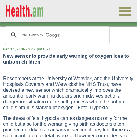
Feb 14, 2006 - 1:42 pm EST
New sensor to provide early warning of oxygen loss to
unborn children
Researchers at the University of Warwick, and the University
Hospitals Coventry and Warwickshire NHS Trust, have
devised a new sensor which dramatically improves the
amount of early warning doctors and midwives get of a
dangerous situation in the birth process when the unborn
child’s brain is starved of oxygen - Fetal Hypoxia.
The threat of fetal hypoxia carries dangers not only for the
child but also for the woman giving birth as doctors often
proceed quickly to a caesarean section if they feel there is a
significant threat of fetal hypoxia. However current tests for