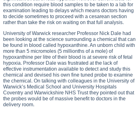
this condition require blood samples to be taken to a lab for
examination leading to delays which means doctors having
to decide sometimes to proceed with a cesarean section
rather than take the risk on waiting on that full analysis.
University of Warwick researcher Professor Nick Dale had
been looking at the science surrounding a chemical that can
be found in blood called hypoxanthine. An unborn child with
more than 5 micromoles (5 millionths of a mole) of
hypoxanthine per litre of their blood is at severe risk of fetal
hypoxia. Professor Dale was frustrated at the lack of
effective instrumentation available to detect and study this
chemical and devised his own fine tuned probe to examine
the chemical. On talking with colleagues in the University of
Warwick’s Medical School and University Hospitals
Coventry and Warwickshire NHS Trust they pointed out that
the probes would be of massive benefit to doctors in the
delivery room.