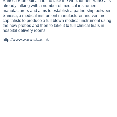
Sarissa Biomedical Ltd - to take the work further. Sarissa is
already talking with a number of medical instrument
manufacturers and aims to establish a partnership between
Sarissa, a medical instrument manufacturer and venture
capitalists to produce a full blown medical instrument using
the new probes and then to take it to full clinical trials in
hospital delivery rooms.
http://www.warwick.ac.uk