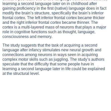
learning a second language later on in childhood after
gaining proficiency in the first (native) language does in fact
modify the brain’s structure, specifically the brain’s inferior
frontal cortex. The left inferior frontal cortex became thicker
and the right inferior frontal cortex became thinner. The
cortex is a multi-layered mass of neurons that plays a major
role in cognitive functions such as thought, language,
consciousness and memory.
The study suggests that the task of acquiring a second
language after infancy stimulates new neural growth and
connections among neurons in ways seen in acquiring
complex motor skills such as juggling. The study’s authors
speculate that the difficulty that some people have in
learning a second language later in life could be explained
at the structural level.