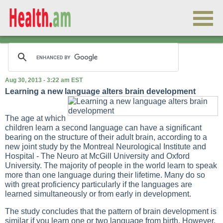
Aug 30, 2013 - 3:22 am EST
Learning a new language alters brain development
The age at which
children learn a second language can have a significant
bearing on the structure of their adult brain, according to a
new joint study by the Montreal Neurological Institute and
Hospital - The Neuro at McGill University and Oxford
University. The majority of people in the world learn to speak
more than one language during their lifetime. Many do so
with great proficiency particularly if the languages are
learned simultaneously or from early in development.
The study concludes that the pattern of brain development is
similar if you learn one or two language from birth. However,