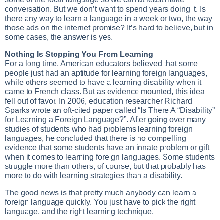
conversation. But we don’t want to spend years doing it. Is
there any way to learn a language in a week or two, the way
those ads on the internet promise? It’s hard to believe, but in
some cases, the answer is yes.
Nothing Is Stopping You From Learning
For a long time, American educators believed that some
people just had an aptitude for learning foreign languages,
while others seemed to have a learning disability when it
came to French class. But as evidence mounted, this idea
fell out of favor. In 2006, education researcher Richard
Sparks wrote an oft-cited paper called “Is There A “Disability”
for Learning a Foreign Language?”. After going over many
studies of students who had problems learning foreign
languages, he concluded that there is no compelling
evidence that some students have an innate problem or gift
when it comes to learning foreign languages. Some students
struggle more than others, of course, but that probably has
more to do with learning strategies than a disability.
The good news is that pretty much anybody can learn a
foreign language quickly. You just have to pick the right
language, and the right learning technique.