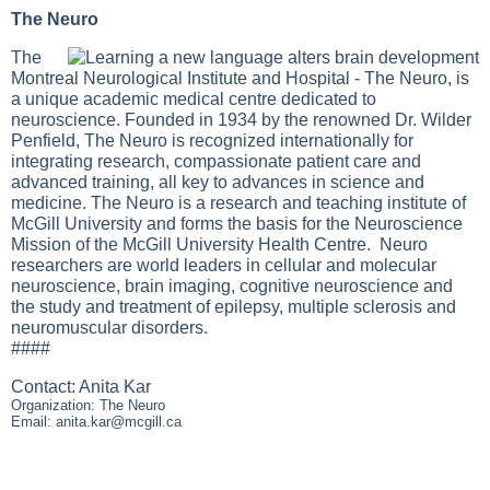
The Neuro
The
Montreal Neurological Institute and Hospital - The Neuro, is
a unique academic medical centre dedicated to
neuroscience. Founded in 1934 by the renowned Dr. Wilder
Penfield, The Neuro is recognized internationally for
integrating research, compassionate patient care and
advanced training, all key to advances in science and
medicine. The Neuro is a research and teaching institute of
McGill University and forms the basis for the Neuroscience
Mission of the McGill University Health Centre. Neuro
researchers are world leaders in cellular and molecular
neuroscience, brain imaging, cognitive neuroscience and
the study and treatment of epilepsy, multiple sclerosis and
neuromuscular disorders.
####
Contact: Anita Kar
Organization: The Neuro
Email:
anita.kar@mcgill.ca