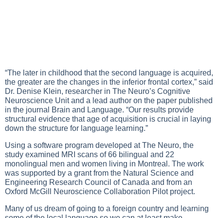
“The later in childhood that the second language is acquired,
the greater are the changes in the inferior frontal cortex,” said
Dr. Denise Klein, researcher in The Neuro’s Cognitive
Neuroscience Unit and a lead author on the paper published
in the journal Brain and Language. “Our results provide
structural evidence that age of acquisition is crucial in laying
down the structure for language learning.”
Using a software program developed at The Neuro, the
study examined MRI scans of 66 bilingual and 22
monolingual men and women living in Montreal. The work
was supported by a grant from the Natural Science and
Engineering Research Council of Canada and from an
Oxford McGill Neuroscience Collaboration Pilot project.
Many of us dream of going to a foreign country and learning
some of the local language so we can at least make