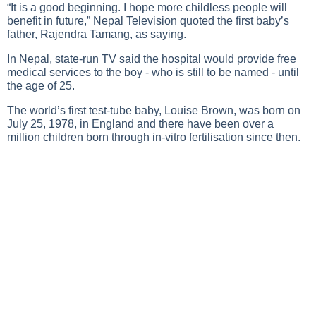
“It is a good beginning. I hope more childless people will
benefit in future,” Nepal Television quoted the first baby’s
father, Rajendra Tamang, as saying.
In Nepal, state-run TV said the hospital would provide free
medical services to the boy - who is still to be named - until
the age of 25.
The world’s first test-tube baby, Louise Brown, was born on
July 25, 1978, in England and there have been over a
million children born through in-vitro fertilisation since then.