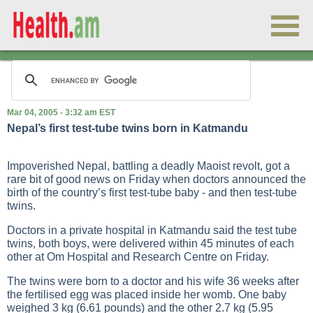
Mar 04, 2005 - 3:32 am EST
Nepal’s first test-tube twins born in Katmandu
Impoverished Nepal, battling a deadly Maoist revolt, got a
rare bit of good news on Friday when doctors announced the
birth of the country’s first test-tube baby - and then test-tube
twins.
Doctors in a private hospital in Katmandu said the test tube
twins, both boys, were delivered within 45 minutes of each
other at Om Hospital and Research Centre on Friday.
The twins were born to a doctor and his wife 36 weeks after
the fertilised egg was placed inside her womb. One baby
weighed 3 kg (6.61 pounds) and the other 2.7 kg (5.95