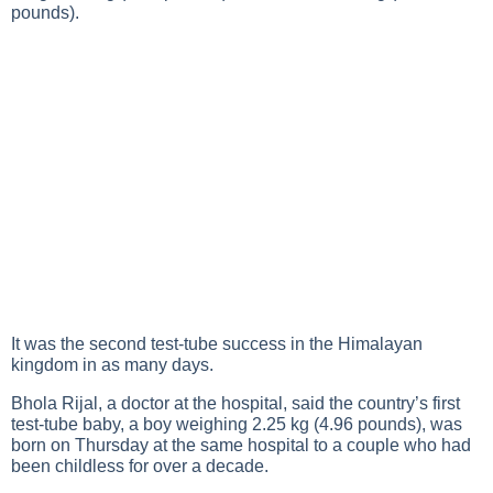
pounds).
It was the second test-tube success in the Himalayan
kingdom in as many days.
Bhola Rijal, a doctor at the hospital, said the country’s first
test-tube baby, a boy weighing 2.25 kg (4.96 pounds), was
born on Thursday at the same hospital to a couple who had
been childless for over a decade.