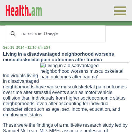
Sep 18, 2014 - 11:16 am EST
Living in a disadvantaged neighborhood worsens
musculoskeletal pain outcomes after trauma
Individuals living
in disadvantaged
neighborhoods have worse musculoskeletal pain outcomes
over time after stressful events such as motor vehicle
collision than individuals from higher socioeconomic status
neighborhoods, even after accounting for individual
characteristics such as age, sex, income, education, and
employment status.
These were the findings of a multi-site research study led by
Samuel McLean, MD, MPH, associate professor of