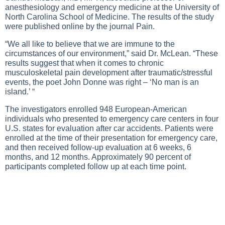
anesthesiology and emergency medicine at the University of
North Carolina School of Medicine. The results of the study
were published online by the journal Pain.
“We all like to believe that we are immune to the
circumstances of our environment,” said Dr. McLean. “These
results suggest that when it comes to chronic
musculoskeletal pain development after traumatic/stressful
events, the poet John Donne was right – ‘No man is an
island.’ “
The investigators enrolled 948 European-American
individuals who presented to emergency care centers in four
U.S. states for evaluation after car accidents. Patients were
enrolled at the time of their presentation for emergency care,
and then received follow-up evaluation at 6 weeks, 6
months, and 12 months. Approximately 90 percent of
participants completed follow up at each time point.