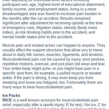
participant sex, age, highest level of educational attainment,
family income, and employment status, living in a more
disadvantaged area was found to increase pain burden in
the months after the car accident. Results remained
significant after adjustment for receiving opioids at the time
of emergency care, litigation status, obesity (body mass
index), at-risk drinking habits prior to the accident, and
mental health status prior to the accident.
Muscle pain and related aches can happen to anyone. They
usually affect the support structures that allow you to move
about in daily life: bones, muscles, ligaments, and tendons.
Musculoskeletal pain can be caused by injury, poor posture,
repetitive motions, overuse, and just plain old wear and tear.
Your entire body might ache, or you might have pain in a
specific spot from, for example, a pulled muscle or twisted
ankle. If the pain is strong, it may even keep you from
sleeping and leave you fatigued, too. Fortunately there are
many ways to treat musculoskeletal pain.
Ice Packs
RICE
is a well-known acronym for musculoskeletal pain
relief, especially after a sports injury: R for rest, I for ice, C for