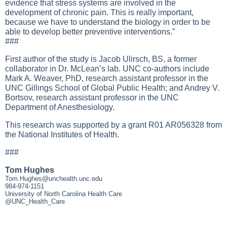
evidence that stress systems are involved in the
development of chronic pain. This is really important,
because we have to understand the biology in order to be
able to develop better preventive interventions.”
###
First author of the study is Jacob Ulirsch, BS, a former
collaborator in Dr. McLean’s lab. UNC co-authors include
Mark A. Weaver, PhD, research assistant professor in the
UNC Gillings School of Global Public Health; and Andrey V.
Bortsov, research assistant professor in the UNC
Department of Anesthesiology.
This research was supported by a grant R01 AR056328 from
the National Institutes of Health.
###
Tom Hughes
Tom.Hughes@unchealth.unc.edu
984-974-1151
University of North Carolina Health Care
@UNC_Health_Care