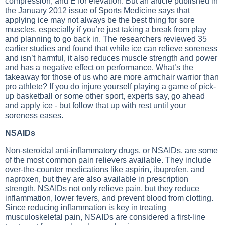
compression, and E for elevation. But an article published in
the January 2012 issue of Sports Medicine says that
applying ice may not always be the best thing for sore
muscles, especially if you’re just taking a break from play
and planning to go back in. The researchers reviewed 35
earlier studies and found that while ice can relieve soreness
and isn’t harmful, it also reduces muscle strength and power
and has a negative effect on performance. What’s the
takeaway for those of us who are more armchair warrior than
pro athlete? If you do injure yourself playing a game of pick-
up basketball or some other sport, experts say, go ahead
and apply ice - but follow that up with rest until your
soreness eases.
NSAIDs
Non-steroidal anti-inflammatory drugs, or NSAIDs, are some
of the most common pain relievers available. They include
over-the-counter medications like aspirin, ibuprofen, and
naproxen, but they are also available in prescription
strength. NSAIDs not only relieve pain, but they reduce
inflammation, lower fevers, and prevent blood from clotting.
Since reducing inflammation is key in treating
musculoskeletal pain, NSAIDs are considered a first-line