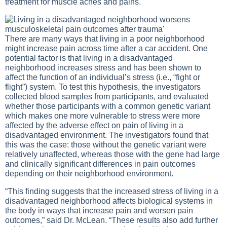
treatment for muscle aches and pains.
There are many ways that living in a poor neighborhood
might increase pain across time after a car accident. One
potential factor is that living in a disadvantaged
neighborhood increases stress and has been shown to
affect the function of an individual’s stress (i.e., “fight or
flight”) system. To test this hypothesis, the investigators
collected blood samples from participants, and evaluated
whether those participants with a common genetic variant
which makes one more vulnerable to stress were more
affected by the adverse effect on pain of living in a
disadvantaged environment. The investigators found that
this was the case: those without the genetic variant were
relatively unaffected, whereas those with the gene had large
and clinically significant differences in pain outcomes
depending on their neighborhood environment.
“This finding suggests that the increased stress of living in a
disadvantaged neighborhood affects biological systems in
the body in ways that increase pain and worsen pain
outcomes,” said Dr. McLean. “These results also add further