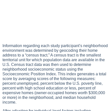
Information regarding each study participant’s neighborhood
environment was determined by geocoding their home
address to a “census tract.” A census tract is the smallest
territorial unit for which population data are available in the
U.S. Census tract data was then used to determine
neighborhood socioeconomic status using the
Socioeconomic Position Index. This index generates a total
score by averaging scores of the following measures:
percent unemployed, percent below the U.S. poverty line,
percent with high school education or less, percent of
expensive homes (owner-occupied homes worth $300,000
or more) in the neighborhood, and median household
income.
After adjusting for individual-level factors including