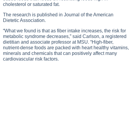
cholesterol or saturated fat.
The research is published in Journal of the American
Dietetic Association.
“What we found is that as fiber intake increases, the risk for
metabolic syndrome decreases,” said Carlson, a registered
dietitian and associate professor at MSU. “High-fiber,
nutrient-dense foods are packed with heart healthy vitamins,
minerals and chemicals that can positively affect many
cardiovascular risk factors.