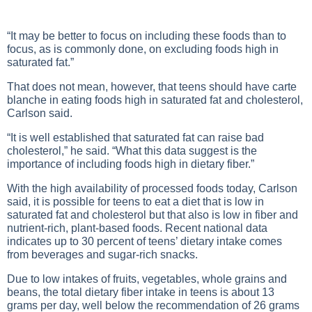
“It may be better to focus on including these foods than to
focus, as is commonly done, on excluding foods high in
saturated fat.”
That does not mean, however, that teens should have carte
blanche in eating foods high in saturated fat and cholesterol,
Carlson said.
“It is well established that saturated fat can raise bad
cholesterol,” he said. “What this data suggest is the
importance of including foods high in dietary fiber.”
With the high availability of processed foods today, Carlson
said, it is possible for teens to eat a diet that is low in
saturated fat and cholesterol but that also is low in fiber and
nutrient-rich, plant-based foods. Recent national data
indicates up to 30 percent of teens’ dietary intake comes
from beverages and sugar-rich snacks.
Due to low intakes of fruits, vegetables, whole grains and
beans, the total dietary fiber intake in teens is about 13
grams per day, well below the recommendation of 26 grams