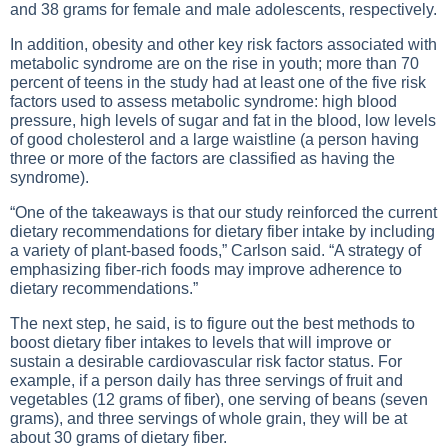
and 38 grams for female and male adolescents, respectively.
In addition, obesity and other key risk factors associated with
metabolic syndrome are on the rise in youth; more than 70
percent of teens in the study had at least one of the five risk
factors used to assess metabolic syndrome: high blood
pressure, high levels of sugar and fat in the blood, low levels
of good cholesterol and a large waistline (a person having
three or more of the factors are classified as having the
syndrome).
“One of the takeaways is that our study reinforced the current
dietary recommendations for dietary fiber intake by including
a variety of plant-based foods,” Carlson said. “A strategy of
emphasizing fiber-rich foods may improve adherence to
dietary recommendations.”
The next step, he said, is to figure out the best methods to
boost dietary fiber intakes to levels that will improve or
sustain a desirable cardiovascular risk factor status. For
example, if a person daily has three servings of fruit and
vegetables (12 grams of fiber), one serving of beans (seven
grams), and three servings of whole grain, they will be at
about 30 grams of dietary fiber.