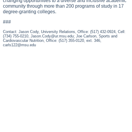
changing opportunities to a diverse and inclusive academic
community through more than 200 programs of study in 17
degree-granting colleges.
###
Contact: Jason Cody, University Relations, Office: (517) 432-0924, Cell:
(734) 755-0210,
Jason.Cody@ur.msu.edu
; Joe Carlson, Sports and
Cardiovascular Nutrition, Office: (517) 355-0120, ext. 346,
carls122@msu.edu