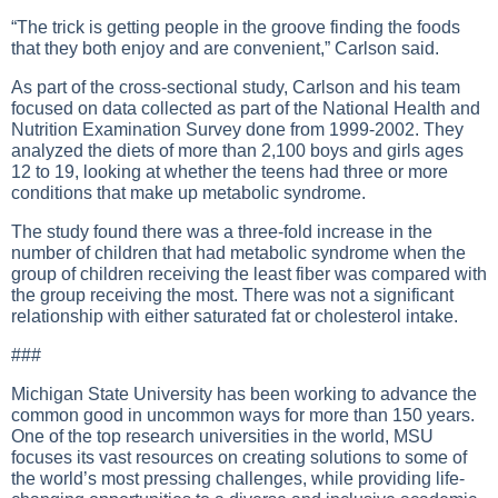
“The trick is getting people in the groove finding the foods
that they both enjoy and are convenient,” Carlson said.
As part of the cross-sectional study, Carlson and his team
focused on data collected as part of the National Health and
Nutrition Examination Survey done from 1999-2002. They
analyzed the diets of more than 2,100 boys and girls ages
12 to 19, looking at whether the teens had three or more
conditions that make up metabolic syndrome.
The study found there was a three-fold increase in the
number of children that had metabolic syndrome when the
group of children receiving the least fiber was compared with
the group receiving the most. There was not a significant
relationship with either saturated fat or cholesterol intake.
###
Michigan State University has been working to advance the
common good in uncommon ways for more than 150 years.
One of the top research universities in the world, MSU
focuses its vast resources on creating solutions to some of
the world’s most pressing challenges, while providing life-