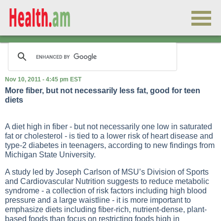
Nov 10, 2011 - 4:45 pm EST
More fiber, but not necessarily less fat, good for teen
diets
A diet high in fiber - but not necessarily one low in saturated
fat or cholesterol - is tied to a lower risk of heart disease and
type-2 diabetes in teenagers, according to new findings from
Michigan State University.
A study led by Joseph Carlson of MSU’s Division of Sports
and Cardiovascular Nutrition suggests to reduce metabolic
syndrome - a collection of risk factors including high blood
pressure and a large waistline - it is more important to
emphasize diets including fiber-rich, nutrient-dense, plant-
based foods than focus on restricting foods high in