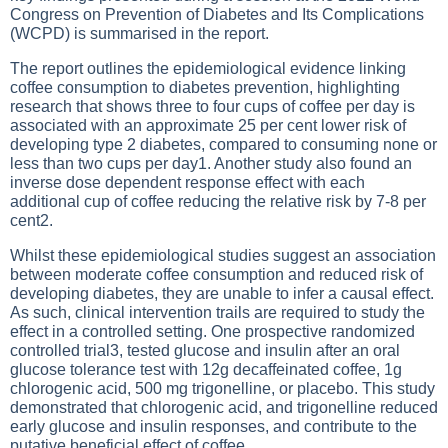
Congress on Prevention of Diabetes and Its Complications
(WCPD) is summarised in the report.
The report outlines the epidemiological evidence linking
coffee consumption to diabetes prevention, highlighting
research that shows three to four cups of coffee per day is
associated with an approximate 25 per cent lower risk of
developing type 2 diabetes, compared to consuming none or
less than two cups per day1. Another study also found an
inverse dose dependent response effect with each
additional cup of coffee reducing the relative risk by 7-8 per
cent2.
Whilst these epidemiological studies suggest an association
between moderate coffee consumption and reduced risk of
developing diabetes, they are unable to infer a causal effect.
As such, clinical intervention trails are required to study the
effect in a controlled setting. One prospective randomized
controlled trial3, tested glucose and insulin after an oral
glucose tolerance test with 12g decaffeinated coffee, 1g
chlorogenic acid, 500 mg trigonelline, or placebo. This study
demonstrated that chlorogenic acid, and trigonelline reduced
early glucose and insulin responses, and contribute to the
putative beneficial effect of coffee.