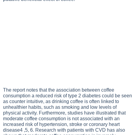
The report notes that the association between coffee
consumption a reduced risk of type 2 diabetes could be seen
as counter intuitive, as drinking coffee is often linked to
unhealthier habits, such as smoking and low levels of
physical activity. Furthermore, studies have illustrated that
moderate coffee consumption is not associated with an
increased risk of hypertension, stroke or coronary heart
disease4 ,5, 6. Research with patients with CVD has also