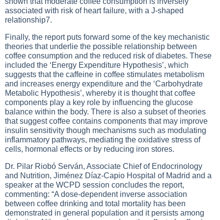
shown that moderate coffee consumption is inversely
associated with risk of heart failure, with a J-shaped
relationship7.
Finally, the report puts forward some of the key mechanistic
theories that underlie the possible relationship between
coffee consumption and the reduced risk of diabetes. These
included the ‘Energy Expenditure Hypothesis’, which
suggests that the caffeine in coffee stimulates metabolism
and increases energy expenditure and the ‘Carbohydrate
Metabolic Hypothesis’, whereby it is thought that coffee
components play a key role by influencing the glucose
balance within the body. There is also a subset of theories
that suggest coffee contains components that may improve
insulin sensitivity though mechanisms such as modulating
inflammatory pathways, mediating the oxidative stress of
cells, hormonal effects or by reducing iron stores.
Dr. Pilar Riobó Serván, Associate Chief of Endocrinology
and Nutrition, Jiménez Díaz-Capio Hospital of Madrid and a
speaker at the WCPD session concludes the report,
commenting: “A dose-dependent inverse association
between coffee drinking and total mortality has been
demonstrated in general population and it persists among