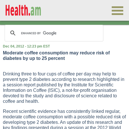
Dec 04, 2012 - 12:23 pm EST
Moderate coffee consumption may reduce risk of
diabetes by up to 25 percent
Drinking three to four cups of coffee per day may help to
prevent type 2 diabetes according to research highlighted in
a session report published by the Institute for Scientific
Information on Coffee (ISIC), a not-for-profit organisation
devoted to the study and disclosure of science related to
coffee and health.
Recent scientific evidence has consistently linked regular,
moderate coffee consumption with a possible reduced risk of
developing type 2 diabetes. An update of this research and
key findings presented during a session at the 2012 World