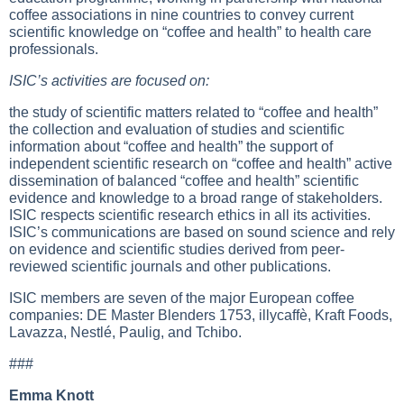
coffee associations in nine countries to convey current
scientific knowledge on “coffee and health” to health care
professionals.
ISIC’s activities are focused on:
the study of scientific matters related to “coffee and health”
the collection and evaluation of studies and scientific
information about “coffee and health” the support of
independent scientific research on “coffee and health” active
dissemination of balanced “coffee and health” scientific
evidence and knowledge to a broad range of stakeholders.
ISIC respects scientific research ethics in all its activities.
ISIC’s communications are based on sound science and rely
on evidence and scientific studies derived from peer-
reviewed scientific journals and other publications.
ISIC members are seven of the major European coffee
companies: DE Master Blenders 1753, illycaffè, Kraft Foods,
Lavazza, Nestlé, Paulig, and Tchibo.
###
Emma Knott