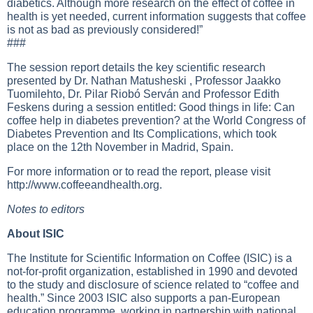
diabetics. Although more research on the effect of coffee in
health is yet needed, current information suggests that coffee
is not as bad as previously considered!”
###
The session report details the key scientific research
presented by Dr. Nathan Matusheski , Professor Jaakko
Tuomilehto, Dr. Pilar Riobó Serván and Professor Edith
Feskens during a session entitled: Good things in life: Can
coffee help in diabetes prevention? at the World Congress of
Diabetes Prevention and Its Complications, which took
place on the 12th November in Madrid, Spain.
For more information or to read the report, please visit
http://www.coffeeandhealth.org
.
Notes to editors
About ISIC
The Institute for Scientific Information on Coffee (ISIC) is a
not-for-profit organization, established in 1990 and devoted
to the study and disclosure of science related to “coffee and
health.” Since 2003 ISIC also supports a pan-European
education programme, working in partnership with national