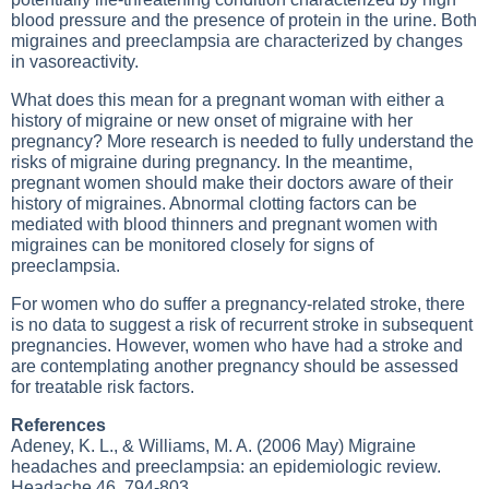
blood pressure and the presence of protein in the urine. Both
migraines and preeclampsia are characterized by changes
in vasoreactivity.
What does this mean for a pregnant woman with either a
history of migraine or new onset of migraine with her
pregnancy? More research is needed to fully understand the
risks of migraine during pregnancy. In the meantime,
pregnant women should make their doctors aware of their
history of migraines. Abnormal clotting factors can be
mediated with blood thinners and pregnant women with
migraines can be monitored closely for signs of
preeclampsia.
For women who do suffer a pregnancy-related stroke, there
is no data to suggest a risk of recurrent stroke in subsequent
pregnancies. However, women who have had a stroke and
are contemplating another pregnancy should be assessed
for treatable risk factors.
References
Adeney, K. L., & Williams, M. A. (2006 May) Migraine
headaches and preeclampsia: an epidemiologic review.
Headache 46, 794-803.