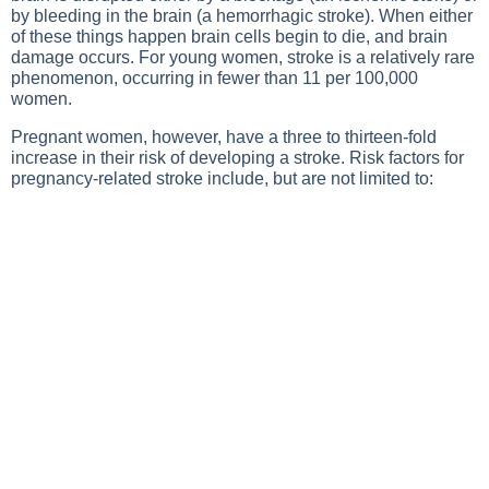
by bleeding in the brain (a hemorrhagic stroke). When either
of these things happen brain cells begin to die, and brain
damage occurs. For young women, stroke is a relatively rare
phenomenon, occurring in fewer than 11 per 100,000
women.
Pregnant women, however, have a three to thirteen-fold
increase in their risk of developing a stroke. Risk factors for
pregnancy-related stroke include, but are not limited to: