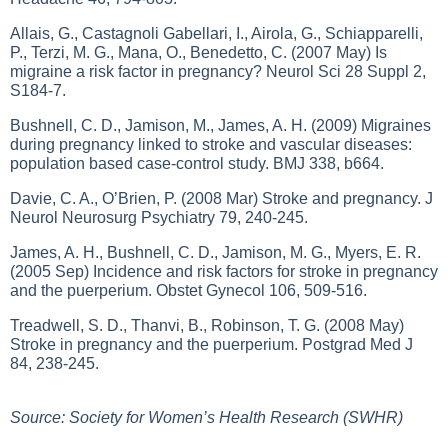
Allais, G., Castagnoli Gabellari, I., Airola, G., Schiapparelli,
P., Terzi, M. G., Mana, O., Benedetto, C. (2007 May) Is
migraine a risk factor in pregnancy? Neurol Sci 28 Suppl 2,
S184-7.
Bushnell, C. D., Jamison, M., James, A. H. (2009) Migraines
during pregnancy linked to stroke and vascular diseases:
population based case-control study. BMJ 338, b664.
Davie, C. A., O’Brien, P. (2008 Mar) Stroke and pregnancy. J
Neurol Neurosurg Psychiatry 79, 240-245.
James, A. H., Bushnell, C. D., Jamison, M. G., Myers, E. R.
(2005 Sep) Incidence and risk factors for stroke in pregnancy
and the puerperium. Obstet Gynecol 106, 509-516.
Treadwell, S. D., Thanvi, B., Robinson, T. G. (2008 May)
Stroke in pregnancy and the puerperium. Postgrad Med J
84, 238-245.
Source: Society for Women’s Health Research (SWHR)