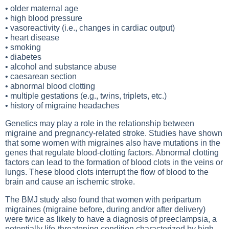
• older maternal age
• high blood pressure
• vasoreactivity (i.e., changes in cardiac output)
• heart disease
• smoking
• diabetes
• alcohol and substance abuse
• caesarean section
• abnormal blood clotting
• multiple gestations (e.g., twins, triplets, etc.)
• history of migraine headaches
Genetics may play a role in the relationship between
migraine and pregnancy-related stroke. Studies have shown
that some women with migraines also have mutations in the
genes that regulate blood-clotting factors. Abnormal clotting
factors can lead to the formation of blood clots in the veins or
lungs. These blood clots interrupt the flow of blood to the
brain and cause an ischemic stroke.
The BMJ study also found that women with peripartum
migraines (migraine before, during and/or after delivery)
were twice as likely to have a diagnosis of preeclampsia, a
potentially life-threatening condition characterized by high