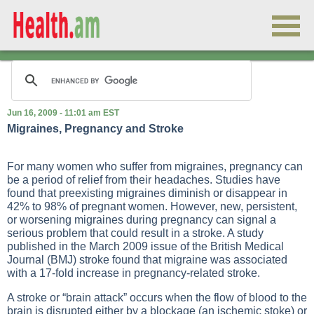
Jun 16, 2009 - 11:01 am EST
Migraines, Pregnancy and Stroke
For many women who suffer from migraines, pregnancy can
be a period of relief from their headaches. Studies have
found that preexisting migraines diminish or disappear in
42% to 98% of pregnant women. However, new, persistent,
or worsening migraines during pregnancy can signal a
serious problem that could result in a stroke. A study
published in the March 2009 issue of the British Medical
Journal (BMJ) stroke found that migraine was associated
with a 17-fold increase in pregnancy-related stroke.
A stroke or “brain attack” occurs when the flow of blood to the
brain is disrupted either by a blockage (an ischemic stoke) or