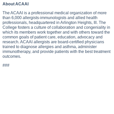
About ACAAI
The ACAAI is a professional medical organization of more
than 6,000 allergists-immunologists and allied health
professionals, headquartered in Arlington Heights, Ill. The
College fosters a culture of collaboration and congeniality in
which its members work together and with others toward the
common goals of patient care, education, advocacy and
research. ACAAI allergists are board-certified physicians
trained to diagnose allergies and asthma, administer
immunotherapy, and provide patients with the best treatment
outcomes.
###