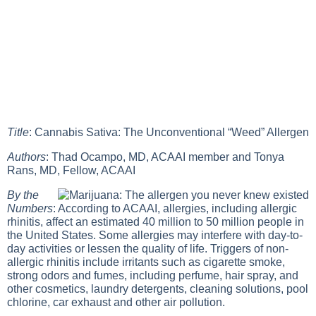
Title
: Cannabis Sativa: The Unconventional “Weed” Allergen
Authors
: Thad Ocampo, MD, ACAAI member and Tonya
Rans, MD, Fellow, ACAAI
By the
Numbers
: According to ACAAI, allergies, including allergic
rhinitis, affect an estimated 40 million to 50 million people in
the United States. Some allergies may interfere with day-to-
day activities or lessen the quality of life. Triggers of non-
allergic rhinitis include irritants such as cigarette smoke,
strong odors and fumes, including perfume, hair spray, and
other cosmetics, laundry detergents, cleaning solutions, pool
chlorine, car exhaust and other air pollution.