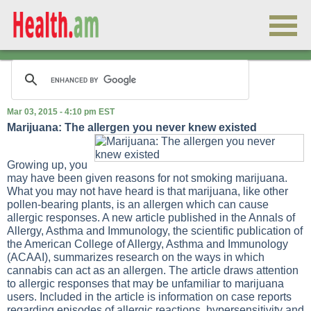
Mar 03, 2015 - 4:10 pm EST
Marijuana: The allergen you never knew existed
Growing up, you
may have been given reasons for not smoking marijuana.
What you may not have heard is that marijuana, like other
pollen-bearing plants, is an allergen which can cause
allergic responses. A new article published in the Annals of
Allergy, Asthma and Immunology, the scientific publication of
the American College of Allergy, Asthma and Immunology
(ACAAI), summarizes research on the ways in which
cannabis can act as an allergen. The article draws attention
to allergic responses that may be unfamiliar to marijuana
users. Included in the article is information on case reports
regarding episodes of allergic reactions, hypersensitivity and