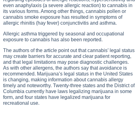
even anaphylaxis (a severe allergic reaction) to cannabis in
its various forms. Among other things, cannabis pollen or
cannabis smoke exposure has resulted in symptoms of
allergic rhinitis (hay fever) conjunctivitis and asthma.
Allergic asthma triggered by seasonal and occupational
exposure to cannabis has also been reported.
The authors of the article point out that cannabis’ legal status
may create barriers for accurate and clear patient reporting,
and that legal limitations may pose diagnostic challenges.
As with other allergens, the authors say that avoidance is
recommended. Marijuana’s legal status in the United States
is changing, making information about cannabis allergy
timely and noteworthy. Twenty-three states and the District of
Columbia currently have laws legalizing marijuana in some
form, and four states have legalized marijuana for
recreational use.