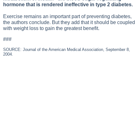
hormone that is rendered ineffective in type 2 diabetes.
Exercise remains an important part of preventing diabetes,
the authors conclude. But they add that it should be coupled
with weight loss to gain the greatest benefit.
###
SOURCE: Journal of the American Medical Association, September 8,
2004.