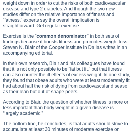
weight down in order to cut the risks of both cardiovascular
disease and type 2 diabetes. And though the two new
studies differ on the relative importance of fitness and
“fatness,” experts say the overall implication is
straightforward: Get regular exercise.
Exercise is the “
common denominator”
in both sets of
findings because it boosts fitness and promotes weight loss,
Steven N. Blair of the Cooper Institute in Dallas writes in an
accompanying editorial.
In their own research, Blair and his colleagues have found
that it is not only possible to be “fat but fit,” but that fitness
can also counter the ill effects of excess weight. In one study,
they found that obese adults who were at least moderately fit
had about half the risk of dying from cardiovascular disease
as their lean but out-of-shape peers.
According to Blair, the question of whether fitness is more or
less important than body weight in a given disease is
“largely academic.”
The bottom line, he concludes, is that adults should strive to
accumulate at least 30 minutes of moderate exercise on