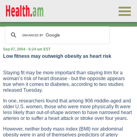
Sep 07, 2004 - 6:24 am EST
Low fitness may outweigh obesity as heart risk
Staying fit may be more important than staying trim for a
woman’s risk of heart disease - but the opposite appears
true when it comes to diabetes, according to two studies
released Tuesday.
In one, researchers found that among 906 middle-aged and
older U.S. women, those who were more physically fit were
less likely than out-of-shape women to have narrowed heart
arteries or to suffer a heart attack or stroke over four years.
However, neither body mass index (BMI) nor abdominal
obesity were in and of themselves predictors of artery