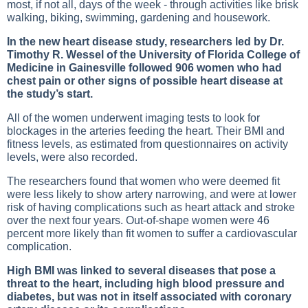
most, if not all, days of the week - through activities like brisk
walking, biking, swimming, gardening and housework.
In the new heart disease study, researchers led by Dr.
Timothy R. Wessel of the University of Florida College of
Medicine in Gainesville followed 906 women who had
chest pain or other signs of possible heart disease at
the study’s start.
All of the women underwent imaging tests to look for
blockages in the arteries feeding the heart. Their BMI and
fitness levels, as estimated from questionnaires on activity
levels, were also recorded.
The researchers found that women who were deemed fit
were less likely to show artery narrowing, and were at lower
risk of having complications such as heart attack and stroke
over the next four years. Out-of-shape women were 46
percent more likely than fit women to suffer a cardiovascular
complication.
High BMI was linked to several diseases that pose a
threat to the heart, including high blood pressure and
diabetes, but was not in itself associated with coronary