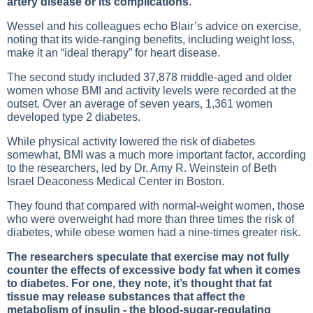
artery disease or its complications
.
Wessel and his colleagues echo Blair’s advice on exercise,
noting that its wide-ranging benefits, including weight loss,
make it an “ideal therapy” for heart disease.
The second study included 37,878 middle-aged and older
women whose BMI and activity levels were recorded at the
outset. Over an average of seven years, 1,361 women
developed type 2 diabetes.
While physical activity lowered the risk of diabetes
somewhat, BMI was a much more important factor, according
to the researchers, led by Dr. Amy R. Weinstein of Beth
Israel Deaconess Medical Center in Boston.
They found that compared with normal-weight women, those
who were overweight had more than three times the risk of
diabetes, while obese women had a nine-times greater risk.
The researchers speculate that exercise may not fully
counter the effects of excessive body fat when it comes
to diabetes. For one, they note, it’s thought that fat
tissue may release substances that affect the
metabolism of insulin - the blood-sugar-regulating