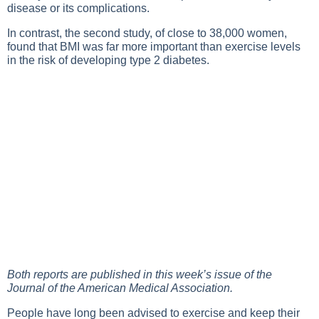
disease or its complications.
In contrast, the second study, of close to 38,000 women,
found that BMI was far more important than exercise levels
in the risk of developing type 2 diabetes.
Both reports are published in this week’s issue of the
Journal of the American Medical Association.
People have long been advised to exercise and keep their