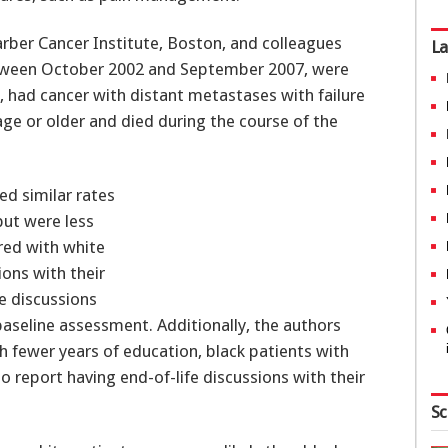
arber Cancer Institute, Boston, and colleagues
La
etween October 2002 and September 2007, were
k, had cancer with distant metastases with failure
age or older and died during the course of the
ed similar rates
but were less
red with white
ions with their
fe discussions
baseline assessment. Additionally, the authors
 fewer years of education, black patients with
 report having end-of-life discussions with their
Sc