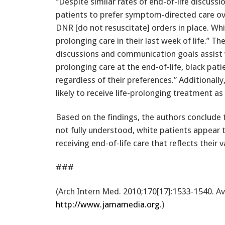
“Despite similar rates of end-of-life discussi
patients to prefer symptom-directed care ove
DNR [do not resuscitate] orders in place. White
prolonging care in their last week of life.” T
discussions and communication goals assist w
prolonging care at the end-of-life, black pat
regardless of their preferences.” Additionall
likely to receive life-prolonging treatment a
Based on the findings, the authors conclude t
not fully understood, white patients appear
receiving end-of-life care that reflects their v
###
(Arch Intern Med. 2010;170[17]:1533-1540. A
http://www.jamamedia.org
.)