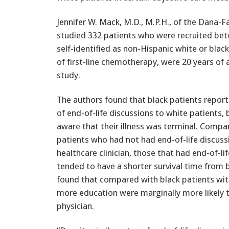
Jennifer W. Mack, M.D., M.P.H., of the Dana-F
studied 332 patients who were recruited b
self-identified as non-Hispanic white or blac
of first-line chemotherapy, were 20 years of 
study.
The authors found that black patients report
of end-of-life discussions to white patients, 
aware that their illness was terminal. Compa
patients who had not had end-of-life discuss
healthcare clinician, those that had end-of-li
tended to have a shorter survival time from 
found that compared with black patients with
more education were marginally more likely to
physician.