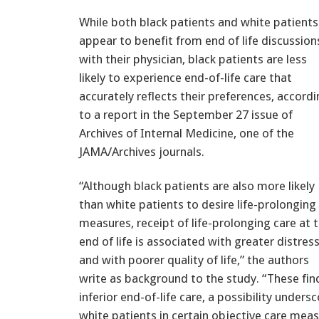
While both black patients and white patients
appear to benefit from end of life discussion
with their physician, black patients are less
likely to experience end-of-life care that
accurately reflects their preferences, accord
to a report in the September 27 issue of
Archives of Internal Medicine, one of the
JAMA/Archives journals.
“Although black patients are also more likely
than white patients to desire life-prolonging
measures, receipt of life-prolonging care at 
end of life is associated with greater distres
and with poorer quality of life,” the authors
write as background to the study. “These find
inferior end-of-life care, a possibility under
white patients in certain objective care me