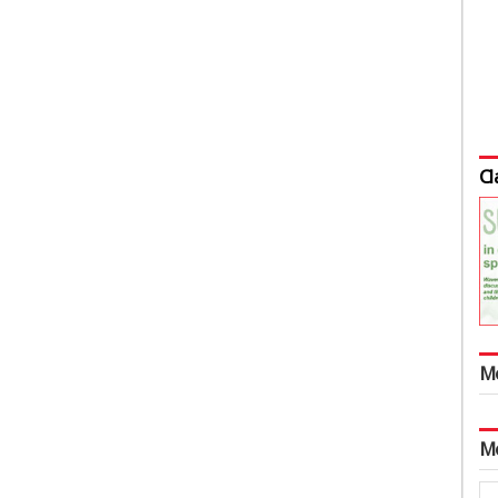
Cl
M
M