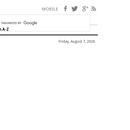
Facebook
Twitter
Google+
RSS
MOBILE
h A-Z
Friday, August 7, 2026