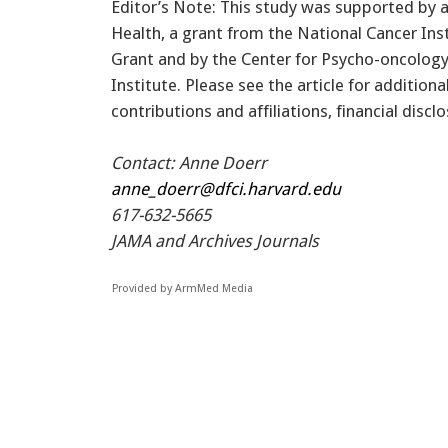
Editor’s Note: This study was supported by a
Health, a grant from the National Cancer Inst
Grant and by the Center for Psycho-oncology
Institute. Please see the article for addition
contributions and affiliations, financial discl
Contact: Anne Doerr
anne_doerr@dfci.harvard.edu
617-632-5665
JAMA and Archives Journals
Provided by ArmMed Media