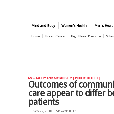
Skip to Content
Mind and Body
Women's Health
Men's Healt
Home
Breast Cancer
High Blood Pressure
Schi
MORTALITY AND MORBIDITY |
PUBLIC HEALTH |
Outcomes of communica
care appear to differ 
patients
Sep 27, 2010
Viewed: 1037