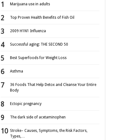
Marijuana use in adults
Top Proven Health Benefits of Fish Oil
2009 H1N1 Influenza
Successful aging: THE SECOND 50
Best Superfoods for Weight Loss
Asthma
36 Foods That Help Detox and Cleanse Your Entire
Body
Ectopic pregnancy
The dark side of acetaminophen
Stroke– Causes, Symptoms, the Risk Factors,
Types,…