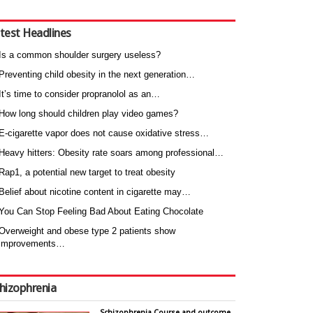
test Headlines
Is a common shoulder surgery useless?
Preventing child obesity in the next generation…
It’s time to consider propranolol as an…
How long should children play video games?
E-cigarette vapor does not cause oxidative stress…
Heavy hitters: Obesity rate soars among professional…
Rap1, a potential new target to treat obesity
Belief about nicotine content in cigarette may…
You Can Stop Feeling Bad About Eating Chocolate
Overweight and obese type 2 patients show
improvements…
hizophrenia
Schizophrenia Course and outcome