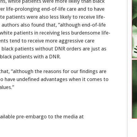
ons, white patients were more likely than black
r life-prolonging end-of-life care and to have
 patients were also less likely to receive life-
he authors also found that, “although end-of-life
hite patients in receiving less burdensome life-
ients tend to receive more aggressive care
y, black patients without DNR orders are just as
s black patients with a DNR.
hat, “although the reasons for our findings are
 to have undefined advantages when it comes to
alues.”
vailable pre-embargo to the media at