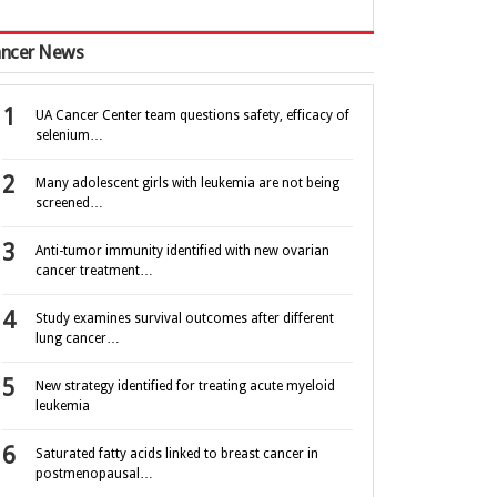
ncer News
UA Cancer Center team questions safety, efficacy of
selenium…
Many adolescent girls with leukemia are not being
screened…
Anti-tumor immunity identified with new ovarian
cancer treatment…
Study examines survival outcomes after different
lung cancer…
New strategy identified for treating acute myeloid
leukemia
Saturated fatty acids linked to breast cancer in
postmenopausal…