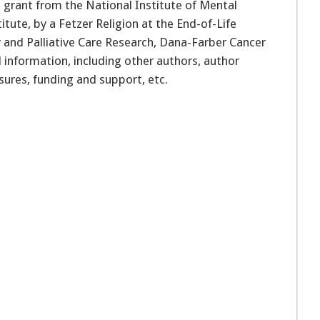
 grant from the National Institute of Mental
itute, by a Fetzer Religion at the End-of-Life
 and Palliative Care Research, Dana-Farber Cancer
al information, including other authors, author
osures, funding and support, etc.