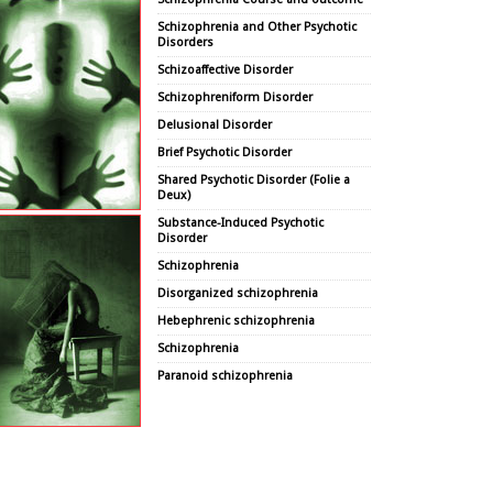
Schizophrenia and Other Psychotic
Disorders
Schizoaffective Disorder
Schizophreniform Disorder
Delusional Disorder
Brief Psychotic Disorder
Shared Psychotic Disorder (Folie a
Deux)
Substance-Induced Psychotic
Disorder
Schizophrenia
Disorganized schizophrenia
Hebephrenic schizophrenia
Schizophrenia
Paranoid schizophrenia