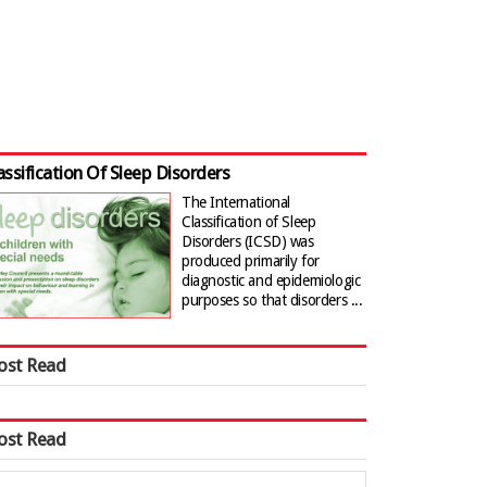
assification Of Sleep Disorders
The International
Classification of Sleep
Disorders (ICSD) was
produced primarily for
diagnostic and epidemiologic
purposes so that disorders ...
ost Read
ost Read