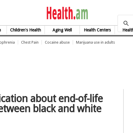
health.am
h
Children's Health
Aging Well
Health Centers
Healt
zophrenia
Chest Pain
Cocaine abuse
Marijuana use in adults
tion about end-of-life
between black and white