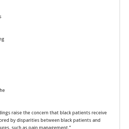
s
ing
the
s
ings raise the concern that black patients receive
scored by disparities between black patients and
asures, such as pain management.”