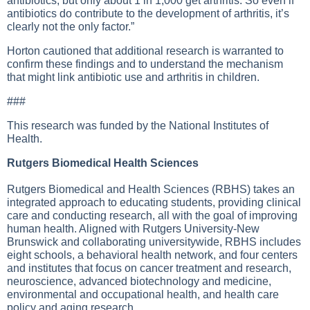
antibiotics, but only about 1 in 1,000 get arthritis. So even if
antibiotics do contribute to the development of arthritis, it’s
clearly not the only factor.”
Horton cautioned that additional research is warranted to
confirm these findings and to understand the mechanism
that might link antibiotic use and arthritis in children.
###
This research was funded by the National Institutes of
Health.
Rutgers Biomedical Health Sciences
Rutgers Biomedical and Health Sciences (RBHS) takes an
integrated approach to educating students, providing clinical
care and conducting research, all with the goal of improving
human health. Aligned with Rutgers University-New
Brunswick and collaborating universitywide, RBHS includes
eight schools, a behavioral health network, and four centers
and institutes that focus on cancer treatment and research,
neuroscience, advanced biotechnology and medicine,
environmental and occupational health, and health care
policy and aging research.