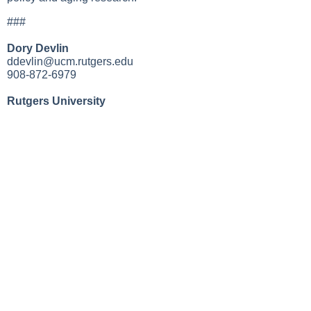
###
Dory Devlin
ddevlin@ucm.rutgers.edu
908-872-6979
Rutgers University