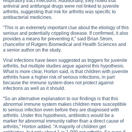
respiratory tract infections. Additionally, they noted that
antiviral and antifungal drugs were not linked to juvenile
arthritis, suggesting that risk for arthritis was specific to
antibacterial medicines.
“This is an extremely important clue about the etiology of this
serious and potentially crippling disease. If confirmed, it also
provides a means for preventing it,” said Brian Strom,
chancellor of Rutgers Biomedical and Health Sciences and
a senior author on the study.
Viral infections have been suggested as triggers for juvenile
arthritis, but multiple studies argue against this hypothesis.
What is more clear, Horton said, is that children with juvenile
arthritis have a higher risk of serious infections, in part
because the immune system does not protect against
infections as well as it should.
“So an alternative explanation to our findings is that this
abnormal immune system makes children more susceptible
to serious infection even before they are diagnosed with
arthritis. Under this hypothesis, antibiotics would be a
marker for abnormal immunity rather than a direct cause of
arthritis,” Horton added. “A majority of children get