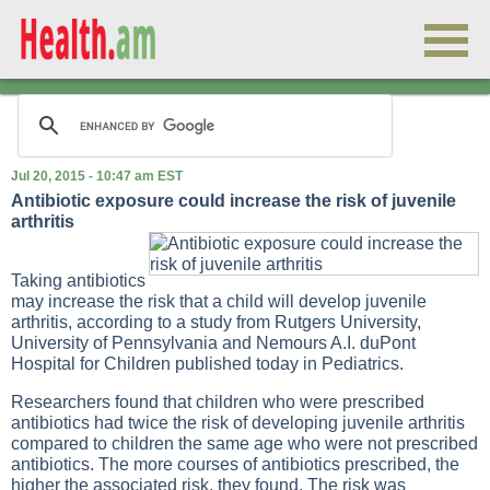
Jul 20, 2015 - 10:47 am EST
Antibiotic exposure could increase the risk of juvenile
arthritis
Taking antibiotics
may increase the risk that a child will develop juvenile
arthritis, according to a study from Rutgers University,
University of Pennsylvania and Nemours A.I. duPont
Hospital for Children published today in Pediatrics.
Researchers found that children who were prescribed
antibiotics had twice the risk of developing juvenile arthritis
compared to children the same age who were not prescribed
antibiotics. The more courses of antibiotics prescribed, the
higher the associated risk, they found. The risk was