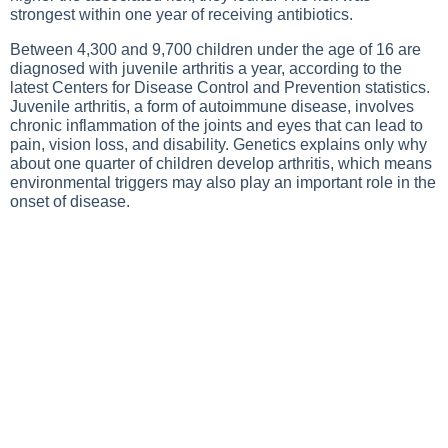
strongest within one year of receiving antibiotics.
Between 4,300 and 9,700 children under the age of 16 are
diagnosed with juvenile arthritis a year, according to the
latest Centers for Disease Control and Prevention statistics.
Juvenile arthritis, a form of autoimmune disease, involves
chronic inflammation of the joints and eyes that can lead to
pain, vision loss, and disability. Genetics explains only why
about one quarter of children develop arthritis, which means
environmental triggers may also play an important role in the
onset of disease.