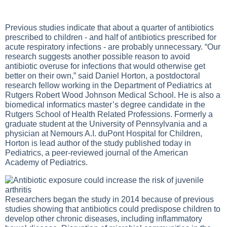
Previous studies indicate that about a quarter of antibiotics
prescribed to children - and half of antibiotics prescribed for
acute respiratory infections - are probably unnecessary. “Our
research suggests another possible reason to avoid
antibiotic overuse for infections that would otherwise get
better on their own,” said Daniel Horton, a postdoctoral
research fellow working in the Department of Pediatrics at
Rutgers Robert Wood Johnson Medical School. He is also a
biomedical informatics master’s degree candidate in the
Rutgers School of Health Related Professions. Formerly a
graduate student at the University of Pennsylvania and a
physician at Nemours A.I. duPont Hospital for Children,
Horton is lead author of the study published today in
Pediatrics, a peer-reviewed journal of the American
Academy of Pediatrics.
Researchers began the study in 2014 because of previous
studies showing that antibiotics could predispose children to
develop other chronic diseases, including inflammatory