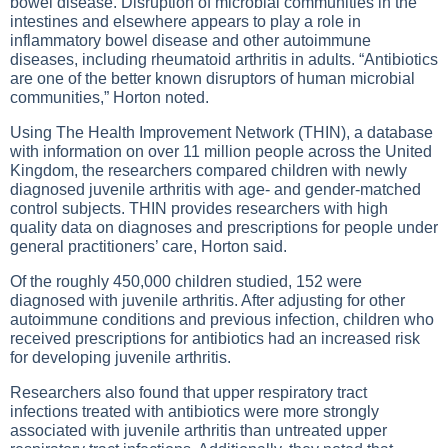
bowel disease. Disruption of microbial communities in the
intestines and elsewhere appears to play a role in
inflammatory bowel disease and other autoimmune
diseases, including rheumatoid arthritis in adults. “Antibiotics
are one of the better known disruptors of human microbial
communities,” Horton noted.
Using The Health Improvement Network (THIN), a database
with information on over 11 million people across the United
Kingdom, the researchers compared children with newly
diagnosed juvenile arthritis with age- and gender-matched
control subjects. THIN provides researchers with high
quality data on diagnoses and prescriptions for people under
general practitioners’ care, Horton said.
Of the roughly 450,000 children studied, 152 were
diagnosed with juvenile arthritis. After adjusting for other
autoimmune conditions and previous infection, children who
received prescriptions for antibiotics had an increased risk
for developing juvenile arthritis.
Researchers also found that upper respiratory tract
infections treated with antibiotics were more strongly
associated with juvenile arthritis than untreated upper