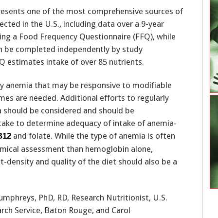
resents one of the most comprehensive sources of
ected in the U.S., including data over a 9-year
sing a Food Frequency Questionnaire (FFQ), while
can be completed independently by study
Q estimates intake of over 85 nutrients.
ify anemia that may be responsive to modifiable
mes are needed. Additional efforts to regularly
should be considered and should be
take to determine adequacy of intake of anemia-
and folate. While the type of anemia is often
B12
mical assessment than hemoglobin alone,
t-density and quality of the diet should also be a
umphreys, PhD, RD, Research Nutritionist, U.S.
rch Service, Baton Rouge, and Carol