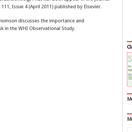
111, Issue 4 (April 2011) published by Elsevier.
Thomson discusses the importance and
isk in the WHI Observational Study.
Cl
M
M