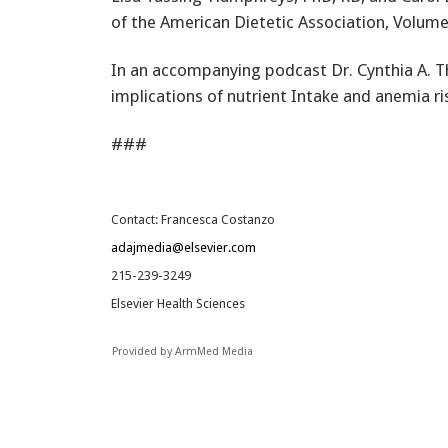
of the American Dietetic Association, Volume 
In an accompanying podcast Dr. Cynthia A. 
implications of nutrient Intake and anemia r
###
Contact: Francesca Costanzo
adajmedia@elsevier.com
215-239-3249
Elsevier Health Sciences
Provided by ArmMed Media