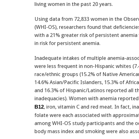
living women in the past 20 years.
Using data from 72,833 women in the Observa
(WHI-OS), researchers found that deficiencie
with a 21% greater risk of persistent anemia 
in risk for persistent anemia.
Inadequate intakes of multiple anemia-assoc
were less frequent in non-Hispanic whites (7
race/ethnic groups (15.2% of Native America
14.6% Asian/Pacific Islanders, 15.3% of Afri
and 16.3% of Hispanic/Latinos reported all t
inadequacies). Women with anemia reported l
, iron, vitamin C and red meat. In fact, i
B12
folate were each associated with approximat
among WHI-OS study participants and the od
body mass index and smoking were also asso