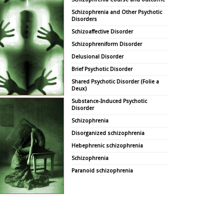
Schizophrenia and Other Psychotic
Disorders
Schizoaffective Disorder
Schizophreniform Disorder
Delusional Disorder
Brief Psychotic Disorder
Shared Psychotic Disorder (Folie a
Deux)
Substance-Induced Psychotic
Disorder
Schizophrenia
Disorganized schizophrenia
Hebephrenic schizophrenia
Schizophrenia
Paranoid schizophrenia