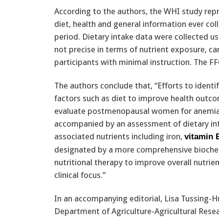
According to the authors, the WHI study rep
diet, health and general information ever coll
period. Dietary intake data were collected u
not precise in terms of nutrient exposure, 
participants with minimal instruction. The FF
The authors conclude that, “Efforts to ident
factors such as diet to improve health outco
evaluate postmenopausal women for anemia 
accompanied by an assessment of dietary in
associated nutrients including iron,
vitamin 
designated by a more comprehensive bioche
nutritional therapy to improve overall nutrien
clinical focus.”
In an accompanying editorial, Lisa Tussing-H
Department of Agriculture-Agricultural Resea