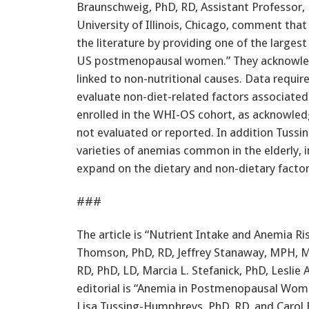
Braunschweig, PhD, RD, Assistant Professor,
University of Illinois, Chicago, comment th
the literature by providing one of the large
US postmenopausal women.” They acknowledge
linked to non-nutritional causes. Data requir
evaluate non-diet-related factors associate
enrolled in the WHI-OS cohort, as acknowle
not evaluated or reported. In addition Tus
varieties of anemias common in the elderly, 
expand on the dietary and non-dietary factors
###
The article is “Nutrient Intake and Anemia Ri
Thomson, PhD, RD, Jeffrey Stanaway, MPH, Ma
RD, PhD, LD, Marcia L. Stefanick, PhD, Lesli
editorial is “Anemia in Postmenopausal Wom
Lisa Tussing-Humphreys, PhD, RD, and Carol 