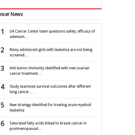
ncer News
UA Cancer Center team questions safety, efficacy of
selenium…
Many adolescent girls with leukemia are not being
screened…
Anti-tumor immunity identified with new ovarian
cancer treatment…
Study examines survival outcomes after different
lung cancer…
New strategy identified for treating acute myeloid
leukemia
Saturated fatty acids linked to breast cancer in
postmenopausal…