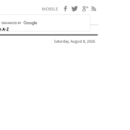
Facebook
Twitter
Google+
RSS
MOBILE
h A-Z
Saturday, August 8, 2026