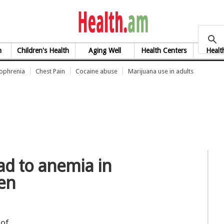
health.am
h
Children's Health
Aging Well
Health Centers
Healt
zophrenia
Chest Pain
Cocaine abuse
Marijuana use in adults
ad to anemia in
en
 of