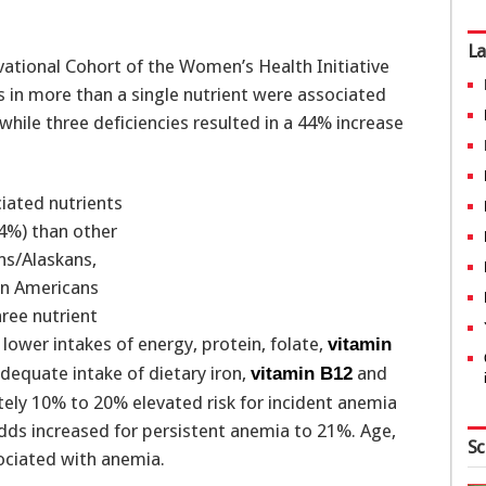
La
tional Cohort of the Women’s Health Initiative
s in more than a single nutrient were associated
while three deficiencies resulted in a 44% increase
iated nutrients
.4%) than other
ns/Alaskans,
can Americans
hree nutrient
ower intakes of energy, protein, folate,
vitamin
nadequate intake of dietary iron,
and
vitamin B12
ely 10% to 20% elevated risk for incident anemia
ds increased for persistent anemia to 21%. Age,
Sc
ciated with anemia.