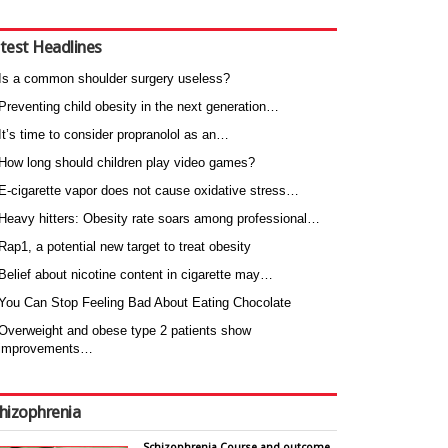
test Headlines
Is a common shoulder surgery useless?
Preventing child obesity in the next generation…
It’s time to consider propranolol as an…
How long should children play video games?
E-cigarette vapor does not cause oxidative stress…
Heavy hitters: Obesity rate soars among professional…
Rap1, a potential new target to treat obesity
Belief about nicotine content in cigarette may…
You Can Stop Feeling Bad About Eating Chocolate
Overweight and obese type 2 patients show
improvements…
hizophrenia
Schizophrenia Course and outcome