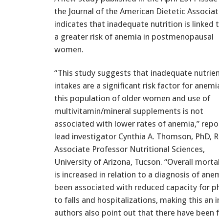
the Journal of the American Dietetic Associat
indicates that inadequate nutrition is linked 
a greater risk of anemia in postmenopausal
women.
“This study suggests that inadequate nutrie
intakes are a significant risk factor for anemi
this population of older women and use of
multivitamin/mineral supplements is not
associated with lower rates of anemia,” repo
lead investigator Cynthia A. Thomson, PhD, R
Associate Professor Nutritional Sciences,
University of Arizona, Tucson. “Overall mortal
is increased in relation to a diagnosis of ane
been associated with reduced capacity for phy
to falls and hospitalizations, making this an
authors also point out that there have been 