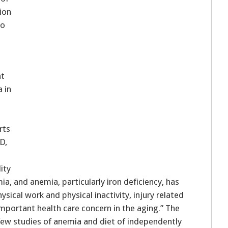
ion
to
nt
a in
rts
D,
ity
mia, and anemia, particularly iron deficiency, has
sical work and physical inactivity, injury related
 important health care concern in the aging.” The
few studies of anemia and diet of independently