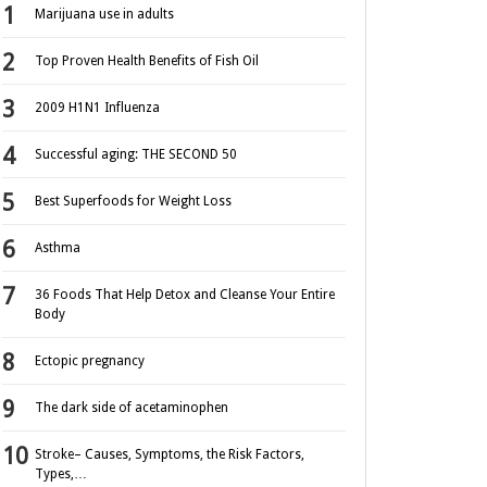
Marijuana use in adults
Top Proven Health Benefits of Fish Oil
2009 H1N1 Influenza
Successful aging: THE SECOND 50
Best Superfoods for Weight Loss
Asthma
36 Foods That Help Detox and Cleanse Your Entire
Body
Ectopic pregnancy
The dark side of acetaminophen
Stroke– Causes, Symptoms, the Risk Factors,
Types,…