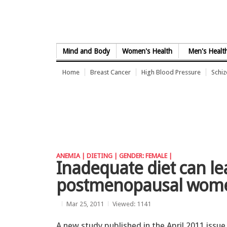
Skip to Content
Mind and Body
Women's Health
Men's Healt
Home
Breast Cancer
High Blood Pressure
Schi
ANEMIA |
DIETING |
GENDER: FEMALE |
Inadequate diet can le
postmenopausal wom
Mar 25, 2011
Viewed: 1141
A new study published in the April 2011 issue