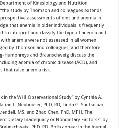
 Department of Kinesiology and Nutrition,
at “the study by Thomson and colleagues extends
st prospective assessments of diet and anemia in
 that anemia in older individuals is frequently
ed to interpret and classify the type of anemia and
d with anemia were not assessed in all women
dged by Thomson and colleagues, and therefore
sing-Humphreys and Braunschweig discuss the
including anemia of chronic disease (ACD), and
 that raise anemia risk.
sk in the WHI Observational Study” by Cynthia A.
rian L. Neuhouser, PhD, RD, Linda G. Snetselaar,
e Arendell, MS, and Zhao Chen, PhD, MPH. The
en: Dietary Inadequacy or Nondietary Factors?” by
Braunschweig, PhD, RD. Both appear in the Journal