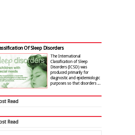
assification Of Sleep Disorders
The International
Classification of Sleep
Disorders (ICSD) was
produced primarily for
diagnostic and epidemiologic
purposes so that disorders ...
ost Read
ost Read