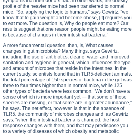
symptoms that their donors had. In other words, the obesity
profile of the heavier mice had been transferred to normal
mice. “So, applying the logic to humans,” says Gewirtz, “we
know that to gain weight and become obese, [it] requires you
to eat more. The question is, Why do people eat more? Our
results suggest that one reason people might be eating more
is because of changes in their intestinal bacteria.”
A more fundamental question, then, is, What causes
changes in gut microbiota? Many things, says Gewirtz,
including the use of antibiotics, cleaner water and improved
sanitation and hygiene in general, which influences the type
and amount of microbes that reside in the intestines. In the
current study, scientists found that in TLR5-deficient animals,
the total percentage of 150 species of bacteria in the gut was
three to four times higher than in normal mice, while 125
other types of bacteria were less common. “We don’t have a
sense of which is more important yet — that some of those
species are missing, or that some are in greater abundance,”
he says. The net effect, however, is that in the absence of
TLR5, the community of microbes changes and, as Gewirtz
says, “when the intestinal bacteria is changed, the host
response changes with them, and that may predispose you
to a variety of diseases of which obesity and metabolic