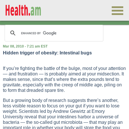
Mar 08, 2010 - 7:21 am EST
Hidden trigger of obesity: Intestinal bugs
If you’re fighting the battle of the bulge, most of your attention
— and frustration — is probably aimed at your midsection. It
makes sense, since that’s where the extra pounds tend to
gravitate, especially with the creep of middle age, piling on
to form that dreaded spare tire.
But a growing body of research suggests there’s another,
less visible reason to focus on your gut if you want to lose
weight. Scientists led by Andrew Gewirtz at Emory
University reveal that your intestines harbor a universe of
bacteria — the so-called gut microbiota — that may play an
important role in whether your body will store the food you