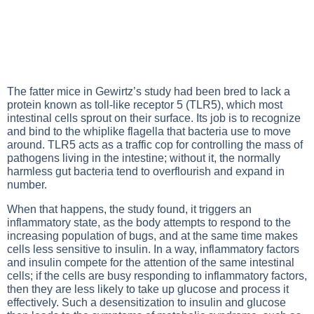
The fatter mice in Gewirtz’s study had been bred to lack a
protein known as toll-like receptor 5 (TLR5), which most
intestinal cells sprout on their surface. Its job is to recognize
and bind to the whiplike flagella that bacteria use to move
around. TLR5 acts as a traffic cop for controlling the mass of
pathogens living in the intestine; without it, the normally
harmless gut bacteria tend to overflourish and expand in
number.
When that happens, the study found, it triggers an
inflammatory state, as the body attempts to respond to the
increasing population of bugs, and at the same time makes
cells less sensitive to insulin. In a way, inflammatory factors
and insulin compete for the attention of the same intestinal
cells; if the cells are busy responding to inflammatory factors,
then they are less likely to take up glucose and process it
effectively. Such a desensitization to insulin and glucose