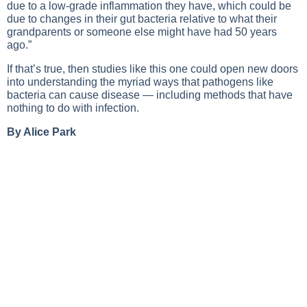
due to a low-grade inflammation they have, which could be
due to changes in their gut bacteria relative to what their
grandparents or someone else might have had 50 years
ago.”
If that’s true, then studies like this one could open new doors
into understanding the myriad ways that pathogens like
bacteria can cause disease — including methods that have
nothing to do with infection.
By Alice Park