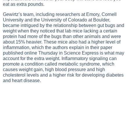
eat as extra pounds.
Gewirtz’s team, including researchers at Emory, Cornell
University and the University of Colorado at Boulder,
became intrigued by the relationship between gut bugs and
weight when they noticed that lab mice lacking a certain
protein had more of the bugs than other animals and were
about 15% heavier. These mice also had a higher level of
inflammation, which the authors explain in their paper
published online Thursday in Science Express is what may
account for the extra weight. Inflammatory signaling can
promote a condition called metabolic syndrome, which
causes weight gain, high blood pressure and high
cholesterol levels and a higher risk for developing diabetes
and heart disease.