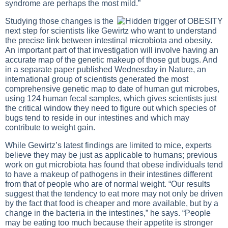
syndrome are perhaps the most mild.”
Studying those changes is the
next step for scientists like Gewirtz who want to understand
the precise link between intestinal microbiota and obesity.
An important part of that investigation will involve having an
accurate map of the genetic makeup of those gut bugs. And
in a separate paper published Wednesday in Nature, an
international group of scientists generated the most
comprehensive genetic map to date of human gut microbes,
using 124 human fecal samples, which gives scientists just
the critical window they need to figure out which species of
bugs tend to reside in our intestines and which may
contribute to weight gain.
While Gewirtz’s latest findings are limited to mice, experts
believe they may be just as applicable to humans; previous
work on gut microbiota has found that obese individuals tend
to have a makeup of pathogens in their intestines different
from that of people who are of normal weight. “Our results
suggest that the tendency to eat more may not only be driven
by the fact that food is cheaper and more available, but by a
change in the bacteria in the intestines,” he says. “People
may be eating too much because their appetite is stronger