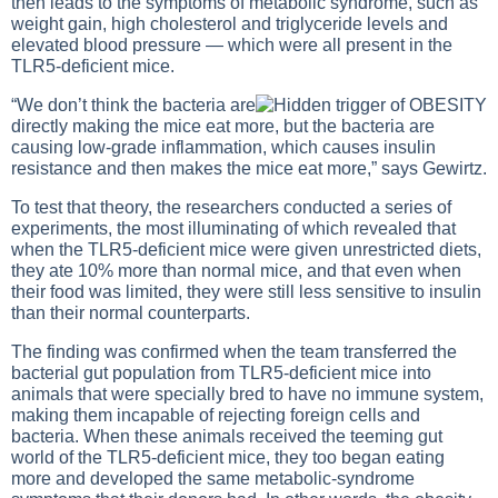
then leads to the symptoms of metabolic syndrome, such as
weight gain, high cholesterol and triglyceride levels and
elevated blood pressure — which were all present in the
TLR5-deficient mice.
“We don’t think the bacteria are
directly making the mice eat more, but the bacteria are
causing low-grade inflammation, which causes insulin
resistance and then makes the mice eat more,” says Gewirtz.
To test that theory, the researchers conducted a series of
experiments, the most illuminating of which revealed that
when the TLR5-deficient mice were given unrestricted diets,
they ate 10% more than normal mice, and that even when
their food was limited, they were still less sensitive to insulin
than their normal counterparts.
The finding was confirmed when the team transferred the
bacterial gut population from TLR5-deficient mice into
animals that were specially bred to have no immune system,
making them incapable of rejecting foreign cells and
bacteria. When these animals received the teeming gut
world of the TLR5-deficient mice, they too began eating
more and developed the same metabolic-syndrome