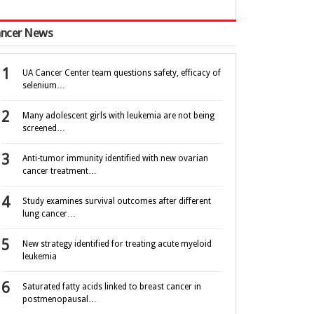
ncer News
UA Cancer Center team questions safety, efficacy of
selenium…
Many adolescent girls with leukemia are not being
screened…
Anti-tumor immunity identified with new ovarian
cancer treatment…
Study examines survival outcomes after different
lung cancer…
New strategy identified for treating acute myeloid
leukemia
Saturated fatty acids linked to breast cancer in
postmenopausal…