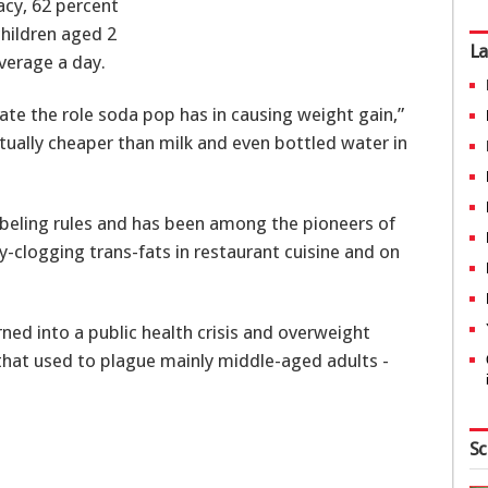
acy, 62 percent
children aged 2
La
verage a day.
iate the role soda pop has in causing weight gain,”
actually cheaper than milk and even bottled water in
labeling rules and has been among the pioneers of
ry-clogging trans-fats in restaurant cuisine and on
ned into a public health crisis and overweight
that used to plague mainly middle-aged adults -
Sc