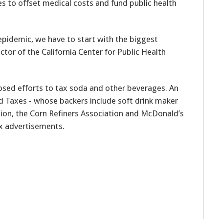
s to offset medical costs and fund public health
 epidemic, we have to start with the biggest
ector of the California Center for Public Health
sed efforts to tax soda and other beverages. An
d Taxes - whose backers include soft drink maker
ion, the Corn Refiners Association and McDonald’s
ax advertisements.