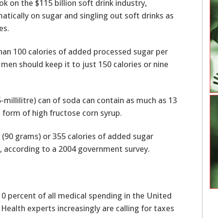
 on the $115 billion soft drink industry,
ically on sugar and singling out soft drinks as
es.
an 100 calories of added processed sugar per
men should keep it to just 150 calories or nine
-millilitre) can of soda can contain as much as 13
 form of high fructose corn syrup.
 (90 grams) or 355 calories of added sugar
 according to a 2004 government survey.
10 percent of all medical spending in the United
 Health experts increasingly are calling for taxes