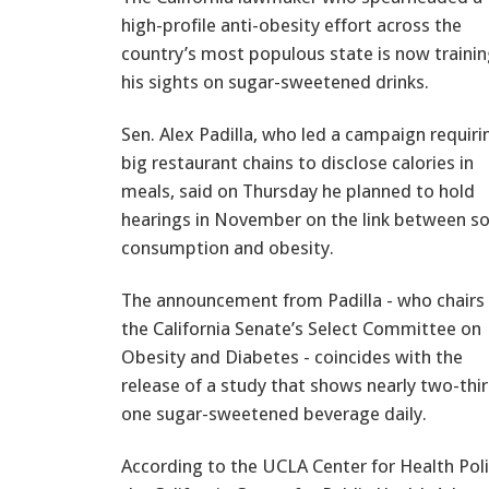
high-profile anti-obesity effort across the
country’s most populous state is now traini
his sights on sugar-sweetened drinks.
Sen. Alex Padilla, who led a campaign requiri
big restaurant chains to disclose calories in
meals, said on Thursday he planned to hold
hearings in November on the link between s
consumption and obesity.
The announcement from Padilla - who chairs
the California Senate’s Select Committee on
Obesity and Diabetes - coincides with the
release of a study that shows nearly two-thir
one sugar-sweetened beverage daily.
According to the UCLA Center for Health Pol