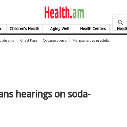
health.am
h
Children's Health
Aging Well
Health Centers
Healt
zophrenia
Chest Pain
Cocaine abuse
Marijuana use in adults
ans hearings on soda-