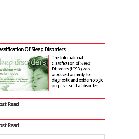
assification Of Sleep Disorders
The International
Classification of Sleep
Disorders (ICSD) was
produced primarily for
diagnostic and epidemiologic
purposes so that disorders ...
ost Read
ost Read