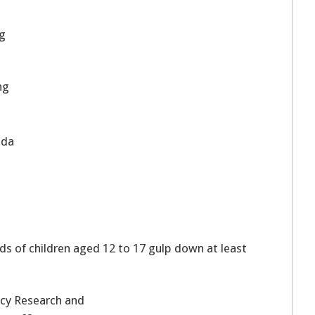
ng
ng
oda
ds of children aged 12 to 17 gulp down at least
icy Research and