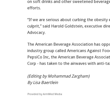
on soft drinks and other sweetened beverage
efforts.
“If we are serious about curbing the obesity
culprit,” said Harold Goldstein, executive dir
Advocacy.
The American Beverage Association has oppo
industry group called Americans Against Foo
PepsiCo Inc, the American Beverage Associat
Corp - has taken to the airwaves with anti-t
(Editing by Mohammad Zargham)
By Lisa Baertlein
Provided by ArmMed Media