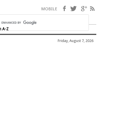
Facebook
Twitter
Google+
RSS
MOBILE
h A-Z
Friday, August 7, 2026