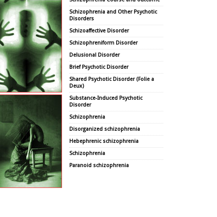
Schizophrenia and Other Psychotic
Disorders
Schizoaffective Disorder
Schizophreniform Disorder
Delusional Disorder
Brief Psychotic Disorder
Shared Psychotic Disorder (Folie a
Deux)
Substance-Induced Psychotic
Disorder
Schizophrenia
Disorganized schizophrenia
Hebephrenic schizophrenia
Schizophrenia
Paranoid schizophrenia