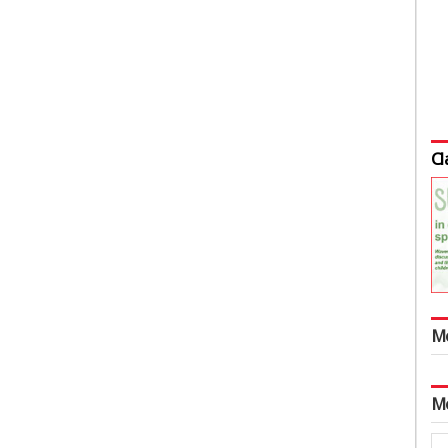
Cl
M
M