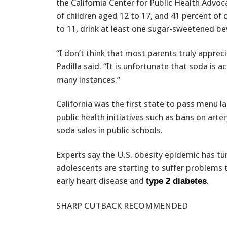
the California Center for Public Health Advoc
of children aged 12 to 17, and 41 percent of 
to 11, drink at least one sugar-sweetened be
“I don’t think that most parents truly apprec
Padilla said. “It is unfortunate that soda is 
many instances.”
California was the first state to pass menu 
public health initiatives such as bans on arte
soda sales in public schools.
Experts say the U.S. obesity epidemic has tur
adolescents are starting to suffer problems 
early heart disease and
.
type 2 diabetes
SHARP CUTBACK RECOMMENDED