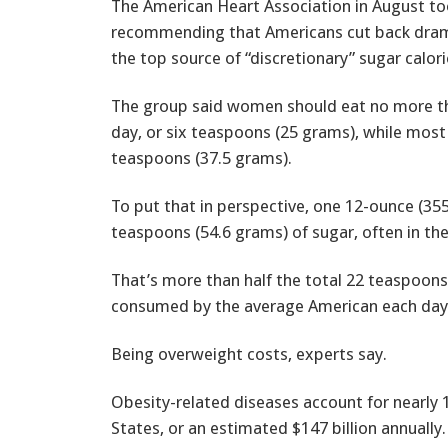
The American Heart Association in August took
recommending that Americans cut back dramat
the top source of “discretionary” sugar calori
The group said women should eat no more th
day, or six teaspoons (25 grams), while most 
teaspoons (37.5 grams).
To put that in perspective, one 12-ounce (355
teaspoons (54.6 grams) of sugar, often in the
That’s more than half the total 22 teaspoons
consumed by the average American each day,
Being overweight costs, experts say.
Obesity-related diseases account for nearly 
States, or an estimated $147 billion annually.