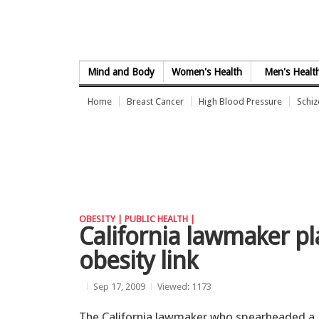
Skip to Content
Mind and Body
Women's Health
Men's Healt
Home
Breast Cancer
High Blood Pressure
Schi
OBESITY |
PUBLIC HEALTH |
California lawmaker pl
obesity link
Sep 17, 2009
Viewed: 1173
The California lawmaker who spearheaded a