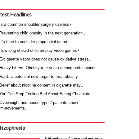
test Headlines
Is a common shoulder surgery useless?
Preventing child obesity in the next generation…
It’s time to consider propranolol as an…
How long should children play video games?
E-cigarette vapor does not cause oxidative stress…
Heavy hitters: Obesity rate soars among professional…
Rap1, a potential new target to treat obesity
Belief about nicotine content in cigarette may…
You Can Stop Feeling Bad About Eating Chocolate
Overweight and obese type 2 patients show
improvements…
hizophrenia
Schizophrenia Course and outcome