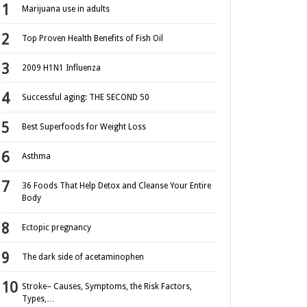
Marijuana use in adults
Top Proven Health Benefits of Fish Oil
2009 H1N1 Influenza
Successful aging: THE SECOND 50
Best Superfoods for Weight Loss
Asthma
36 Foods That Help Detox and Cleanse Your Entire
Body
Ectopic pregnancy
The dark side of acetaminophen
Stroke– Causes, Symptoms, the Risk Factors,
Types,…