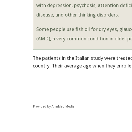
with depression, psychosis, attention defic
disease, and other thinking disorders.
Some people use fish oil for dry eyes, gla
(AMD), a very common condition in older pe
The patients in the Italian study were treate
country. Their average age when they enrolled
Provided by ArmMed Media