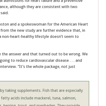
al admissions for heart failure and a preventive
ance, although they are consistent with two
 said.
n Boston and a spokeswoman for the American Heart
 from the new study are further evidence that, in
a non-heart-healthy lifestyle doesn’t seem to
be the answer and that turned out to be wrong. We
oing to reduce cardiovascular disease . . . and
 interview. “It’s the whole package, not just
 by taking supplements. Fish that are especially
 fatty acids include mackerel, tuna, salmon,
es, herring, trout, and menhaden. They provide