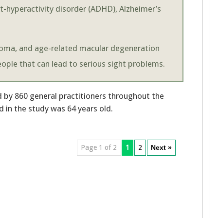
it-hyperactivity disorder (ADHD), Alzheimer’s
ucoma, and age-related macular degeneration
ople that can lead to serious sight problems.
d by 860 general practitioners throughout the
 in the study was 64 years old.
Page 1 of 2
1
2
Next »