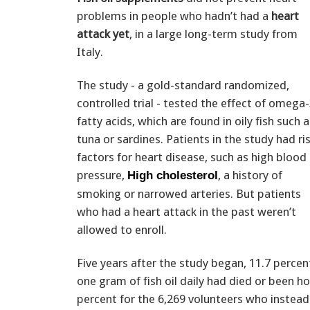
problems in people who hadn’t had a
heart
attack yet
, in a large long-term study from
Italy.
The study - a gold-standard randomized,
controlled trial - tested the effect of omega
fatty acids, which are found in oily fish such a
tuna or sardines. Patients in the study had ri
factors for heart disease, such as high blood
pressure,
, a history of
High cholesterol
smoking or narrowed arteries. But patients
who had a heart attack in the past weren’t
allowed to enroll.
Five years after the study began, 11.7 percen
one gram of fish oil daily had died or been 
percent for the 6,269 volunteers who instead 