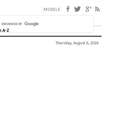
Facebook
Twitter
Google+
RSS
MOBILE
h A-Z
Thursday, August 6, 2026