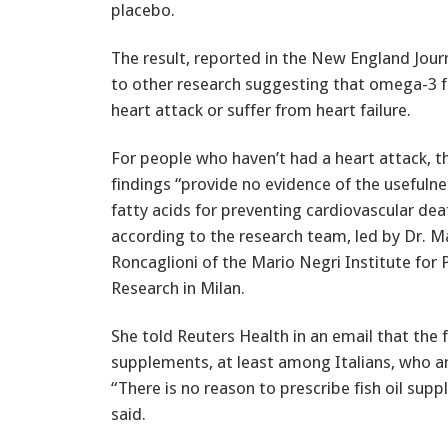
placebo.
The result, reported in the New England Jour
to other research suggesting that omega-3 f
heart attack or suffer from heart failure.
For people who haven’t had a heart attack, 
findings “provide no evidence of the usefuln
fatty acids for preventing cardiovascular dea
according to the research team, led by Dr. Ma
Roncaglioni of the Mario Negri Institute for
Research in Milan.
She told Reuters Health in an email that the f
supplements, at least among Italians, who a
“There is no reason to prescribe fish oil sup
said.