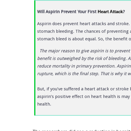
Will Aspirin Prevent Your First
Heart Attack
?
Aspirin does prevent heart attacks and stroke. 
stomach bleeding. The chances of preventing 
stomach bleed is about equal. So, the benefit of
The major reason to give aspirin is to prevent 
benefit is outweighed by the risk of bleeding. A
reduce mortality in primary prevention. Aspirin 
rupture, which is the final step. That is why it 
But, if you’ve suffered a heart attack or stroke
aspirin’s positive effect on heart health is ma
health.