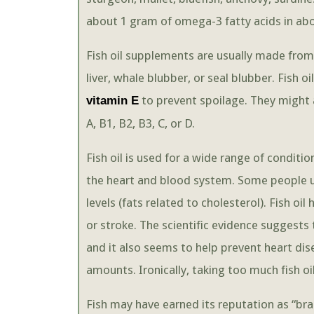
about 1 gram of omega-3 fatty acids in abou
Fish oil supplements are usually made from 
liver, whale blubber, or seal blubber. Fish
to prevent spoilage. They might 
vitamin E
A, B1, B2, B3, C, or D.
Fish oil is used for a wide range of conditio
the heart and blood system. Some people use
levels (fats related to cholesterol). Fish oi
or stroke. The scientific evidence suggests t
and it also seems to help prevent heart d
amounts. Ironically, taking too much fish oil
Fish may have earned its reputation as “br