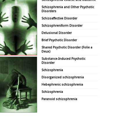
Schizophrenia and Other Psychotic
Disorders
Schizoaffective Disorder
Schizophreniform Disorder
Delusional Disorder
Brief Psychotic Disorder
Shared Psychotic Disorder (Folie a
Deux)
Substance-Induced Psychotic
Disorder
Schizophrenia
Disorganized schizophrenia
Hebephrenic schizophrenia
Schizophrenia
Paranoid schizophrenia