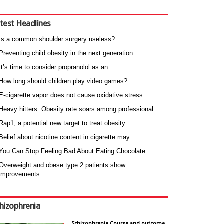
test Headlines
Is a common shoulder surgery useless?
Preventing child obesity in the next generation…
It’s time to consider propranolol as an…
How long should children play video games?
E-cigarette vapor does not cause oxidative stress…
Heavy hitters: Obesity rate soars among professional…
Rap1, a potential new target to treat obesity
Belief about nicotine content in cigarette may…
You Can Stop Feeling Bad About Eating Chocolate
Overweight and obese type 2 patients show
improvements…
hizophrenia
Schizophrenia Course and outcome