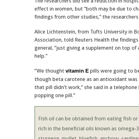
The researchers did see a reduction in hospit
effect in women, but “both may be due to ch
findings from other studies,” the researchers
Alice Lichtenstein, from Tufts University i
Association, told Reuters Health the findings
general, “just giving a supplement on top of 
help.”
“We thought
pills were going to 
vitamin E
though beta carotene as an antioxidant was g
that pill didn’t work,” she said in a telephone
popping one pill.”
Fish oil can be obtained from eating fish or
rich in the beneficial oils known as omega-3
sturgeon, mullet, bluefish, anchovy, sardin