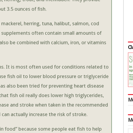
t 3.5 ounces of fish.
mackerel, herring, tuna, halibut, salmon, cod
 oil supplements often contain small amounts of
also be combined with calcium, iron, or vitamins
Cl
ns. It is most often used for conditions related to
 fish oil to lower blood pressure or triglyceride
l has also been tried for preventing heart disease
hat fish oil really does lower high triglycerides,
M
isease and stroke when taken in the recommended
 can actually increase the risk of stroke.
M
ain food” because some people eat fish to help