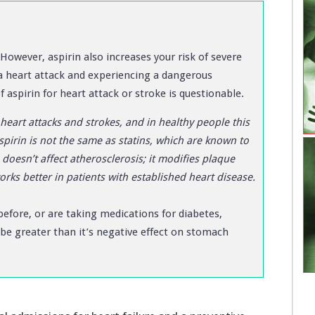
However, aspirin also increases your risk of severe
a heart attack and experiencing a dangerous
 aspirin for heart attack or stroke is questionable.
heart attacks and strokes, and in healthy people this
spirin is not the same as statins, which are known to
doesn’t affect atherosclerosis; it modifies plaque
works better in patients with established heart disease.
 before, or are taking medications for diabetes,
y be greater than it’s negative effect on stomach