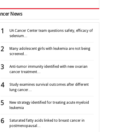
ncer News
UA Cancer Center team questions safety, efficacy of
selenium…
Many adolescent girls with leukemia are not being
screened…
Anti-tumor immunity identified with new ovarian
cancer treatment…
Study examines survival outcomes after different
lung cancer…
New strategy identified for treating acute myeloid
leukemia
Saturated fatty acids linked to breast cancer in
postmenopausal…