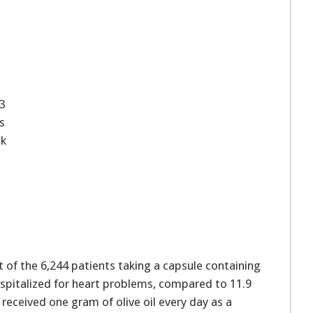
-3
s
sk
t of the 6,244 patients taking a capsule containing
hospitalized for heart problems, compared to 11.9
received one gram of olive oil every day as a