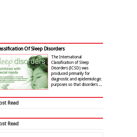
assification Of Sleep Disorders
The International
Classification of Sleep
Disorders (ICSD) was
produced primarily for
diagnostic and epidemiologic
purposes so that disorders ...
ost Read
ost Read