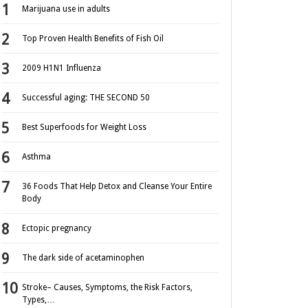
Marijuana use in adults
Top Proven Health Benefits of Fish Oil
2009 H1N1 Influenza
Successful aging: THE SECOND 50
Best Superfoods for Weight Loss
Asthma
36 Foods That Help Detox and Cleanse Your Entire
Body
Ectopic pregnancy
The dark side of acetaminophen
Stroke– Causes, Symptoms, the Risk Factors,
Types,…