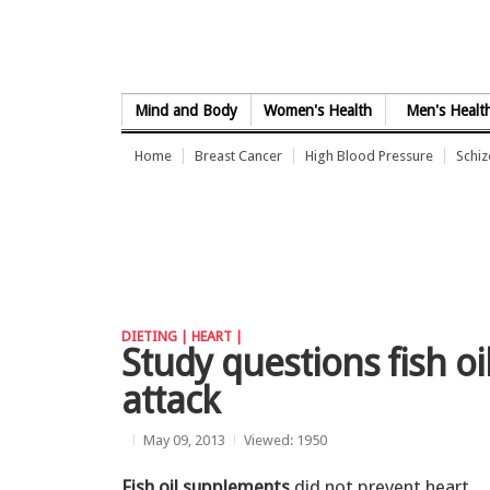
Skip to Content
Mind and Body
Women's Health
Men's Healt
Home
Breast Cancer
High Blood Pressure
Schi
DIETING |
HEART |
Study questions fish oi
attack
May 09, 2013
Viewed: 1950
Fish oil supplements
did not prevent heart