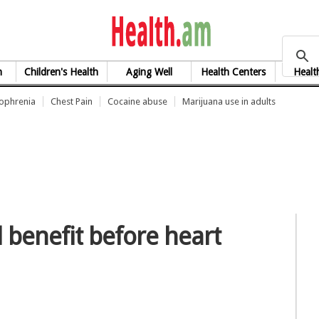
health.am
h
Children's Health
Aging Well
Health Centers
Healt
zophrenia
Chest Pain
Cocaine abuse
Marijuana use in adults
l benefit before heart