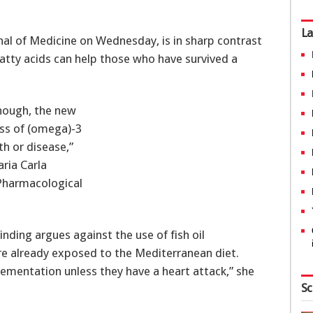
La
nal of Medicine on Wednesday, is in sharp contrast
atty acids can help those who have survived a
though, the new
ess of (omega)-3
th or disease,”
ria Carla
 Pharmacological
inding argues against the use of fish oil
re already exposed to the Mediterranean diet.
plementation unless they have a heart attack,” she
Sc