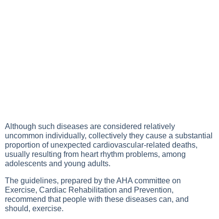
Although such diseases are considered relatively
uncommon individually, collectively they cause a substantial
proportion of unexpected cardiovascular-related deaths,
usually resulting from heart rhythm problems, among
adolescents and young adults.
The guidelines, prepared by the AHA committee on
Exercise, Cardiac Rehabilitation and Prevention,
recommend that people with these diseases can, and
should, exercise.