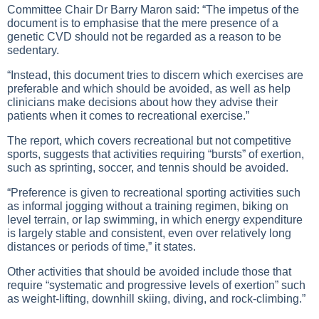
Committee Chair Dr Barry Maron said: “The impetus of the
document is to emphasise that the mere presence of a
genetic CVD should not be regarded as a reason to be
sedentary.
“Instead, this document tries to discern which exercises are
preferable and which should be avoided, as well as help
clinicians make decisions about how they advise their
patients when it comes to recreational exercise.”
The report, which covers recreational but not competitive
sports, suggests that activities requiring “bursts” of exertion,
such as sprinting, soccer, and tennis should be avoided.
“Preference is given to recreational sporting activities such
as informal jogging without a training regimen, biking on
level terrain, or lap swimming, in which energy expenditure
is largely stable and consistent, even over relatively long
distances or periods of time,” it states.
Other activities that should be avoided include those that
require “systematic and progressive levels of exertion” such
as weight-lifting, downhill skiing, diving, and rock-climbing.”