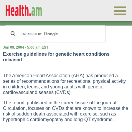
Jun 09, 2004 - 5:00 am EST
Exercise guidelines for genetic heart conditions
released
The American Heart Association (AHA) has produced a
series of recommendations for recreational physical activity
in children, teens, and young adults with genetic
cardiovascular diseases (CVDs).
The report, published in the current issue of the journal
Circulation, focuses on CVDs that are known to increase the
risk of sudden death associated with exercise, such as
hypertrophic cardiomyopathy and long-QT syndrome.