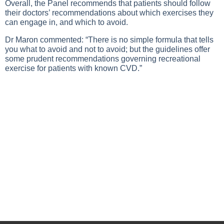
Overall, the Panel recommends that patients should follow
their doctors’ recommendations about which exercises they
can engage in, and which to avoid.
Dr Maron commented: “There is no simple formula that tells
you what to avoid and not to avoid; but the guidelines offer
some prudent recommendations governing recreational
exercise for patients with known CVD.”