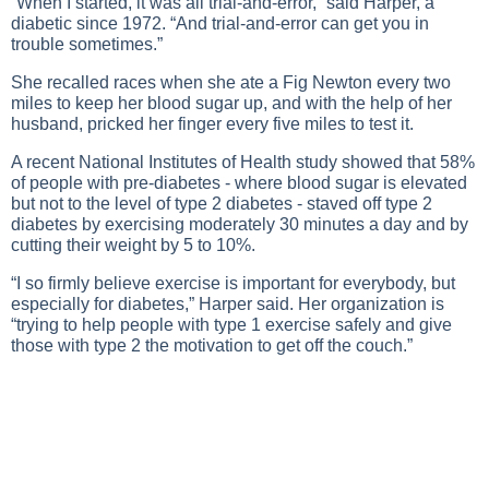
“When I started, it was all trial-and-error,” said Harper, a
diabetic since 1972. “And trial-and-error can get you in
trouble sometimes.”
She recalled races when she ate a Fig Newton every two
miles to keep her blood sugar up, and with the help of her
husband, pricked her finger every five miles to test it.
A recent National Institutes of Health study showed that 58%
of people with pre-diabetes - where blood sugar is elevated
but not to the level of type 2 diabetes - staved off type 2
diabetes by exercising moderately 30 minutes a day and by
cutting their weight by 5 to 10%.
“I so firmly believe exercise is important for everybody, but
especially for diabetes,” Harper said. Her organization is
“trying to help people with type 1 exercise safely and give
those with type 2 the motivation to get off the couch.”