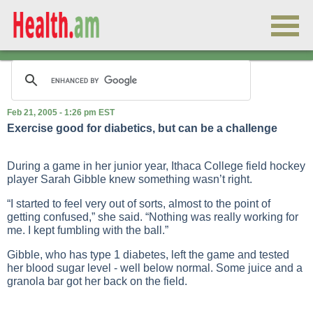
Feb 21, 2005 - 1:26 pm EST
Exercise good for diabetics, but can be a challenge
During a game in her junior year, Ithaca College field hockey
player Sarah Gibble knew something wasn’t right.
“I started to feel very out of sorts, almost to the point of
getting confused,” she said. “Nothing was really working for
me. I kept fumbling with the ball.”
Gibble, who has type 1 diabetes, left the game and tested
her blood sugar level - well below normal. Some juice and a
granola bar got her back on the field.