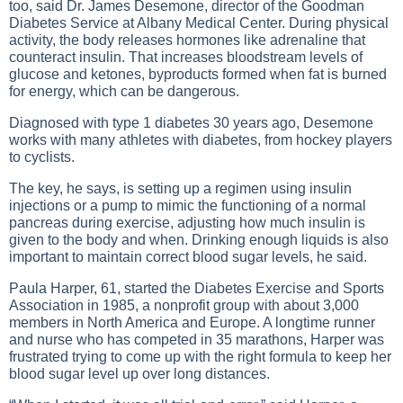
too, said Dr. James Desemone, director of the Goodman
Diabetes Service at Albany Medical Center. During physical
activity, the body releases hormones like adrenaline that
counteract insulin. That increases bloodstream levels of
glucose and ketones, byproducts formed when fat is burned
for energy, which can be dangerous.
Diagnosed with type 1 diabetes 30 years ago, Desemone
works with many athletes with diabetes, from hockey players
to cyclists.
The key, he says, is setting up a regimen using insulin
injections or a pump to mimic the functioning of a normal
pancreas during exercise, adjusting how much insulin is
given to the body and when. Drinking enough liquids is also
important to maintain correct blood sugar levels, he said.
Paula Harper, 61, started the Diabetes Exercise and Sports
Association in 1985, a nonprofit group with about 3,000
members in North America and Europe. A longtime runner
and nurse who has competed in 35 marathons, Harper was
frustrated trying to come up with the right formula to keep her
blood sugar level up over long distances.