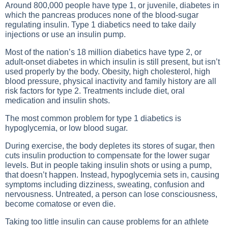
Around 800,000 people have type 1, or juvenile, diabetes in
which the pancreas produces none of the blood-sugar
regulating insulin. Type 1 diabetics need to take daily
injections or use an insulin pump.
Most of the nation’s 18 million diabetics have type 2, or
adult-onset diabetes in which insulin is still present, but isn’t
used properly by the body. Obesity, high cholesterol, high
blood pressure, physical inactivity and family history are all
risk factors for type 2. Treatments include diet, oral
medication and insulin shots.
The most common problem for type 1 diabetics is
hypoglycemia, or low blood sugar.
During exercise, the body depletes its stores of sugar, then
cuts insulin production to compensate for the lower sugar
levels. But in people taking insulin shots or using a pump,
that doesn’t happen. Instead, hypoglycemia sets in, causing
symptoms including dizziness, sweating, confusion and
nervousness. Untreated, a person can lose consciousness,
become comatose or even die.
Taking too little insulin can cause problems for an athlete