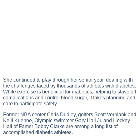
She continued to play through her senior year, dealing with
the challenges faced by thousands of athletes with diabetes.
While exercise is beneficial for diabetics, helping to stave off
complications and control blood sugar, it takes planning and
care to participate safely.
Former NBA center Chris Dudley, golfers Scott Verplank and
Kelli Kuehne, Olympic swimmer Gary Hall Jr. and Hockey
Hall of Famer Bobby Clarke are among a long list of
accomplished diabetic athletes.