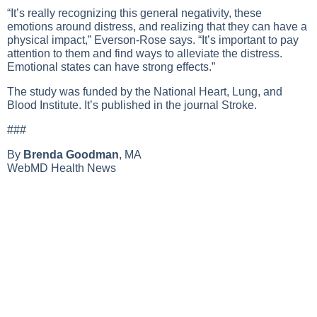
“It’s really recognizing this general negativity, these
emotions around distress, and realizing that they can have a
physical impact,” Everson-Rose says. “It’s important to pay
attention to them and find ways to alleviate the distress.
Emotional states can have strong effects.”
The study was funded by the National Heart, Lung, and
Blood Institute. It’s published in the journal Stroke.
###
By
Brenda Goodman
, MA
WebMD Health News