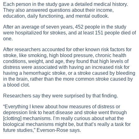
Each person in the study gave a detailed medical history.
They also answered questions about their income,
education, daily functioning, and mental outlook.
After an average of seven years, 452 people in the study
were hospitalized for strokes, and at least 151 people died of
one.
After researchers accounted for other known risk factors for
stroke, like smoking, high blood pressure, chronic health
conditions, weight, and age, they found that high levels of
distress were associated with having an increased risk for
having a hemorrhagic stroke, or a stroke caused by bleeding
in the brain, rather than the more common stroke caused by
a blood clot.
Researchers say they were surprised by that finding.
“Everything I knew about how measures of distress or
depression link to heart disease and stroke went through
[clotting] mechanisms. I’m really curious about what the
biological mechanisms might be, but that’s really a task for
future studies,” Everson-Rose says.