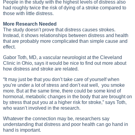
People in the study with the highest levels of distress also
had roughly twice the risk of dying of a stroke compared to
those with little distress.
More Research Needed
The study doesn’t prove that distress causes strokes.
Instead, it shows relationships between distress and health
that are probably more complicated than simple cause and
effect.
Gabor Toth, MD, a vascular neurologist at the Cleveland
Clinic in Ohio, says it would be nice to find out more about
how distress and stroke are related.
“It may just be that you don’t take care of yourself when
you’re under a lot of stress and don’t eat well, you smoke
more. But at the same time, there could be some kind of
hormonal, metabolic changes in the body that are brought on
by stress that put you at a higher risk for stroke,” says Toth,
who wasn’t involved in the research.
Whatever the connection may be, researchers say
understanding that distress and poor health can go hand in
hand is important.