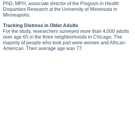
PhD, MPH, associate director of the Program in Health
Disparities Research at the University of Minnesota in
Minneapolis.
Tracking Distress in Older Adults
For the study, researchers surveyed more than 4,000 adults
over age 65 in the three neighborhoods in Chicago. The
majority of people who took part were women and African-
American. Their average age was 77.