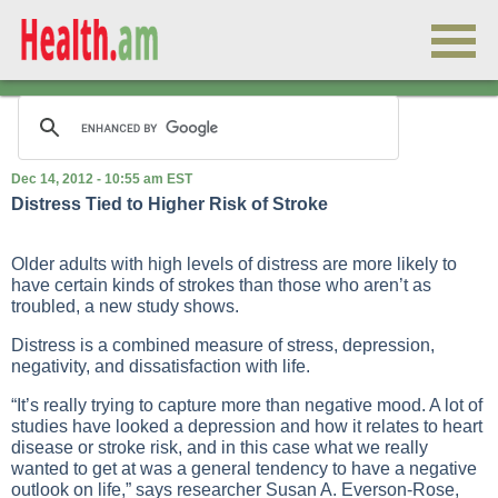
Dec 14, 2012 - 10:55 am EST
Distress Tied to Higher Risk of Stroke
Older adults with high levels of distress are more likely to
have certain kinds of strokes than those who aren’t as
troubled, a new study shows.
Distress is a combined measure of stress, depression,
negativity, and dissatisfaction with life.
“It’s really trying to capture more than negative mood. A lot of
studies have looked a depression and how it relates to heart
disease or stroke risk, and in this case what we really
wanted to get at was a general tendency to have a negative
outlook on life,” says researcher Susan A. Everson-Rose,