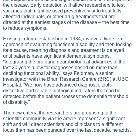
the disease. Early detection will allow researchers to test
vaccines that might be used preventively or to treat fully
affected individuals, or other drug treatments that are
directed at the earliest stages of the disease – the best time
to reduce symptoms.
Existing criteria, established in 1984, involve a two-step
approach of evaluating functional disability and then looking
for a cause, meaning diagnosis and treatment is delayed
until patients have significant dementia symptoms.
“Integrating the profound neurobiological advances of the
last 20 years allow for diagnoses based on more than
declining functional ability,” says Feldman, a senior
investigator with the Brain Research Centre (BRC) at UBC
Hospital. “We now have advanced diagnostic tools –
distinctive and reliable biological indicators that can be
detected before the patient crosses the dementia threshold
of disability.”
The new criteria the researchers are proposing to the
scientific community via the article represent a significant
shift and will direct scientists and clinicians to a different
focus than has been pursued over the last decade, he adds.