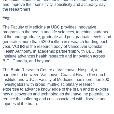
and improve their sensitivity, specificity and accuracy, say
the researchers.
###
The Faculty of Medicine at UBC provides innovative
programs in the health and life sciences, teaching students
at the undergraduate, graduate and postgraduate levels, and
generates more than $200 million in research funding each
year. VCHRI is the research body of Vancouver Coastal
Health Authority. In academic partnership with UBC, the
institute advances health research and innovation across
B.C., Canada, and beyond.
The Brain Research Centre at Vancouver Hospital, a
partnership between Vancouver Coastal Health Research
Institute and UBC’s Faculty of Medicine, has more than 200
investigators with broad, multi-disciplinary research
expertise to advance knowledge of the brain and to explore
new discoveries and technologies that have the potential to
reduce the suffering and cost associated with disease and
injuries of the brain.