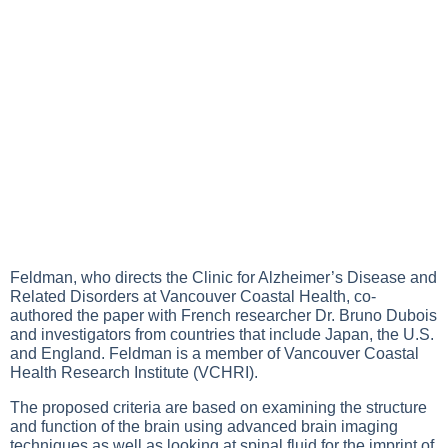
Feldman, who directs the Clinic for Alzheimer’s Disease and
Related Disorders at Vancouver Coastal Health, co-
authored the paper with French researcher Dr. Bruno Dubois
and investigators from countries that include Japan, the U.S.
and England. Feldman is a member of Vancouver Coastal
Health Research Institute (VCHRI).
The proposed criteria are based on examining the structure
and function of the brain using advanced brain imaging
techniques as well as looking at spinal fluid for the imprint of