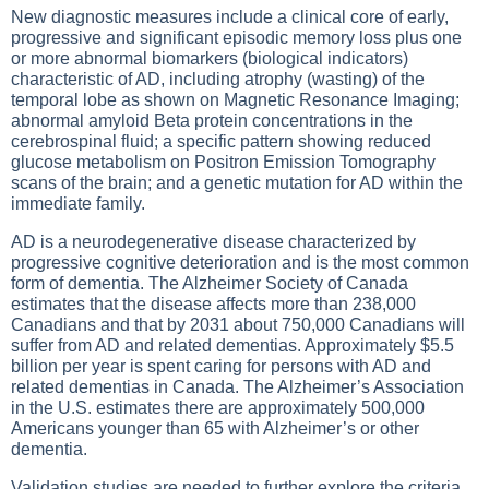
New diagnostic measures include a clinical core of early,
progressive and significant episodic memory loss plus one
or more abnormal biomarkers (biological indicators)
characteristic of AD, including atrophy (wasting) of the
temporal lobe as shown on Magnetic Resonance Imaging;
abnormal amyloid Beta protein concentrations in the
cerebrospinal fluid; a specific pattern showing reduced
glucose metabolism on Positron Emission Tomography
scans of the brain; and a genetic mutation for AD within the
immediate family.
AD is a neurodegenerative disease characterized by
progressive cognitive deterioration and is the most common
form of dementia. The Alzheimer Society of Canada
estimates that the disease affects more than 238,000
Canadians and that by 2031 about 750,000 Canadians will
suffer from AD and related dementias. Approximately $5.5
billion per year is spent caring for persons with AD and
related dementias in Canada. The Alzheimer’s Association
in the U.S. estimates there are approximately 500,000
Americans younger than 65 with Alzheimer’s or other
dementia.
Validation studies are needed to further explore the criteria