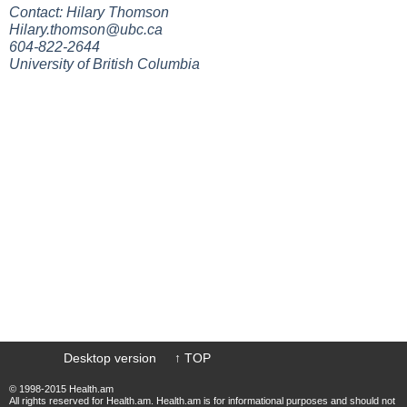
Contact: Hilary Thomson
Hilary.thomson@ubc.ca
604-822-2644
University of British Columbia
Desktop version
↑ TOP
© 1998-2015 Health.am
All rights reserved for Health.am. Health.am is for informational purposes and should not