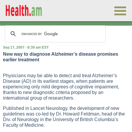
Sep 17, 2007 - 8:39 am EST
New way to diagnose Alzheimer’s disease promises
earlier treatment
Physicians may be able to detect and treat Alzheimer’s
Disease (AD) in its earliest stages, when patients are
experiencing only mild degrees of cognitive impairment,
thanks to new diagnostic criteria proposed by an
international group of researchers.
Published in Lancet Neurology, the development of new
guidelines was co-led by Dr. Howard Feldman, head of the
Div. of Neurology in the University of British Columbia’s
Faculty of Medicine.