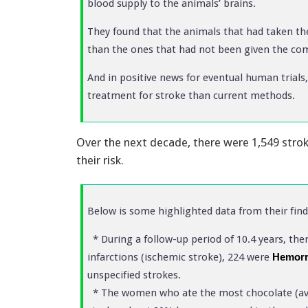
blood supply to the animals’ brains.
They found that the animals that had taken the
than the ones that had not been given the c
And in positive news for eventual human trials
treatment for stroke than current methods.
Over the next decade, there were 1,549 stro
their risk.
Below is some highlighted data from their find
* During a follow-up period of 10.4 years, the
infarctions (ischemic stroke), 224 were
Hemorr
unspecified strokes.
* The women who ate the most chocolate (aver