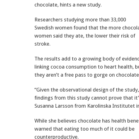
chocolate, hints a new study.
Researchers studying more than 33,000
Swedish women found that the more chocol
women said they ate, the lower their risk of
stroke.
The results add to a growing body of eviden
linking cocoa consumption to heart health, b
they aren’t a free pass to gorge on chocolate
“Given the observational design of the study,
findings from this study cannot prove that it’
Susanna Larsson from Karolinska Institutet i
While she believes chocolate has health benef
warned that eating too much of it could be
counterproductive.