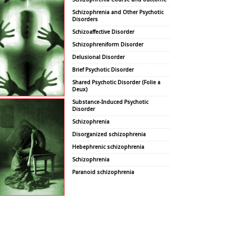
Schizophrenia and Other Psychotic
Disorders
Schizoaffective Disorder
Schizophreniform Disorder
Delusional Disorder
Brief Psychotic Disorder
Shared Psychotic Disorder (Folie a
Deux)
Substance-Induced Psychotic
Disorder
Schizophrenia
Disorganized schizophrenia
Hebephrenic schizophrenia
Schizophrenia
Paranoid schizophrenia