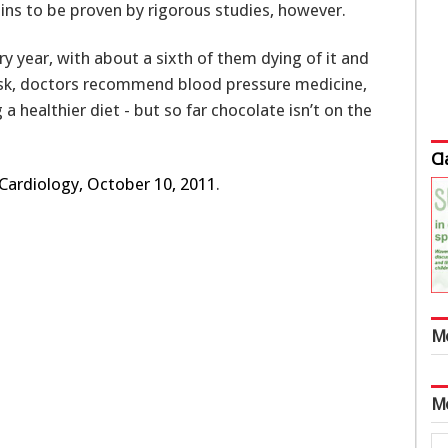
mains to be proven by rigorous studies, however.
y year, with about a sixth of them dying of it and
risk, doctors recommend blood pressure medicine,
 healthier diet - but so far chocolate isn’t on the
Cl
 Cardiology, October 10, 2011
.
M
M