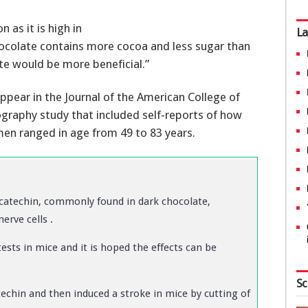
as it is high in
La
 chocolate contains more cocoa and less sugar than
te would be more beneficial.”
ppear in the Journal of the American College of
raphy study that included self-reports of how
n ranged in age from 49 to 83 years.
catechin, commonly found in dark chocolate,
erve cells .
ests in mice and it is hoped the effects can be
Sc
echin and then induced a stroke in mice by cutting of