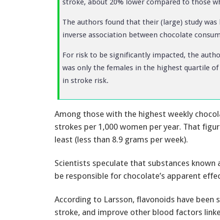
stroke, about 20% lower compared to those who
The authors found that their (large) study was 
inverse association between chocolate consum
For risk to be significantly impacted, the aut
was only the females in the highest quartile 
in stroke risk.
Among those with the highest weekly chocola
strokes per 1,000 women per year. That fig
least (less than 8.9 grams per week).
Scientists speculate that substances known as
be responsible for chocolate’s apparent effec
According to Larsson, flavonoids have been sh
stroke, and improve other blood factors linke