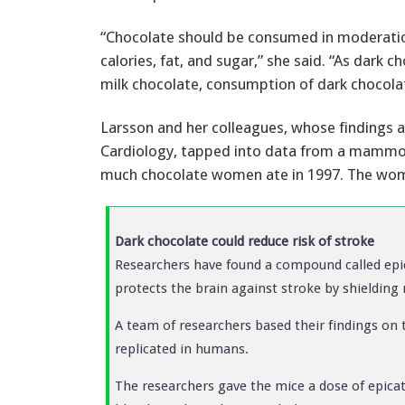
“Chocolate should be consumed in moderation 
calories, fat, and sugar,” she said. “As dark
milk chocolate, consumption of dark chocola
Larsson and her colleagues, whose findings a
Cardiology, tapped into data from a mammog
much chocolate women ate in 1997. The wome
Dark chocolate could reduce risk of stroke
Researchers have found a compound called epi
protects the brain against stroke by shielding n
A team of researchers based their findings on t
replicated in humans.
The researchers gave the mice a dose of epicat