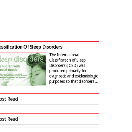
assification Of Sleep Disorders
The International
Classification of Sleep
Disorders (ICSD) was
produced primarily for
diagnostic and epidemiologic
purposes so that disorders ...
ost Read
ost Read