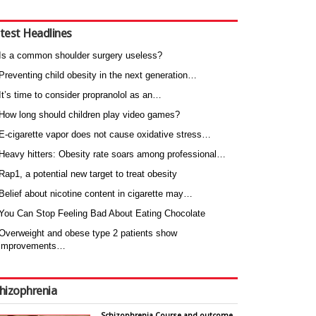
test Headlines
Is a common shoulder surgery useless?
Preventing child obesity in the next generation…
It’s time to consider propranolol as an…
How long should children play video games?
E-cigarette vapor does not cause oxidative stress…
Heavy hitters: Obesity rate soars among professional…
Rap1, a potential new target to treat obesity
Belief about nicotine content in cigarette may…
You Can Stop Feeling Bad About Eating Chocolate
Overweight and obese type 2 patients show
improvements…
hizophrenia
Schizophrenia Course and outcome