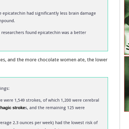
 epicatechin had significantly less brain damage
ompound.
, researchers found epicatechin was a better
kes, and the more chocolate women ate, the lower
ings:
re were 1,549 strokes, of which 1,200 were cerebral
hagic stroke
s, and the remaining 125 were
age 2.3 ounces per week) had the lowest risk of