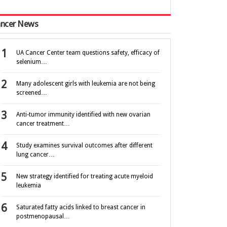
ncer News
UA Cancer Center team questions safety, efficacy of
selenium…
Many adolescent girls with leukemia are not being
screened…
Anti-tumor immunity identified with new ovarian
cancer treatment…
Study examines survival outcomes after different
lung cancer…
New strategy identified for treating acute myeloid
leukemia
Saturated fatty acids linked to breast cancer in
postmenopausal…