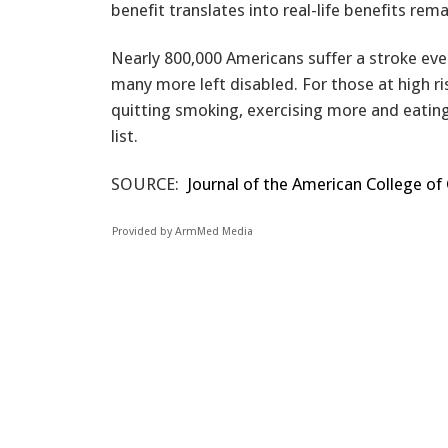
benefit translates into real-life benefits re
Nearly 800,000 Americans suffer a stroke ever
many more left disabled. For those at high 
quitting smoking, exercising more and eating a
list.
SOURCE:
Journal of the American College of
Provided by ArmMed Media