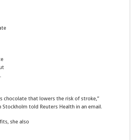
ate
ce
ut
.
s chocolate that lowers the risk of stroke,”
n Stockholm told Reuters Health in an email.
its, she also