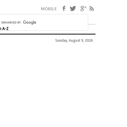
Facebook
Twitter
Google+
RSS
MOBILE
h A-Z
Sunday, August 9, 2026