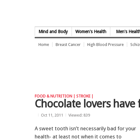
Skip to Content
Mind and Body
Women's Health
Men's Healt
Home
Breast Cancer
High Blood Pressure
Schi
FOOD & NUTRITION |
STROKE |
Chocolate lovers have 
Oct 11, 2011
Viewed: 839
A sweet tooth isn’t necessarily bad for your
health- at least not when it comes to