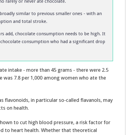
 rarely or never ate chocolate.
broadly similar to previous smaller ones - with an
ption and total stroke.
hors add, chocolate consumption needs to be high. It
of chocolate consumption who had a significant drop
te intake - more than 45 grams - there were 2.5
ure was 7.8 per 1,000 among women who ate the
 flavonoids, in particular so-called flavanols, may
ts on health.
own to cut high blood pressure, a risk factor for
d to heart health. Whether that theoretical