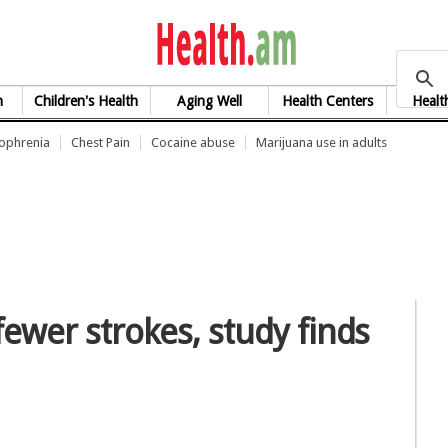
health.am
h
Children's Health
Aging Well
Health Centers
Healt
zophrenia
Chest Pain
Cocaine abuse
Marijuana use in adults
fewer strokes, study finds