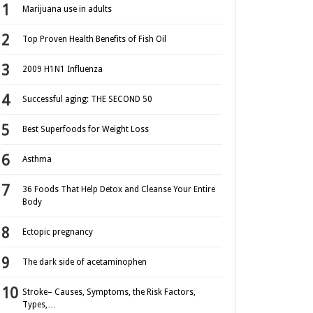
Marijuana use in adults
Top Proven Health Benefits of Fish Oil
2009 H1N1 Influenza
Successful aging: THE SECOND 50
Best Superfoods for Weight Loss
Asthma
36 Foods That Help Detox and Cleanse Your Entire
Body
Ectopic pregnancy
The dark side of acetaminophen
Stroke– Causes, Symptoms, the Risk Factors,
Types,…