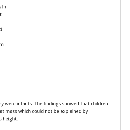
wth
t
ed
sm
 were infants. The findings showed that children
at mass which could not be explained by
s height.