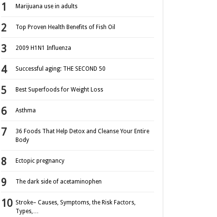
Marijuana use in adults
Top Proven Health Benefits of Fish Oil
2009 H1N1 Influenza
Successful aging: THE SECOND 50
Best Superfoods for Weight Loss
Asthma
36 Foods That Help Detox and Cleanse Your Entire
Body
Ectopic pregnancy
The dark side of acetaminophen
Stroke– Causes, Symptoms, the Risk Factors,
Types,…