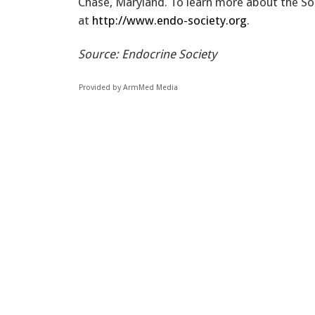
Chase, Maryland. To learn more about the Soci
at
http://www.endo-society.org
.
Source: Endocrine Society
Provided by ArmMed Media