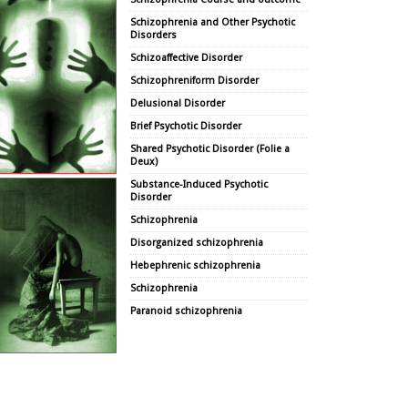
Schizophrenia and Other Psychotic
Disorders
Schizoaffective Disorder
Schizophreniform Disorder
Delusional Disorder
Brief Psychotic Disorder
Shared Psychotic Disorder (Folie a
Deux)
Substance-Induced Psychotic
Disorder
Schizophrenia
Disorganized schizophrenia
Hebephrenic schizophrenia
Schizophrenia
Paranoid schizophrenia