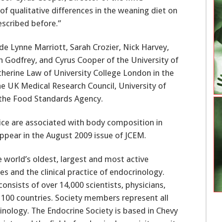
f qualitative differences in the weaning diet on
scribed before.”
de Lynne Marriott, Sarah Crozier, Nick Harvey,
ith Godfrey, and Cyrus Cooper of the University of
erine Law of University College London in the
 UK Medical Research Council, University of
the Food Standards Agency.
ctice are associated with body composition in
appear in the August 2009 issue of JCEM.
e world’s oldest, largest and most active
 and the clinical practice of endocrinology.
nsists of over 14,000 scientists, physicians,
 100 countries. Society members represent all
crinology. The Endocrine Society is based in Chevy