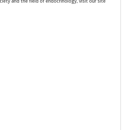
ety and the field of endocrinology, visit our site