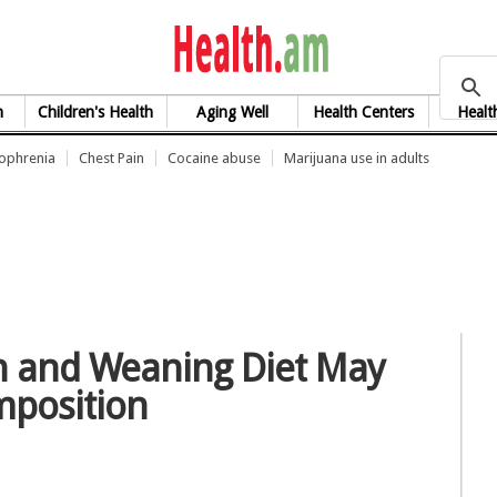
health.am
h
Children's Health
Aging Well
Health Centers
Healt
zophrenia
Chest Pain
Cocaine abuse
Marijuana use in adults
n and Weaning Diet May
mposition