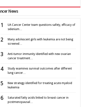
ncer News
UA Cancer Center team questions safety, efficacy of
selenium…
Many adolescent girls with leukemia are not being
screened…
Anti-tumor immunity identified with new ovarian
cancer treatment…
Study examines survival outcomes after different
lung cancer…
New strategy identified for treating acute myeloid
leukemia
Saturated fatty acids linked to breast cancer in
postmenopausal…