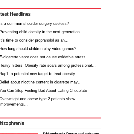
test Headlines
Is a common shoulder surgery useless?
Preventing child obesity in the next generation…
It’s time to consider propranolol as an…
How long should children play video games?
E-cigarette vapor does not cause oxidative stress…
Heavy hitters: Obesity rate soars among professional…
Rap1, a potential new target to treat obesity
Belief about nicotine content in cigarette may…
You Can Stop Feeling Bad About Eating Chocolate
Overweight and obese type 2 patients show
improvements…
hizophrenia
Schizophrenia Course and outcome