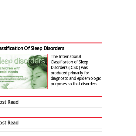
assification Of Sleep Disorders
The International
Classification of Sleep
Disorders (ICSD) was
produced primarily for
diagnostic and epidemiologic
purposes so that disorders ...
ost Read
ost Read