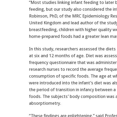
“Most studies linking infant feeding to later
feeding, but our study also considered the inf
Robinson, PhD, of the MRC Epidemiology Res
United Kingdom and lead author of the study
breastfeeding, children with higher quality w
home-prepared foods had a greater lean mass
In this study, researchers assessed the diets 
at six and 12 months of age. Diet was asses
frequency questionnaire that was administer
research nurses to record the average freque
consumption of specific foods. The age at wh
were introduced into the infant’s diet was als
the period of transition in infancy between a
foods. The subjects’ body composition was a
absorptiometry.
“These findings are enlightening,” said Prof