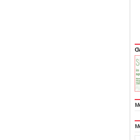
Cl
M
M