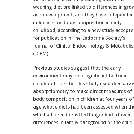
weaning diet are linked to differences in gro
and development, and they have independen
influences on body composition in early
childhood, according to a new study accept
for publication in The Endocrine Society’s
Journal of Clinical Endocrinology & Metaboli
(JCEM).
Previous studies suggest that the early
environment may be a significant factor in
childhood obesity. This study used dual x-ray
absorptiometry to make direct measures of
body composition in children at four years of
age whose diets had been assessed when they
who had been breastfed longer had a lower f
differences in family background or the child’