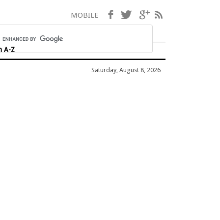
Facebook
Twitter
Google+
RSS
MOBILE
h A-Z
Saturday, August 8, 2026