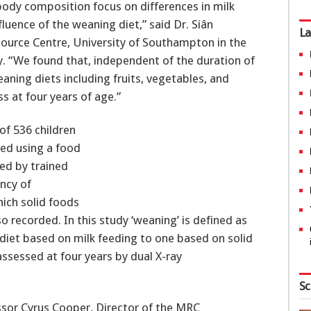
 body composition focus on differences in milk
luence of the weaning diet,” said Dr. Siân
La
ource Centre, University of Southampton in the
. “We found that, independent of the duration of
eaning diets including fruits, vegetables, and
 at four years of age.”
of 536 children
sed using a food
ed by trained
ncy of
ich solid foods
o recorded. In this study ‘weaning’ is defined as
 diet based on milk feeding to one based on solid
ssessed at four years by dual X-ray
Sc
essor Cyrus Cooper, Director of the MRC