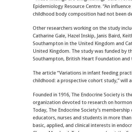
Epidemiology Resource Centre. “An influence o
childhood body composition had not been de
Other researchers working on the study inclu
Catharine Gale, Hazel Inskip, Janis Baird, Ke
Southampton in the United Kingdom and Cath
United Kingdom. The study was funded by the
Southampton, British Heart Foundation and 
The article “Variations in infant feeding pra
childhood: a prospective cohort study,” will 
Founded in 1916, The Endocrine Society is th
organization devoted to research on hormones
Today, The Endocrine Society’s membership co
educators, nurses and students in more than
basic, applied, and clinical interests in endo