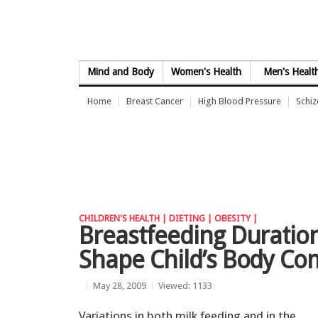
Skip to Content
Mind and Body
Women's Health
Men's Healt
Home
Breast Cancer
High Blood Pressure
Schi
CHILDREN'S HEALTH |
DIETING |
OBESITY |
Breastfeeding Duratio
Shape Child’s Body Co
May 28, 2009
Viewed: 1133
Variations in both milk feeding and in the