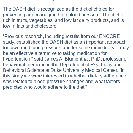
The DASH diet is recognized as the diet of choice for
preventing and managing high blood pressure. The diet is
rich in fruits, vegetables, and low fat dairy products, and is
low in fats and cholesterol.
“Previous research, including results from our ENCORE
study, established the DASH diet as an important approach
for lowering blood pressure, and for some individuals, it may
be an effective alternative to taking medication for
hypertension,” said James A. Blumenthal, PhD, professor of
behavioral medicine in the Department of Psychiatry and
Behavioral Science at Duke University Medical Center. “In
this study we were interested in whether dietary adherence
was related to blood pressure changes and what factors
predicted who would adhere to the diet.”