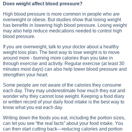
Does weight affect blood pressure?
High blood pressure is more common in people who are
overweight or obese. But studies show that losing weight
has benefits in lowering high blood pressure. Losing weight
may also help reduce medications needed to control high
blood pressure.
If you are overweight, talk to your doctor about a healthy
weight loss plan. The best way to lose weight is to move
around more - burning more calories than you take in
through exercise and activity. Regular exercise (at least 30
minutes most days) can also help lower blood pressure and
strengthen your heart.
Some people are not aware of the calories they consume
each day. They may underestimate how much they eat and
wonder why they cannot lose weight. Keeping a food diary
or written record of your daily food intake is the best way to
know what you eat each day.
Writing down the foods you eat, including the portion sizes,
can let you see “the real facts” about your food intake. You
can then start cutting back—reducing calories and portion