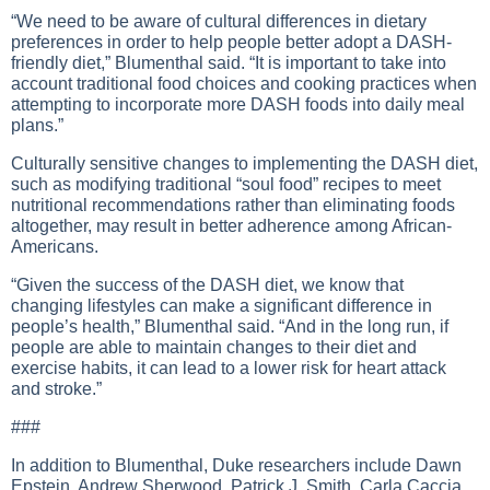
“We need to be aware of cultural differences in dietary
preferences in order to help people better adopt a DASH-
friendly diet,” Blumenthal said. “It is important to take into
account traditional food choices and cooking practices when
attempting to incorporate more DASH foods into daily meal
plans.”
Culturally sensitive changes to implementing the DASH diet,
such as modifying traditional “soul food” recipes to meet
nutritional recommendations rather than eliminating foods
altogether, may result in better adherence among African-
Americans.
“Given the success of the DASH diet, we know that
changing lifestyles can make a significant difference in
people’s health,” Blumenthal said. “And in the long run, if
people are able to maintain changes to their diet and
exercise habits, it can lead to a lower risk for heart attack
and stroke.”
###
In addition to Blumenthal, Duke researchers include Dawn
Epstein, Andrew Sherwood, Patrick J. Smith, Carla Caccia,