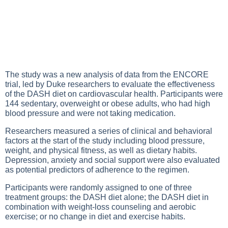
The study was a new analysis of data from the ENCORE
trial, led by Duke researchers to evaluate the effectiveness
of the DASH diet on cardiovascular health. Participants were
144 sedentary, overweight or obese adults, who had high
blood pressure and were not taking medication.
Researchers measured a series of clinical and behavioral
factors at the start of the study including blood pressure,
weight, and physical fitness, as well as dietary habits.
Depression, anxiety and social support were also evaluated
as potential predictors of adherence to the regimen.
Participants were randomly assigned to one of three
treatment groups: the DASH diet alone; the DASH diet in
combination with weight-loss counseling and aerobic
exercise; or no change in diet and exercise habits.