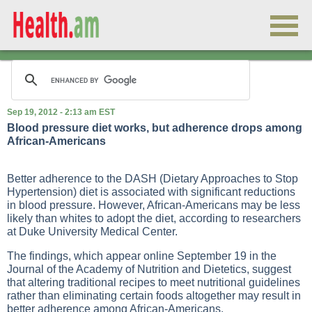
Sep 19, 2012 - 2:13 am EST
Blood pressure diet works, but adherence drops among
African-Americans
Better adherence to the DASH (Dietary Approaches to Stop
Hypertension) diet is associated with significant reductions
in blood pressure. However, African-Americans may be less
likely than whites to adopt the diet, according to researchers
at Duke University Medical Center.
The findings, which appear online September 19 in the
Journal of the Academy of Nutrition and Dietetics, suggest
that altering traditional recipes to meet nutritional guidelines
rather than eliminating certain foods altogether may result in
better adherence among African-Americans.