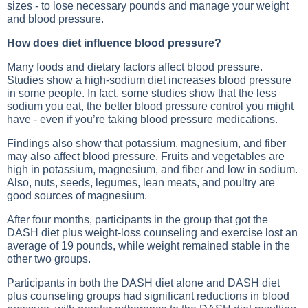
sizes - to lose necessary pounds and manage your weight
and blood pressure.
How does diet influence blood pressure?
Many foods and dietary factors affect blood pressure.
Studies show a high-sodium diet increases blood pressure
in some people. In fact, some studies show that the less
sodium you eat, the better blood pressure control you might
have - even if you’re taking blood pressure medications.
Findings also show that potassium, magnesium, and fiber
may also affect blood pressure. Fruits and vegetables are
high in potassium, magnesium, and fiber and low in sodium.
Also, nuts, seeds, legumes, lean meats, and poultry are
good sources of magnesium.
After four months, participants in the group that got the
DASH diet plus weight-loss counseling and exercise lost an
average of 19 pounds, while weight remained stable in the
other two groups.
Participants in both the DASH diet alone and DASH diet
plus counseling groups had significant reductions in blood