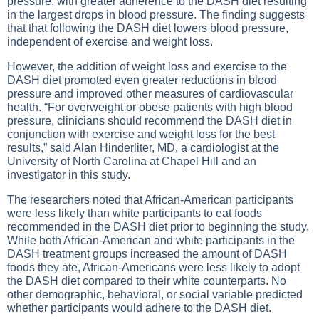
pressure, with greater adherence to the DASH diet resulting
in the largest drops in blood pressure. The finding suggests
that that following the DASH diet lowers blood pressure,
independent of exercise and weight loss.
However, the addition of weight loss and exercise to the
DASH diet promoted even greater reductions in blood
pressure and improved other measures of cardiovascular
health. “For overweight or obese patients with high blood
pressure, clinicians should recommend the DASH diet in
conjunction with exercise and weight loss for the best
results,” said Alan Hinderliter, MD, a cardiologist at the
University of North Carolina at Chapel Hill and an
investigator in this study.
The researchers noted that African-American participants
were less likely than white participants to eat foods
recommended in the DASH diet prior to beginning the study.
While both African-American and white participants in the
DASH treatment groups increased the amount of DASH
foods they ate, African-Americans were less likely to adopt
the DASH diet compared to their white counterparts. No
other demographic, behavioral, or social variable predicted
whether participants would adhere to the DASH diet.