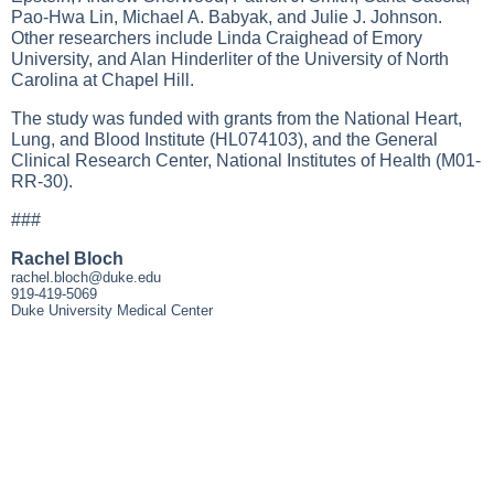
Pao-Hwa Lin, Michael A. Babyak, and Julie J. Johnson.
Other researchers include Linda Craighead of Emory
University, and Alan Hinderliter of the University of North
Carolina at Chapel Hill.
The study was funded with grants from the National Heart,
Lung, and Blood Institute (HL074103), and the General
Clinical Research Center, National Institutes of Health (M01-
RR-30).
###
Rachel Bloch
rachel.bloch@duke.edu
919-419-5069
Duke University Medical Center