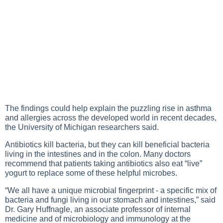
The findings could help explain the puzzling rise in asthma
and allergies across the developed world in recent decades,
the University of Michigan researchers said.
Antibiotics kill bacteria, but they can kill beneficial bacteria
living in the intestines and in the colon. Many doctors
recommend that patients taking antibiotics also eat “live”
yogurt to replace some of these helpful microbes.
“We all have a unique microbial fingerprint - a specific mix of
bacteria and fungi living in our stomach and intestines,” said
Dr. Gary Huffnagle, an associate professor of internal
medicine and of microbiology and immunology at the