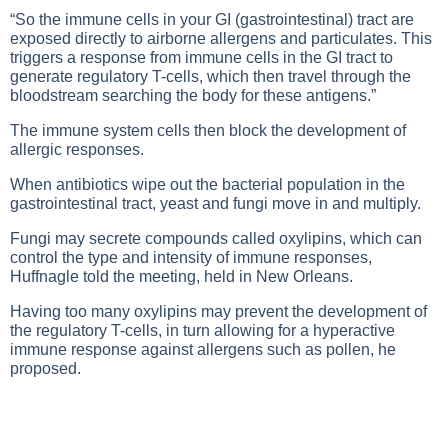
“So the immune cells in your GI (gastrointestinal) tract are
exposed directly to airborne allergens and particulates. This
triggers a response from immune cells in the GI tract to
generate regulatory T-cells, which then travel through the
bloodstream searching the body for these antigens.”
The immune system cells then block the development of
allergic responses.
When antibiotics wipe out the bacterial population in the
gastrointestinal tract, yeast and fungi move in and multiply.
Fungi may secrete compounds called oxylipins, which can
control the type and intensity of immune responses,
Huffnagle told the meeting, held in New Orleans.
Having too many oxylipins may prevent the development of
the regulatory T-cells, in turn allowing for a hyperactive
immune response against allergens such as pollen, he
proposed.