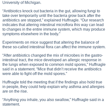
University of Michigan.
“Antibiotics knock out bacteria in the gut, allowing fungi to
take over temporarily until the bacteria grow back after the
antibiotics are stopped,” explained Huffnagle. “Our research
indicates that altering intestinal microflora this way can lead
to changes in the entire immune system, which may produce
symptoms elsewhere in the body.”
Experiments on mice suggest that altering the balance of
these so-called intestinal flora can affect the immune system.
“After antibiotics changed the mix of microbes in the gastro-
intestinal tract, the mice developed an allergic response in
the lungs when exposed to common mold spores,” Huffnagle
said in a statement. “Mice that didn’t receive the antibiotics
were able to fight off the mold spores.”
Huffnagle told the meeting that if the findings also hold true
in people, they could help explain why asthma and allergies
are on the rise.
“Anything you inhale, you also swallow,” Huffnagle said in a
statement.