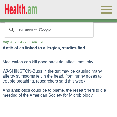
May 28, 2004 - 7:09 am EST
Antibiotics linked to allergies, studies find
Medication can kill good bacteria, affect immunity
WASHINGTON-Bugs in the gut may be causing many
allergy symptoms felt in the head, from runny noses to
trouble breathing, researchers said this week.
And antibiotics could be to blame, the researchers told a
meeting of the American Society for Microbiology.