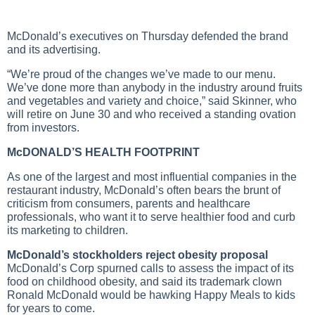
McDonald’s executives on Thursday defended the brand
and its advertising.
“We’re proud of the changes we’ve made to our menu.
We’ve done more than anybody in the industry around fruits
and vegetables and variety and choice,” said Skinner, who
will retire on June 30 and who received a standing ovation
from investors.
McDONALD’S HEALTH FOOTPRINT
As one of the largest and most influential companies in the
restaurant industry, McDonald’s often bears the brunt of
criticism from consumers, parents and healthcare
professionals, who want it to serve healthier food and curb
its marketing to children.
McDonald’s stockholders reject obesity proposal
McDonald’s Corp spurned calls to assess the impact of its
food on childhood obesity, and said its trademark clown
Ronald McDonald would be hawking Happy Meals to kids
for years to come.