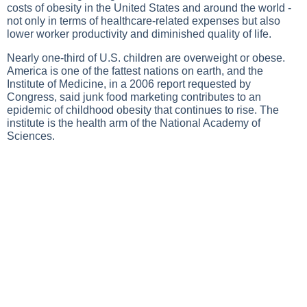
costs of obesity in the United States and around the world -
not only in terms of healthcare-related expenses but also
lower worker productivity and diminished quality of life.
Nearly one-third of U.S. children are overweight or obese.
America is one of the fattest nations on earth, and the
Institute of Medicine, in a 2006 report requested by
Congress, said junk food marketing contributes to an
epidemic of childhood obesity that continues to rise. The
institute is the health arm of the National Academy of
Sciences.