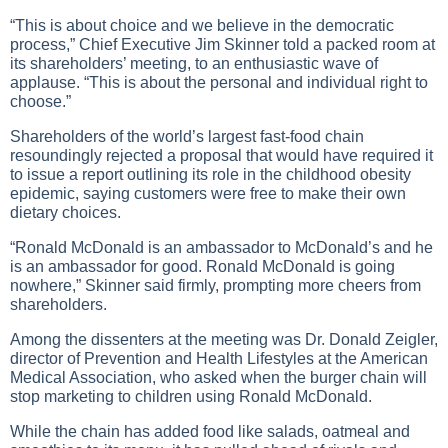
“This is about choice and we believe in the democratic
process,” Chief Executive Jim Skinner told a packed room at
its shareholders’ meeting, to an enthusiastic wave of
applause. “This is about the personal and individual right to
choose.”
Shareholders of the world’s largest fast-food chain
resoundingly rejected a proposal that would have required it
to issue a report outlining its role in the childhood obesity
epidemic, saying customers were free to make their own
dietary choices.
“Ronald McDonald is an ambassador to McDonald’s and he
is an ambassador for good. Ronald McDonald is going
nowhere,” Skinner said firmly, prompting more cheers from
shareholders.
Among the dissenters at the meeting was Dr. Donald Zeigler,
director of Prevention and Health Lifestyles at the American
Medical Association, who asked when the burger chain will
stop marketing to children using Ronald McDonald.
While the chain has added food like salads, oatmeal and