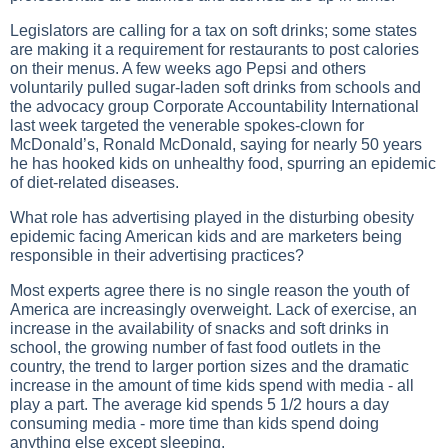
Legislators are calling for a tax on soft drinks; some states
are making it a requirement for restaurants to post calories
on their menus. A few weeks ago Pepsi and others
voluntarily pulled sugar-laden soft drinks from schools and
the advocacy group Corporate Accountability International
last week targeted the venerable spokes-clown for
McDonald’s, Ronald McDonald, saying for nearly 50 years
he has hooked kids on unhealthy food, spurring an epidemic
of diet-related diseases.
What role has advertising played in the disturbing obesity
epidemic facing American kids and are marketers being
responsible in their advertising practices?
Most experts agree there is no single reason the youth of
America are increasingly overweight. Lack of exercise, an
increase in the availability of snacks and soft drinks in
school, the growing number of fast food outlets in the
country, the trend to larger portion sizes and the dramatic
increase in the amount of time kids spend with media - all
play a part. The average kid spends 5 1/2 hours a day
consuming media - more time than kids spend doing
anything else except sleeping.