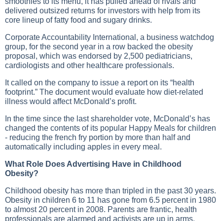
smoothies to its menu, it has pulled ahead of rivals and
delivered outsized returns for investors with help from its
core lineup of fatty food and sugary drinks.
Corporate Accountability International, a business watchdog
group, for the second year in a row backed the obesity
proposal, which was endorsed by 2,500 pediatricians,
cardiologists and other healthcare professionals.
It called on the company to issue a report on its “health
footprint.” The document would evaluate how diet-related
illness would affect McDonald’s profit.
In the time since the last shareholder vote, McDonald’s has
changed the contents of its popular Happy Meals for children
- reducing the french fry portion by more than half and
automatically including apples in every meal.
What Role Does Advertising Have in Childhood
Obesity?
Childhood obesity has more than tripled in the past 30 years.
Obesity in children 6 to 11 has gone from 6.5 percent in 1980
to almost 20 percent in 2008. Parents are frantic, health
professionals are alarmed and activists are up in arms.