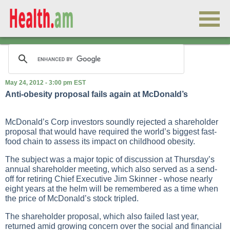
May 24, 2012 - 3:00 pm EST
Anti-obesity proposal fails again at McDonald’s
McDonald’s Corp investors soundly rejected a shareholder
proposal that would have required the world’s biggest fast-
food chain to assess its impact on childhood obesity.
The subject was a major topic of discussion at Thursday’s
annual shareholder meeting, which also served as a send-
off for retiring Chief Executive Jim Skinner - whose nearly
eight years at the helm will be remembered as a time when
the price of McDonald’s stock tripled.
The shareholder proposal, which also failed last year,
returned amid growing concern over the social and financial