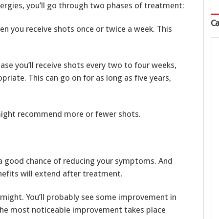
lergies, you’ll go through two phases of treatment:
Ca
hen you receive shots once or twice a week. This
se you’ll receive shots every two to four weeks,
riate. This can go on for as long as five years,
might recommend more or fewer shots.
ve a good chance of reducing your symptoms. And
efits will extend after treatment.
ernight. You’ll probably see some improvement in
 the most noticeable improvement takes place