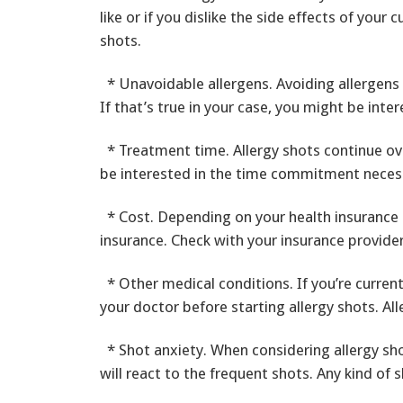
like or if you dislike the side effects of your
shots.
* Unavoidable allergens. Avoiding allergens 
If that’s true in your case, you might be inter
* Treatment time. Allergy shots continue ov
be interested in the time commitment necess
* Cost. Depending on your health insurance 
insurance. Check with your insurance provider
* Other medical conditions. If you’re current
your doctor before starting allergy shots. Al
* Shot anxiety. When considering allergy shot
will react to the frequent shots. Any kind of s