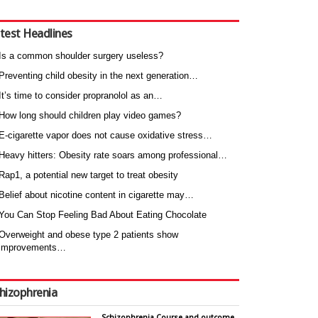
test Headlines
Is a common shoulder surgery useless?
Preventing child obesity in the next generation…
It’s time to consider propranolol as an…
How long should children play video games?
E-cigarette vapor does not cause oxidative stress…
Heavy hitters: Obesity rate soars among professional…
Rap1, a potential new target to treat obesity
Belief about nicotine content in cigarette may…
You Can Stop Feeling Bad About Eating Chocolate
Overweight and obese type 2 patients show
improvements…
hizophrenia
Schizophrenia Course and outcome