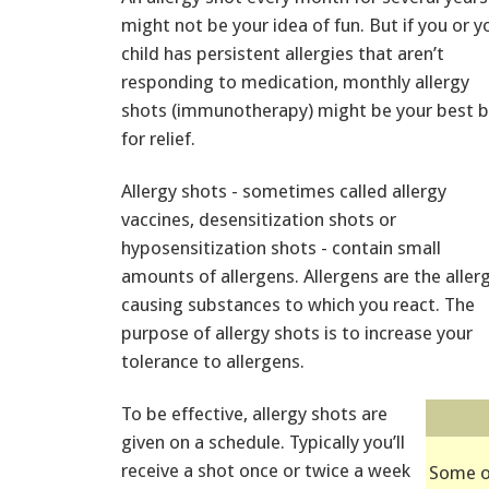
might not be your idea of fun. But if you or y
child has persistent allergies that aren’t
responding to medication, monthly allergy
shots (immunotherapy) might be your best b
for relief.
Allergy shots - sometimes called allergy
vaccines, desensitization shots or
hyposensitization shots - contain small
amounts of allergens. Allergens are the aller
causing substances to which you react. The
purpose of allergy shots is to increase your
tolerance to allergens.
To be effective, allergy shots are
given on a schedule. Typically you’ll
receive a shot once or twice a week
Some o