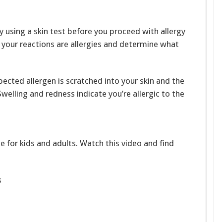
y using a skin test before you proceed with allergy
t your reactions are allergies and determine what
pected allergen is scratched into your skin and the
welling and redness indicate you’re allergic to the
e for kids and adults. Watch this video and find
s