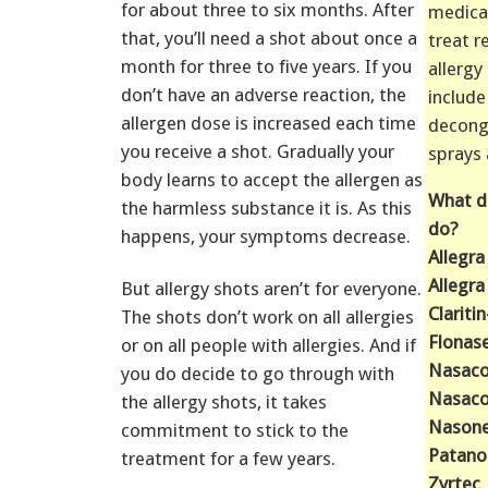
for about three to six months. After
medica
that, you’ll need a shot about once a
treat r
month for three to five years. If you
allerg
don’t have an adverse reaction, the
include
allergen dose is increased each time
decong
you receive a shot. Gradually your
sprays
body learns to accept the allergen as
What d
the harmless substance it is. As this
do?
happens, your symptoms decrease.
Allegra
Allegra
But allergy shots aren’t for everyone.
Clariti
The shots don’t work on all allergies
Flonas
or on all people with allergies. And if
Nasaco
you do decide to go through with
Nasaco
the allergy shots, it takes
Nason
commitment to stick to the
Patano
treatment for a few years.
Zyrtec