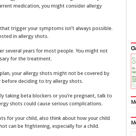
 current medication, you might consider allergy
that trigger your symptoms isn’t always possible.
ested in allergy shots.
Cl
er several years for most people. You might not
ary for the treatment.
plan, your allergy shots might not be covered by
 before deciding to try allergy shots.
ly taking beta blockers or you’re pregnant, talk to
M
lergy shots could cause serious complications.
s for your child, also think about how your child
M
hot can be frightening, especially for a child.