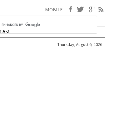
Facebook
Twitter
Google+
RSS
MOBILE
h A-Z
Thursday, August 6, 2026