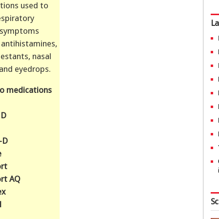
tions used to
espiratory
La
y symptoms
 antihistamines,
estants, nasal
 and eyedrops.
o medications
 D
n-D
e
rt
rt AQ
ex
Sc
l