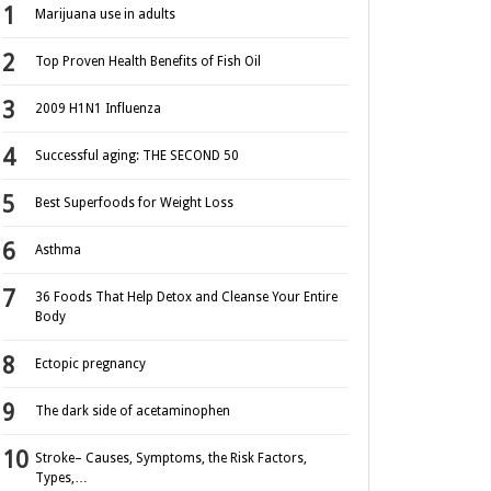
Marijuana use in adults
Top Proven Health Benefits of Fish Oil
2009 H1N1 Influenza
Successful aging: THE SECOND 50
Best Superfoods for Weight Loss
Asthma
36 Foods That Help Detox and Cleanse Your Entire
Body
Ectopic pregnancy
The dark side of acetaminophen
Stroke– Causes, Symptoms, the Risk Factors,
Types,…