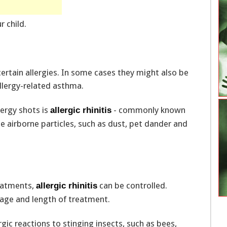
r child.
certain allergies. In some cases they might also be
llergy-related asthma.
ergy shots is
- commonly known
allergic rhinitis
 airborne particles, such as dust, pet dander and
eatments,
can be controlled.
allergic rhinitis
age and length of treatment.
rgic reactions to stinging insects, such as bees,