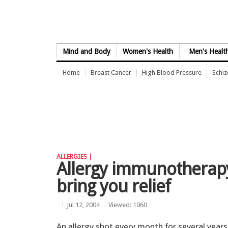
Skip to Content
Mind and Body
Women's Health
Men's Healt
Home
Breast Cancer
High Blood Pressure
Schi
ALLERGIES |
Allergy immunotherapy
bring you relief
Jul 12, 2004
Viewed: 1060
An allergy shot every month for several years