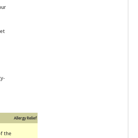
our
et
gy-
Allergy Relief
f the