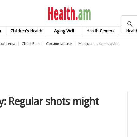
health.am
h
Children's Health
Aging Well
Health Centers
Healt
zophrenia
Chest Pain
Cocaine abuse
Marijuana use in adults
: Regular shots might