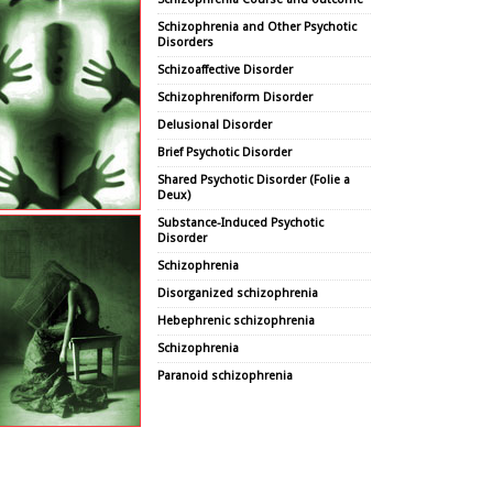
Schizophrenia and Other Psychotic
Disorders
Schizoaffective Disorder
Schizophreniform Disorder
Delusional Disorder
Brief Psychotic Disorder
Shared Psychotic Disorder (Folie a
Deux)
Substance-Induced Psychotic
Disorder
Schizophrenia
Disorganized schizophrenia
Hebephrenic schizophrenia
Schizophrenia
Paranoid schizophrenia