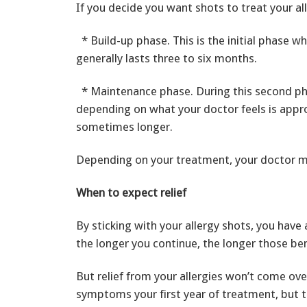
If you decide you want shots to treat your al
* Build-up phase. This is the initial phase w
generally lasts three to six months.
* Maintenance phase. During this second pha
depending on what your doctor feels is approp
sometimes longer.
Depending on your treatment, your doctor 
When to expect relief
By sticking with your allergy shots, you ha
the longer you continue, the longer those ben
But relief from your allergies won’t come ov
symptoms your first year of treatment, but