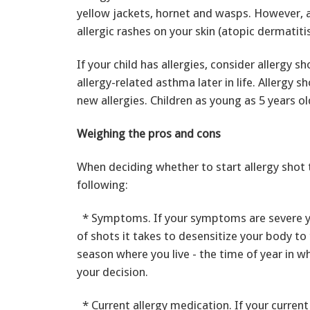
yellow jackets, hornet and wasps. However, a
allergic rashes on your skin (atopic dermatiti
If your child has allergies, consider allergy 
allergy-related asthma later in life. Allergy
new allergies. Children as young as 5 years ol
Weighing the pros and cons
When deciding whether to start allergy shot t
following:
* Symptoms. If your symptoms are severe yo
of shots it takes to desensitize your body to 
season where you live - the time of year in 
your decision.
* Current allergy medication. If your current