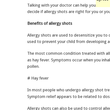
Talking with your doctor can help you
decide if allergy shots are right for you or you
Benefits of allergy shots
Allergy shots are used to desensitize you to 
used to prevent your child from developing a
The most common condition treated with all
as hay fever. Symptoms occur when you inhale
pollen.
# Hay fever
In most people who undergo allergy shot tr
Symptom relief appears to be related to dos
Allergy shots can also be used to control alle