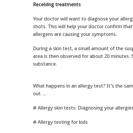
Receiving treatments
Your doctor will want to diagnose your allerg
shots. This will help your doctor confirm tha
allergens are causing your symptoms.
During a skin test, a small amount of the sus
area is then observed for about 20 minutes. S
substance.
What happens in an allergy test? It’s the sam
out. ...
# Allergy skin tests: Diagnosing your allergie
# Allergy testing for kids