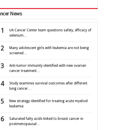
ncer News
UA Cancer Center team questions safety, efficacy of
selenium…
Many adolescent girls with leukemia are not being
screened…
Anti-tumor immunity identified with new ovarian
cancer treatment…
Study examines survival outcomes after different
lung cancer…
New strategy identified for treating acute myeloid
leukemia
Saturated fatty acids linked to breast cancer in
postmenopausal…