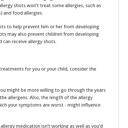
llergy shots won’t treat some allergies, such as
s) and food allergies.
shots to help prevent him or her from developing
 shots may also prevent children from developing
d can receive allergy shots.
reatments for you or your child, consider the
u might be more willing to go through the years
the allergens. Also, the length of the allergy
which your symptoms are worst - might influence
 allergy medication isn’t working as well as you’d