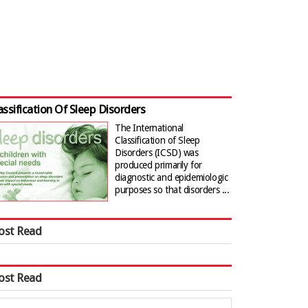
assification Of Sleep Disorders
The International
Classification of Sleep
Disorders (ICSD) was
produced primarily for
diagnostic and epidemiologic
purposes so that disorders ...
ost Read
ost Read