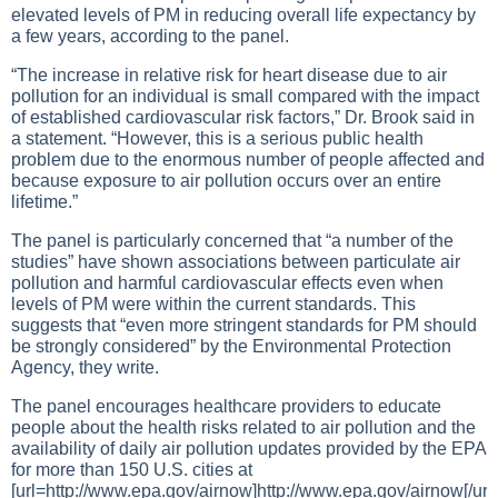
elevated levels of PM in reducing overall life expectancy by
a few years, according to the panel.
“The increase in relative risk for heart disease due to air
pollution for an individual is small compared with the impact
of established cardiovascular risk factors,” Dr. Brook said in
a statement. “However, this is a serious public health
problem due to the enormous number of people affected and
because exposure to air pollution occurs over an entire
lifetime.”
The panel is particularly concerned that “a number of the
studies” have shown associations between particulate air
pollution and harmful cardiovascular effects even when
levels of PM were within the current standards. This
suggests that “even more stringent standards for PM should
be strongly considered” by the Environmental Protection
Agency, they write.
The panel encourages healthcare providers to educate
people about the health risks related to air pollution and the
availability of daily air pollution updates provided by the EPA
for more than 150 U.S. cities at
[url=http://www.epa.gov/airnow]http://www.epa.gov/airnow
[/url]