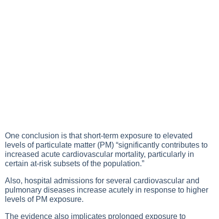
One conclusion is that short-term exposure to elevated
levels of particulate matter (PM) “significantly contributes to
increased acute cardiovascular mortality, particularly in
certain at-risk subsets of the population.”
Also, hospital admissions for several cardiovascular and
pulmonary diseases increase acutely in response to higher
levels of PM exposure.
The evidence also implicates prolonged exposure to