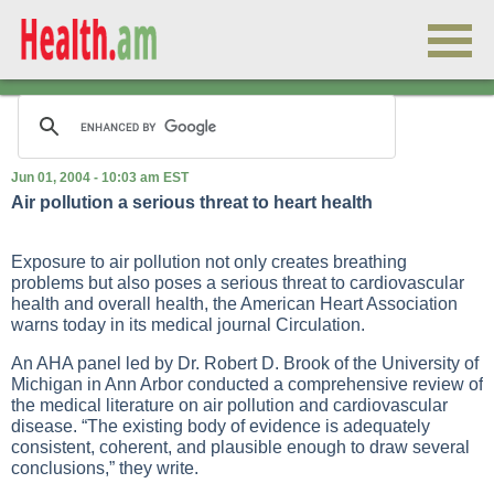
Jun 01, 2004 - 10:03 am EST
Air pollution a serious threat to heart health
Exposure to air pollution not only creates breathing
problems but also poses a serious threat to cardiovascular
health and overall health, the American Heart Association
warns today in its medical journal Circulation.
An AHA panel led by Dr. Robert D. Brook of the University of
Michigan in Ann Arbor conducted a comprehensive review of
the medical literature on air pollution and cardiovascular
disease. “The existing body of evidence is adequately
consistent, coherent, and plausible enough to draw several
conclusions,” they write.