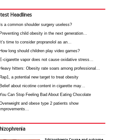
test Headlines
Is a common shoulder surgery useless?
Preventing child obesity in the next generation…
It’s time to consider propranolol as an…
How long should children play video games?
E-cigarette vapor does not cause oxidative stress…
Heavy hitters: Obesity rate soars among professional…
Rap1, a potential new target to treat obesity
Belief about nicotine content in cigarette may…
You Can Stop Feeling Bad About Eating Chocolate
Overweight and obese type 2 patients show
improvements…
hizophrenia
Schizophrenia Course and outcome