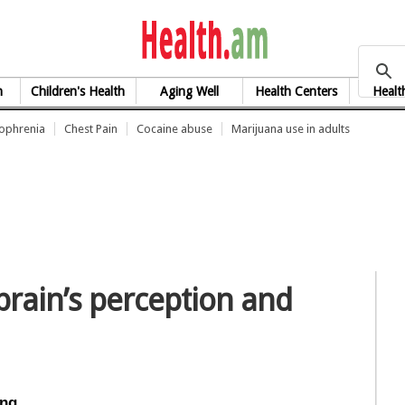
health.am
h
Children's Health
Aging Well
Health Centers
Healt
zophrenia
Chest Pain
Cocaine abuse
Marijuana use in adults
rain’s perception and
ing