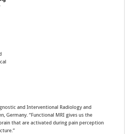
f
d
cal
gnostic and Interventional Radiology and
en, Germany. “Functional MRI gives us the
brain that are activated during pain perception
cture.”