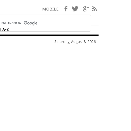
Facebook
Twitter
Google+
RSS
MOBILE
h A-Z
Saturday, August 8, 2026