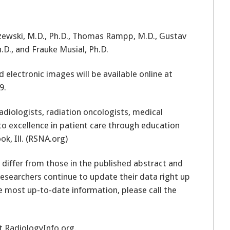
izewski, M.D., Ph.D., Thomas Rampp, M.D., Gustav
.D., and Frauke Musial, Ph.D.
electronic images will be available online at
9.
adiologists, radiation oncologists, medical
to excellence in patient care through education
ok, Ill. (RSNA.org)
 differ from those in the published abstract and
researchers continue to update their data right up
e most up-to-date information, please call the
it RadiologyInfo.org.