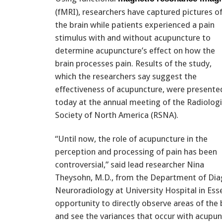
(fMRI), researchers have captured pictures o
the brain while patients experienced a pain
stimulus with and without acupuncture to
determine acupuncture’s effect on how the
brain processes pain. Results of the study,
which the researchers say suggest the
effectiveness of acupuncture, were presente
today at the annual meeting of the Radiologi
Society of North America (RSNA).
“Until now, the role of acupuncture in the
perception and processing of pain has been
controversial,” said lead researcher Nina
Theysohn, M.D., from the Department of Dia
Neuroradiology at University Hospital in Ess
opportunity to directly observe areas of the 
and see the variances that occur with acupun