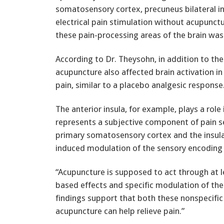
somatosensory cortex, precuneus bilateral i
electrical pain stimulation without acupunctu
these pain-processing areas of the brain was 
According to Dr. Theysohn, in addition to the
acupuncture also affected brain activation in
pain, similar to a placebo analgesic response
The anterior insula, for example, plays a rol
represents a subjective component of pain se
primary somatosensory cortex and the insula
induced modulation of the sensory encoding o
“Acupuncture is supposed to act through at
based effects and specific modulation of the
findings support that both these nonspecific
acupuncture can help relieve pain.”