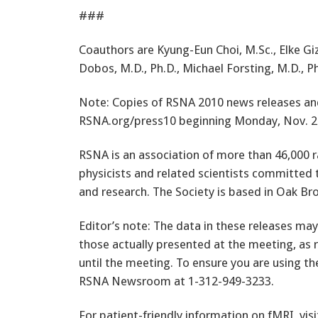
###
Coauthors are Kyung-Eun Choi, M.Sc., Elke G
Dobos, M.D., Ph.D., Michael Forsting, M.D., Ph
Note: Copies of RSNA 2010 news releases and 
RSNA.org/press10 beginning Monday, Nov. 2
RSNA is an association of more than 46,000 r
physicists and related scientists committed 
and research. The Society is based in Oak Bro
Editor’s note: The data in these releases may
those actually presented at the meeting, as 
until the meeting. To ensure you are using th
RSNA Newsroom at 1-312-949-3233.
For patient-friendly information on fMRI, vis