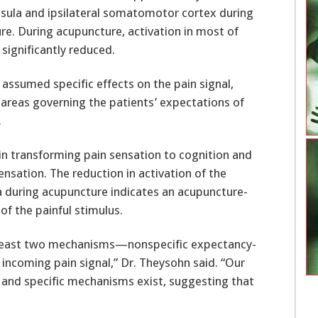
nsula and ipsilateral somatomotor cortex during
re. During acupuncture, activation in most of
significantly reduced.
 assumed specific effects on the pain signal,
 areas governing the patients’ expectations of
.
e in transforming pain sensation to cognition and
nsation. The reduction in activation of the
 during acupuncture indicates an acupuncture-
f the painful stimulus.
 least two mechanisms—nonspecific expectancy-
 incoming pain signal,” Dr. Theysohn said. “Our
 and specific mechanisms exist, suggesting that