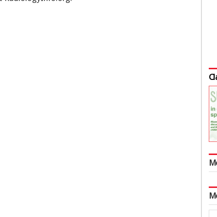
Cl
M
M