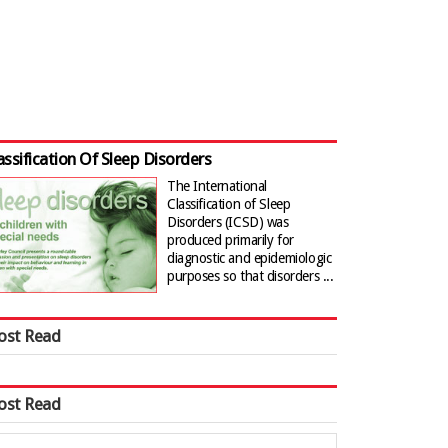
assification Of Sleep Disorders
The International
Classification of Sleep
Disorders (ICSD) was
produced primarily for
diagnostic and epidemiologic
purposes so that disorders ...
ost Read
ost Read