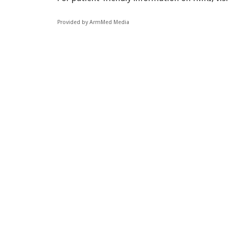
Provided by ArmMed Media