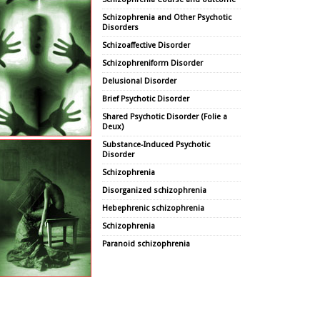
Schizophrenia and Other Psychotic
Disorders
Schizoaffective Disorder
Schizophreniform Disorder
Delusional Disorder
Brief Psychotic Disorder
Shared Psychotic Disorder (Folie a
Deux)
Substance-Induced Psychotic
Disorder
Schizophrenia
Disorganized schizophrenia
Hebephrenic schizophrenia
Schizophrenia
Paranoid schizophrenia