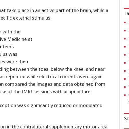
 take place in an active part of the brain, while a
La
ecific external stimulus.
n with the
ve Medicine at
unteers
ulus was
les were then
luding between the toes, below the knee, and near
as repeated while electrical currents were again
 then compared the images and data obtained from
ose of the fMRI sessions with acupuncture.
erception was significantly reduced or modulated
Sc
ation in the contralateral supplementary motor area,