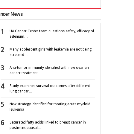
ncer News
UA Cancer Center team questions safety, efficacy of
selenium…
Many adolescent girls with leukemia are not being
screened…
Anti-tumor immunity identified with new ovarian
cancer treatment…
Study examines survival outcomes after different
lung cancer…
New strategy identified for treating acute myeloid
leukemia
Saturated fatty acids linked to breast cancer in
postmenopausal…