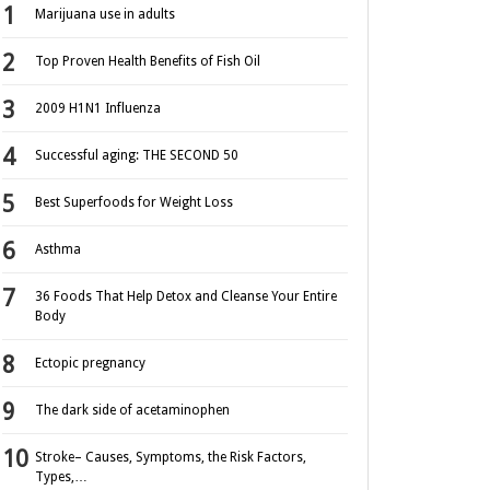
Marijuana use in adults
Top Proven Health Benefits of Fish Oil
2009 H1N1 Influenza
Successful aging: THE SECOND 50
Best Superfoods for Weight Loss
Asthma
36 Foods That Help Detox and Cleanse Your Entire
Body
Ectopic pregnancy
The dark side of acetaminophen
Stroke– Causes, Symptoms, the Risk Factors,
Types,…