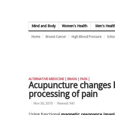
Skip to Content
Mind and Body
Women's Health
Men's Healt
Home
Breast Cancer
High Blood Pressure
Schi
ALTERNATIVE MEDICINE |
BRAIN |
PAIN |
Acupuncture changes b
processing of pain
Nov 30, 2010
Viewed: 941
Using functional
magnetic resonance imag