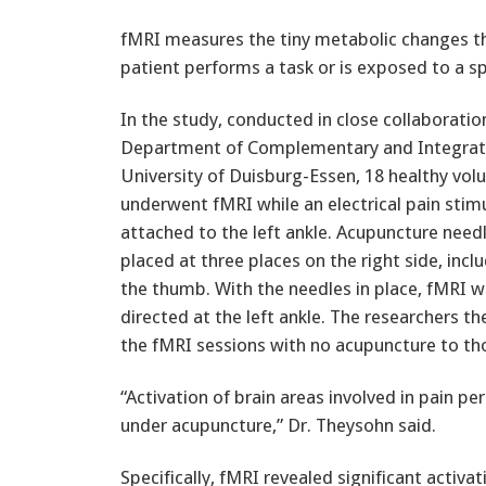
fMRI measures the tiny metabolic changes that
patient performs a task or is exposed to a sp
In the study, conducted in close collaboratio
Department of Complementary and Integrati
University of Duisburg-Essen, 18 healthy vol
underwent fMRI while an electrical pain stim
attached to the left ankle. Acupuncture need
placed at three places on the right side, inc
the thumb. With the needles in place, fMRI w
directed at the left ankle. The researchers
the fMRI sessions with no acupuncture to th
“Activation of brain areas involved in pain p
under acupuncture,” Dr. Theysohn said.
Specifically, fMRI revealed significant activ