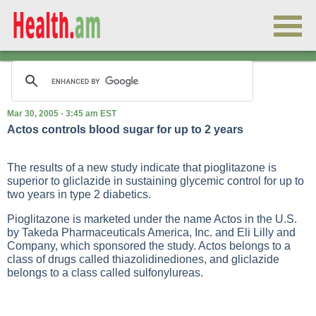
Mar 30, 2005 - 3:45 am EST
Actos controls blood sugar for up to 2 years
The results of a new study indicate that pioglitazone is
superior to gliclazide in sustaining glycemic control for up to
two years in
type 2 diabetics
.
Pioglitazone is marketed under the name Actos in the U.S.
by Takeda Pharmaceuticals America, Inc. and Eli Lilly and
Company, which sponsored the study. Actos belongs to a
class of drugs called thiazolidinediones, and gliclazide
belongs to a class called sulfonylureas.