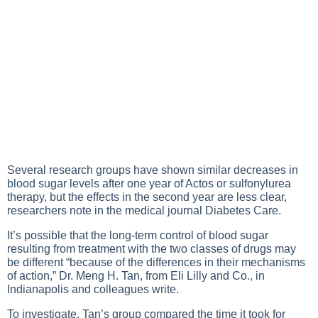
Several research groups have shown similar decreases in
blood sugar levels
after one year of Actos or sulfonylurea
therapy, but the effects in the second year are less clear,
researchers note in the medical journal Diabetes Care.
It’s possible that the long-term control of blood sugar
resulting from treatment with the two classes of drugs may
be different “because of the differences in their mechanisms
of action,” Dr. Meng H. Tan, from Eli Lilly and Co., in
Indianapolis and colleagues write.
To investigate, Tan’s group compared the time it took for