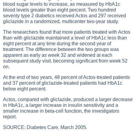
blood sugar levels to increase, as measured by HbA1c
blood levels greater than eight percent. Two hundred
seventy type 2 diabetics received Actos and 297 received
gliclazide in a randomized, multicenter two-year study.
The researchers found that more patients treated with Actos
than with gliclazide maintained a level of HbA1c less than
eight percent at any time during the second year of
treatment. The difference between the two groups was
apparent as early as week 32 and widened at each
subsequent study visit, becoming significant from week 52
on.
At the end of two years, 48 percent of Actos-treated patients
and 37 percent of gliclazide-treated patients had HbA1c
below eight percent.
Actos, compared with gliclazide, produced a larger decrease
in HbA1c, a larger increase in insulin sensitivity and a
smaller increase in beta-cell function, the investigators
report.
SOURCE: Diabetes Care, March 2005.