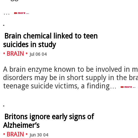
…
Brain chemical linked to teen
suicides in study
•
BRAIN
•
Jul 06 04
A brain enzyme known to be involved in 
disorders may be in short supply in the br
teenage suicide victims, a finding…
Britons ignore early signs of
Alzheimer’s
•
BRAIN
•
Jun 30 04