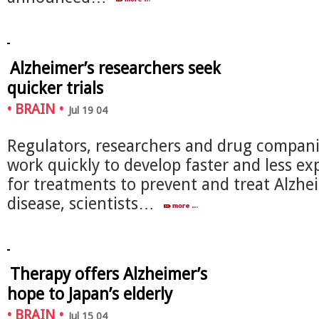
Alzheimer’s researchers seek
quicker trials
•
BRAIN
•
Jul 19 04
Regulators, researchers and drug compan
work quickly to develop faster and less exp
for treatments to prevent and treat Alzhe
disease, scientists…
Therapy offers Alzheimer’s
hope to Japan’s elderly
•
BRAIN
•
Jul 15 04