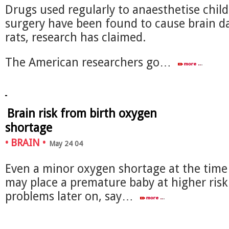
Drugs used regularly to anaesthetise child
surgery have been found to cause brain 
rats, research has claimed.
The American researchers go…
Brain risk from birth oxygen
shortage
•
BRAIN
•
May 24 04
Even a minor oxygen shortage at the time 
may place a premature baby at higher risk
problems later on, say…