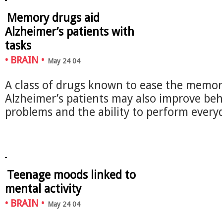
Memory drugs aid
Alzheimer’s patients with
tasks
•
BRAIN
•
May 24 04
A class of drugs known to ease the memory
Alzheimer’s patients may also improve beh
problems and the ability to perform eve
Teenage moods linked to
mental activity
•
BRAIN
•
May 24 04