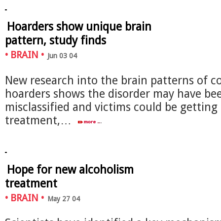
Hoarders show unique brain
pattern, study finds
•
BRAIN
•
Jun 03 04
New research into the brain patterns of c
hoarders shows the disorder may have be
misclassified and victims could be gettin
treatment,…
Hope for new alcoholism
treatment
•
BRAIN
•
May 27 04