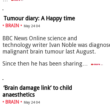
Tumour diary: A Happy time
•
BRAIN
•
May 24 04
BBC News Online science and
technology writer Ivan Noble was diagnos
malignant brain tumour last August.
Since then he has been sharing…
‘Brain damage link’ to child
anaesthetics
•
BRAIN
•
May 24 04