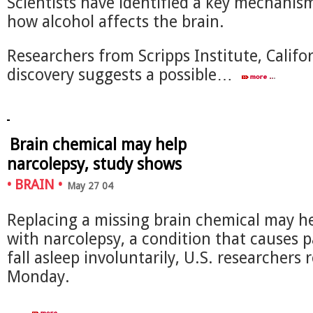
Scientists have identified a key mechanism
how alcohol affects the brain.
Researchers from Scripps Institute, Califor
discovery suggests a possible…
Brain chemical may help
narcolepsy, study shows
•
BRAIN
•
May 27 04
Replacing a missing brain chemical may h
with narcolepsy, a condition that causes p
fall asleep involuntarily, U.S. researchers
Monday.
…