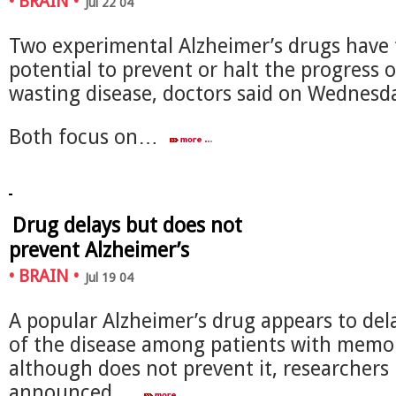
•
BRAIN
•
Jul 22 04
Two experimental Alzheimer’s drugs have
potential to prevent or halt the progress o
wasting disease, doctors said on Wednesd
Both focus on…
Drug delays but does not
prevent Alzheimer’s
•
BRAIN
•
Jul 19 04
A popular Alzheimer’s drug appears to del
of the disease among patients with memor
although does not prevent it, researchers
announced…