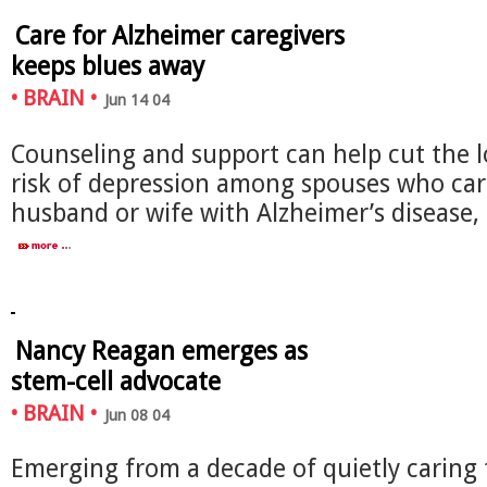
Care for Alzheimer caregivers
keeps blues away
•
BRAIN
•
Jun 14 04
Counseling and support can help cut the 
risk of depression among spouses who care
husband or wife with Alzheimer’s disease
Nancy Reagan emerges as
stem-cell advocate
•
BRAIN
•
Jun 08 04
Emerging from a decade of quietly caring 