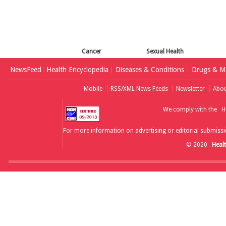
Cancer
Sexual Health
NewsFeed
Health Encyclopedia
Diseases & Conditions
Drugs & Me
Mobile
RSS/XML News Feeds
Newsletter
Abou
We comply with the
H
For more information on advertising or editorial submissi
© 2020
Heal