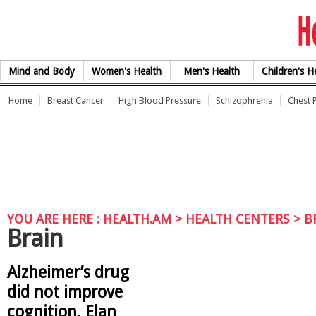
Skip to Content
Mind and Body
Women's Health
Men's Health
Children's H
Home
Breast Cancer
High Blood Pressure
Schizophrenia
Chest 
YOU ARE HERE :
HEALTH.AM
> HEALTH CENTERS > B
Brain
Alzheimer’s drug
did not improve
cognition, Elan