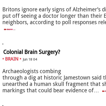
Britons ignore early signs of Alzheimer’s 
put off seeing a doctor longer than their
neighbors, according to poll responses r
Colonial Brain Surgery?
•
BRAIN
•
Jun 18 04
Archaeologists combing
through a dig at historic Jamestown said 
unearthed a human skull fragment that 
markings that could bear evidence of…