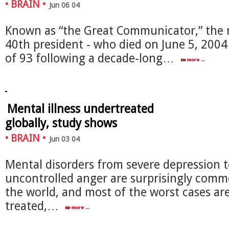
•
BRAIN
•
Jun 06 04
Known as “the Great Communicator,” the 
40th president - who died on June 5, 2004
of 93 following a decade-long…
Mental illness undertreated
globally, study shows
•
BRAIN
•
Jun 03 04
Mental disorders from severe depression 
uncontrolled anger are surprisingly com
the world, and most of the worst cases ar
treated,…