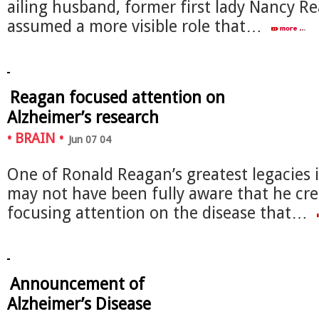
ailing husband, former first lady Nancy R
assumed a more visible role that…
Reagan focused attention on
Alzheimer’s research
•
BRAIN
•
Jun 07 04
One of Ronald Reagan’s greatest legacies 
may not have been fully aware that he cre
focusing attention on the disease that…
Announcement of
Alzheimer’s Disease