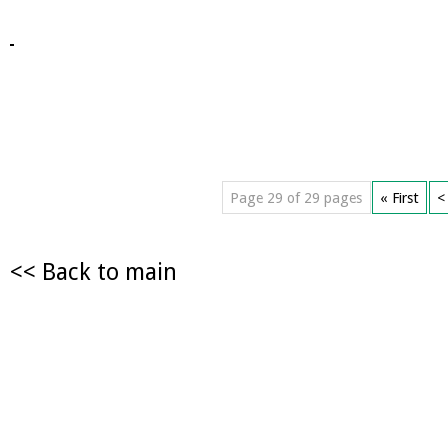
Page 29 of 29 pages
« First
<
<< Back to main