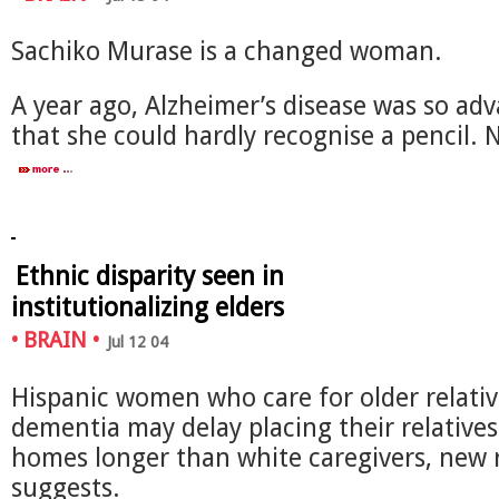
Sachiko Murase is a changed woman.
A year ago, Alzheimer’s disease was so ad
that she could hardly recognise a pencil.
Ethnic disparity seen in
institutionalizing elders
•
BRAIN
•
Jul 12 04
Hispanic women who care for older relativ
dementia may delay placing their relatives
homes longer than white caregivers, new 
suggests.