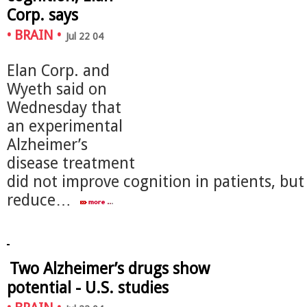
Corp. says
•
BRAIN
•
Jul 22 04
Elan Corp. and
Wyeth said on
Wednesday that
an experimental
Alzheimer’s
disease treatment
did not improve cognition in patients, but 
reduce…
Two Alzheimer’s drugs show
potential - U.S. studies