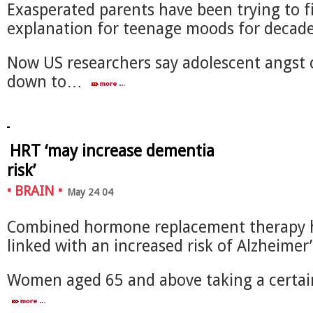
Exasperated parents have been trying to f
explanation for teenage moods for decade
Now US researchers say adolescent angst 
down to…
HRT ‘may increase dementia
risk’
•
BRAIN
•
May 24 04
Combined hormone replacement therapy 
linked with an increased risk of Alzheimer’
Women aged 65 and above taking a certai