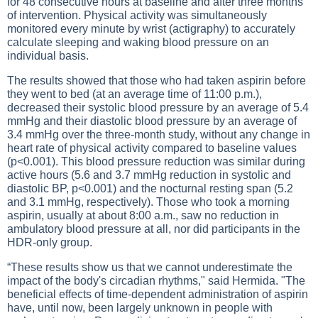
for 48 consecutive hours at baseline and after three months
of intervention. Physical activity was simultaneously
monitored every minute by wrist (actigraphy) to accurately
calculate sleeping and waking blood pressure on an
individual basis.
The results showed that those who had taken aspirin before
they went to bed (at an average time of 11:00 p.m.),
decreased their systolic blood pressure by an average of 5.4
mmHg and their diastolic blood pressure by an average of
3.4 mmHg over the three-month study, without any change in
heart rate of physical activity compared to baseline values
(p<0.001). This blood pressure reduction was similar during
active hours (5.6 and 3.7 mmHg reduction in systolic and
diastolic BP, p<0.001) and the nocturnal resting span (5.2
and 3.1 mmHg, respectively). Those who took a morning
aspirin, usually at about 8:00 a.m., saw no reduction in
ambulatory blood pressure at all, nor did participants in the
HDR-only group.
“These results show us that we cannot underestimate the
impact of the body's circadian rhythms," said Hermida. "The
beneficial effects of time-dependent administration of aspirin
have, until now, been largely unknown in people with