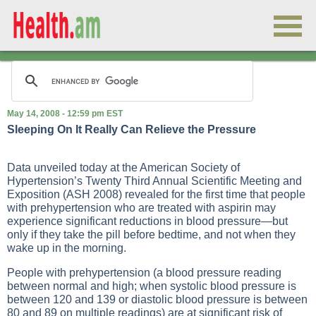
May 14, 2008 - 12:59 pm EST
Sleeping On It Really Can Relieve the Pressure
Data unveiled today at the American Society of
Hypertension’s Twenty Third Annual Scientific Meeting and
Exposition (ASH 2008) revealed for the first time that people
with prehypertension who are treated with aspirin may
experience significant reductions in blood pressure—but
only if they take the pill before bedtime, and not when they
wake up in the morning.
People with prehypertension (a blood pressure reading
between normal and high; when systolic blood pressure is
between 120 and 139 or diastolic blood pressure is between
80 and 89 on multiple readings) are at significant risk of