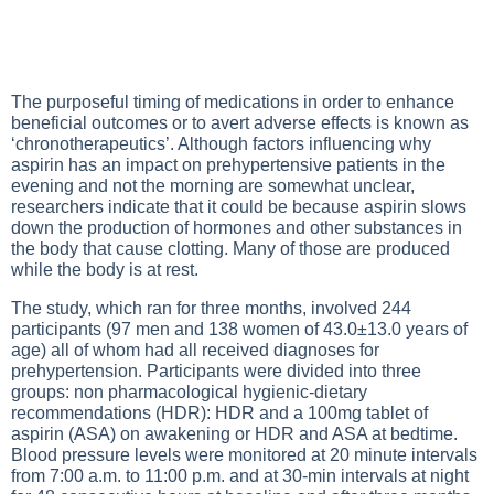
The purposeful timing of medications in order to enhance
beneficial outcomes or to avert adverse effects is known as
‘chronotherapeutics’. Although factors influencing why
aspirin has an impact on prehypertensive patients in the
evening and not the morning are somewhat unclear,
researchers indicate that it could be because aspirin slows
down the production of hormones and other substances in
the body that cause clotting. Many of those are produced
while the body is at rest.
The study, which ran for three months, involved 244
participants (97 men and 138 women of 43.0±13.0 years of
age) all of whom had all received diagnoses for
prehypertension. Participants were divided into three
groups: non pharmacological hygienic-dietary
recommendations (HDR): HDR and a 100mg tablet of
aspirin (ASA) on awakening or HDR and ASA at bedtime.
Blood pressure levels were monitored at 20 minute intervals
from 7:00 a.m. to 11:00 p.m. and at 30-min intervals at night