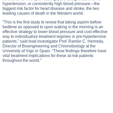
hypertension, or consistently high blood pressure—the
biggest risk factor for heart disease and stroke, the two
leading causes of death in the Western world.
“This is the first study to reveal that taking aspirin before
bedtime as opposed to upon waking in the morning is an
effective strategy to lower blood pressure and cost effective
way to individualize treatment regimes in pre-hypertensive
patients,” said lead investigator Prof. Ramón C. Hermida,
Director of Bioengineering and Chronobiology at the
University of Vigo in Spain. “These findings therefore have
vital treatment implications for these at-risk patients
throughout the world.”