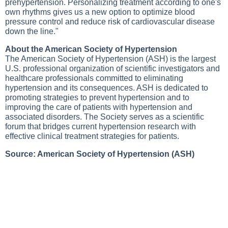
prehypertension. Personalizing treatment according to one's
own rhythms gives us a new option to optimize blood
pressure control and reduce risk of cardiovascular disease
down the line."
About the American Society of Hypertension
The American Society of Hypertension (ASH) is the largest
U.S. professional organization of scientific investigators and
healthcare professionals committed to eliminating
hypertension and its consequences. ASH is dedicated to
promoting strategies to prevent hypertension and to
improving the care of patients with hypertension and
associated disorders. The Society serves as a scientific
forum that bridges current hypertension research with
effective clinical treatment strategies for patients.
Source: American Society of Hypertension (ASH)