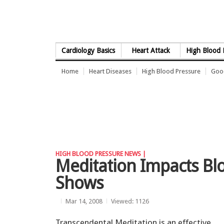
Skip to Content
Cardiology Basics
Heart Attack
High Blood 
Home
Heart Diseases
High Blood Pressure
Good
HIGH BLOOD PRESSURE NEWS |
Meditation Impacts Bl
Shows
Mar 14, 2008
Viewed: 1126
Transcendental Meditation is an effective