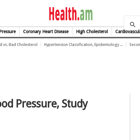
health.am
Pressure
Coronary Heart Disease
High Cholesterol
Cardiovascul
 vs. Bad Cholesterol
Hypertension Classification, Epidemiology ...
Secon
ood Pressure, Study