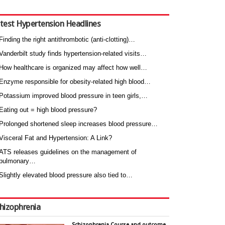
test Hypertension Headlines
Finding the right antithrombotic (anti-clotting)…
Vanderbilt study finds hypertension-related visits…
How healthcare is organized may affect how well…
Enzyme responsible for obesity-related high blood…
Potassium improved blood pressure in teen girls,…
Eating out = high blood pressure?
Prolonged shortened sleep increases blood pressure…
Visceral Fat and Hypertension: A Link?
ATS releases guidelines on the management of
pulmonary…
Slightly elevated blood pressure also tied to…
hizophrenia
Schizophrenia Course and outcome