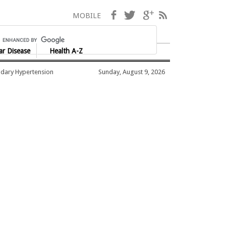
Facebook
Twitter
Google+
RSS
MOBILE
ar Disease
Health A-Z
dary Hypertension
Sunday, August 9, 2026