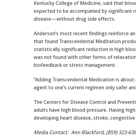
Kentucky College of Medicine, said that blo
expected to be accompanied by significant red
disease—without drug side effects.
Anderson’s most recent findings reinforce an 
that found Transcendental Meditation produ
statistically significant reduction in high blo
was not found with other forms of relaxation
biofeedback or stress management.
“Adding Transcendental Medication is about 
agent to one’s current regimen only safer an
The Centers for Disease Control and Prevent
adults have high blood pressure. Having high
developing heart disease, stroke, congestive 
Media Contact: Ann Blackford, (859) 323-636