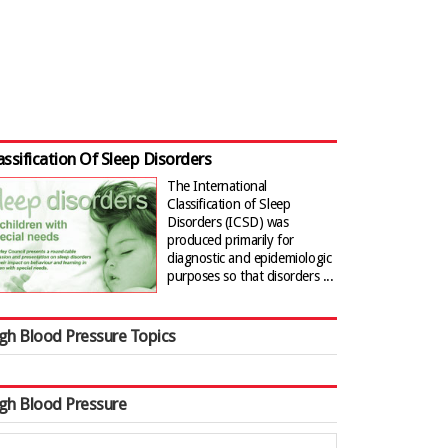
assification Of Sleep Disorders
The International
Classification of Sleep
Disorders (ICSD) was
produced primarily for
diagnostic and epidemiologic
purposes so that disorders ...
gh Blood Pressure Topics
gh Blood Pressure