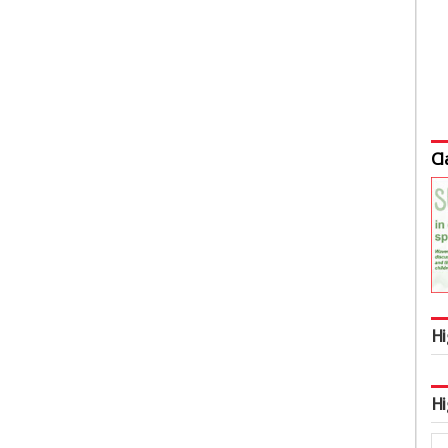
Cl
Hi
Hi