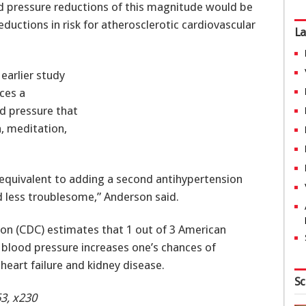
od pressure reductions of this magnitude would be
uctions in risk for atherosclerotic cardiovascular
La
earlier study
ces a
od pressure that
, meditation,
equivalent to adding a second antihypertension
d less troublesome,” Anderson said.
ion (CDC) estimates that 1 out of 3 American
 blood pressure increases one’s chances of
heart failure and kidney disease.
Sc
3, x230