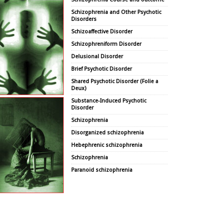
Schizophrenia and Other Psychotic
Disorders
Schizoaffective Disorder
Schizophreniform Disorder
Delusional Disorder
Brief Psychotic Disorder
Shared Psychotic Disorder (Folie a
Deux)
Substance-Induced Psychotic
Disorder
Schizophrenia
Disorganized schizophrenia
Hebephrenic schizophrenia
Schizophrenia
Paranoid schizophrenia