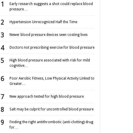
Early research suggests a shot could replace blood
pressure…
Hypertension Unrecognized Half the Time
Newer blood pressure devices seen costing lives
Doctors not prescribing exercise for blood pressure
High blood pressure associated with risk for mild
cognitive…
Poor Aerobic Fitness, Low Physical Activity Linked to
Greater…
New approach tested for high blood pressure
Salt may be culprit for uncontrolled blood pressure
Finding the right antithrombotic (anti-clotting) drug
for…