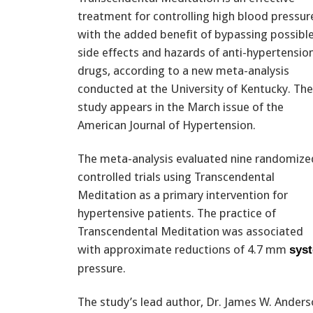
treatment for controlling high blood pressur
with the added benefit of bypassing possibl
side effects and hazards of anti-hypertensio
drugs, according to a new meta-analysis
conducted at the University of Kentucky. The
study appears in the March issue of the
American Journal of Hypertension.
The meta-analysis evaluated nine randomize
controlled trials using Transcendental
Meditation as a primary intervention for
hypertensive patients. The practice of
Transcendental Meditation was associated
with approximate reductions of 4.7 mm
syst
pressure.
The study’s lead author, Dr. James W. Anders