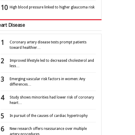
High blood pressure linked to higher glaucoma risk
art Disease
Coronary artery disease tests prompt patients
toward healthier…
Improved lifestyle led to decreased cholesterol and
less…
Emerging vascular risk factors in women: Any
differences…
Study shows minorities had lower risk of coronary
heart…
In pursuit of the causes of cardiac hypertrophy
New research offers reassurance over multiple
artery procedures…