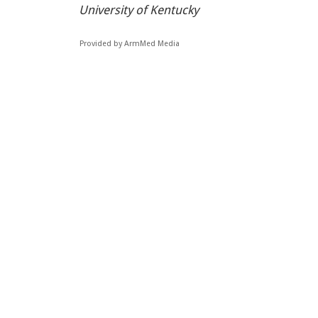
University of Kentucky
Provided by ArmMed Media