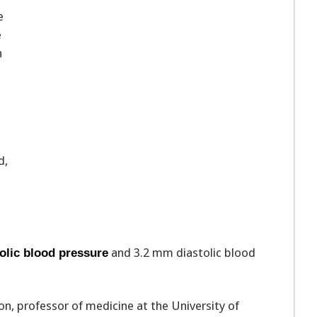
e
e
n
d,
and 3.2 mm diastolic blood
olic blood pressure
on, professor of medicine at the University of