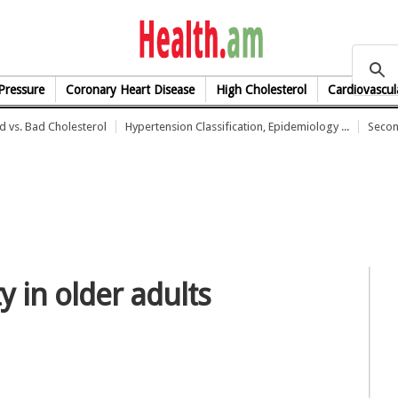
health.am
Pressure
Coronary Heart Disease
High Cholesterol
Cardiovascul
 vs. Bad Cholesterol
Hypertension Classification, Epidemiology ...
Secon
ty in older adults