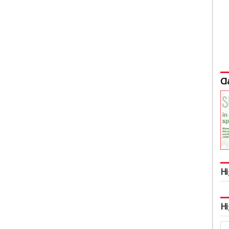
Cl
Hi
Hi