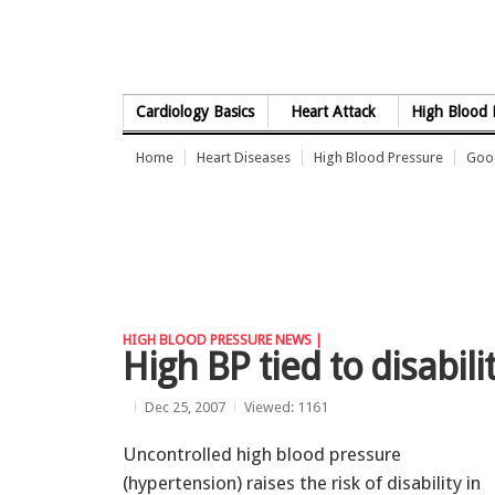
Skip to Content
Cardiology Basics
Heart Attack
High Blood 
Home
Heart Diseases
High Blood Pressure
Good
HIGH BLOOD PRESSURE NEWS |
High BP tied to disabili
Dec 25, 2007
Viewed: 1161
Uncontrolled high blood pressure
(hypertension) raises the risk of disability in