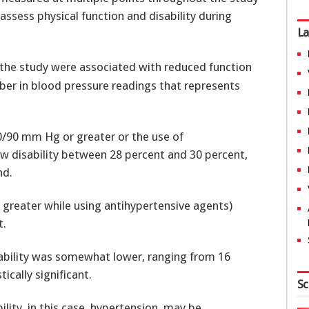
assess physical function and disability during
La
the study were associated with reduced function
umber in blood pressure readings that represents
0/90 mm Hg or greater or the use of
ew disability between 28 percent and 30 percent,
nd.
reater while using antihypertensive agents)
t.
isability was somewhat lower, ranging from 16
ically significant.
Sc
bility, in this case, hypertension, may be