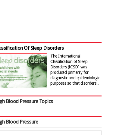
assification Of Sleep Disorders
The International
Classification of Sleep
Disorders (ICSD) was
produced primarily for
diagnostic and epidemiologic
purposes so that disorders ...
gh Blood Pressure Topics
gh Blood Pressure