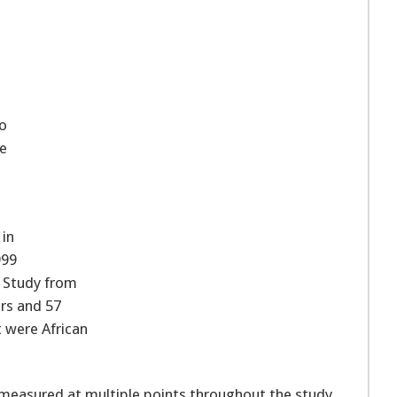
to
he
 in
999
t Study from
ars and 57
 were African
 measured at multiple points throughout the study