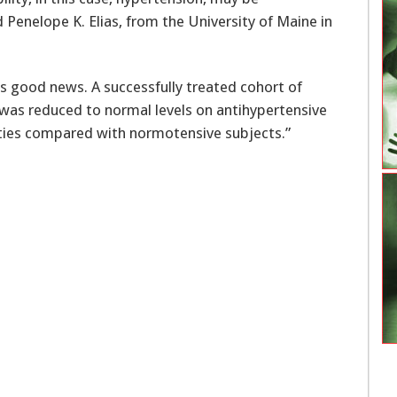
d Penelope K. Elias, from the University of Maine in
rs good news. A successfully treated cohort of
was reduced to normal levels on antihypertensive
lities compared with normotensive subjects.”