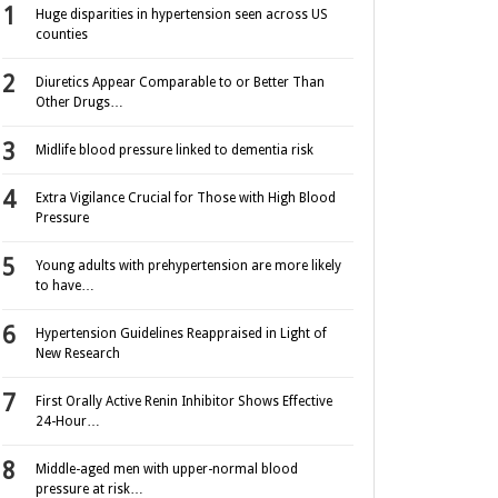
Huge disparities in hypertension seen across US
counties
Diuretics Appear Comparable to or Better Than
Other Drugs…
Midlife blood pressure linked to dementia risk
Extra Vigilance Crucial for Those with High Blood
Pressure
Young adults with prehypertension are more likely
to have…
Hypertension Guidelines Reappraised in Light of
New Research
First Orally Active Renin Inhibitor Shows Effective
24-Hour…
Middle-aged men with upper-normal blood
pressure at risk…