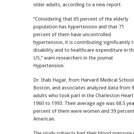
older adults, according to a new report.
“Considering that 65 percent of the elderly
population has hypertension and that 71
percent of them have uncontrolled
hypertension, it is contributing significantly 
disability and to healthcare expenditure in t
US,” warn researchers in the journal
Hypertension.
Dr. Ihab Hajjar, from Harvard Medical School
Boston, and associates analyzed data from 
adults who took part in the Charleston Hear
1960 to 1993. Their average age was 68.5 ye
percent of them were women and 39 percent
American.
The study subjects had their blood pressure