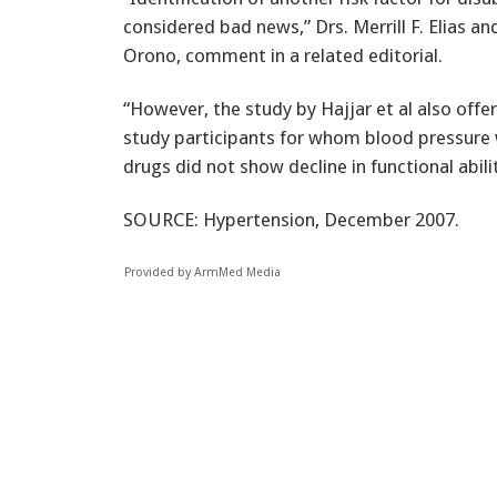
considered bad news,” Drs. Merrill F. Elias an
Orono, comment in a related editorial.
“However, the study by Hajjar et al also offe
study participants for whom blood pressure 
drugs did not show decline in functional abi
SOURCE: Hypertension, December 2007.
Provided by ArmMed Media