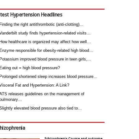
test Hypertension Headlines
Finding the right antithrombotic (anti-clotting)…
Vanderbilt study finds hypertension-related visits…
How healthcare is organized may affect how well…
Enzyme responsible for obesity-related high blood…
Potassium improved blood pressure in teen girls,…
Eating out = high blood pressure?
Prolonged shortened sleep increases blood pressure…
Visceral Fat and Hypertension: A Link?
ATS releases guidelines on the management of
pulmonary…
Slightly elevated blood pressure also tied to…
hizophrenia
Schizophrenia Course and outcome