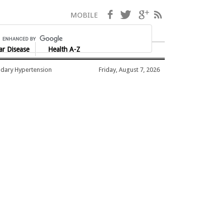
Facebook
Twitter
Google+
RSS
MOBILE
ar Disease
Health A-Z
dary Hypertension
Friday, August 7, 2026