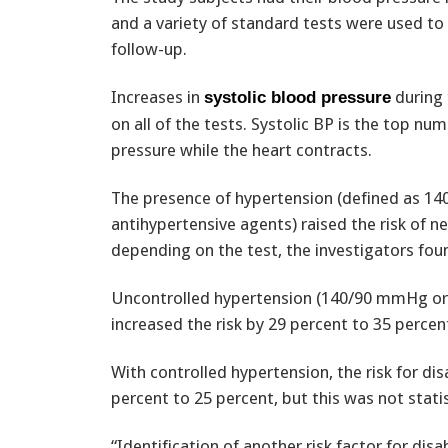
and a variety of standard tests were used to 
follow-up.
Increases in
during 
systolic blood pressure
on all of the tests. Systolic BP is the top n
pressure while the heart contracts.
The presence of hypertension (defined as 14
antihypertensive agents) raised the risk of n
depending on the test, the investigators fou
Uncontrolled hypertension (140/90 mmHg or g
increased the risk by 29 percent to 35 percen
With controlled hypertension, the risk for d
percent to 25 percent, but this was not statist
“Identification of another risk factor for disa