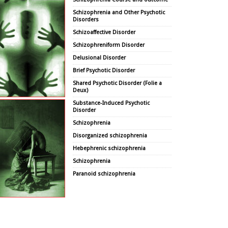
Schizophrenia and Other Psychotic
Disorders
Schizoaffective Disorder
Schizophreniform Disorder
Delusional Disorder
Brief Psychotic Disorder
Shared Psychotic Disorder (Folie a
Deux)
Substance-Induced Psychotic
Disorder
Schizophrenia
Disorganized schizophrenia
Hebephrenic schizophrenia
Schizophrenia
Paranoid schizophrenia