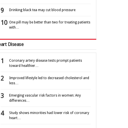
Drinking black tea may cut blood pressure
One pill may be better than two for treating patients
with…
art Disease
Coronary artery disease tests prompt patients
toward healthier…
Improved lifestyle led to decreased cholesterol and
less…
Emerging vascular risk factors in women: Any
differences…
Study shows minorities had lower risk of coronary
heart…