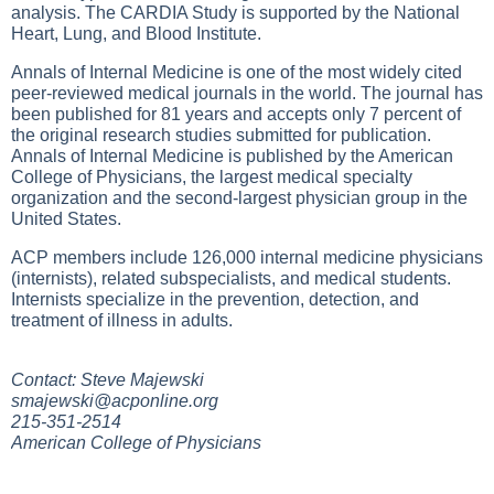
analysis. The CARDIA Study is supported by the National
Heart, Lung, and Blood Institute.
Annals of Internal Medicine is one of the most widely cited
peer-reviewed medical journals in the world. The journal has
been published for 81 years and accepts only 7 percent of
the original research studies submitted for publication.
Annals of Internal Medicine is published by the American
College of Physicians, the largest medical specialty
organization and the second-largest physician group in the
United States.
ACP members include 126,000 internal medicine physicians
(internists), related subspecialists, and medical students.
Internists specialize in the prevention, detection, and
treatment of illness in adults.
Contact: Steve Majewski
smajewski@acponline.org
215-351-2514
American College of Physicians