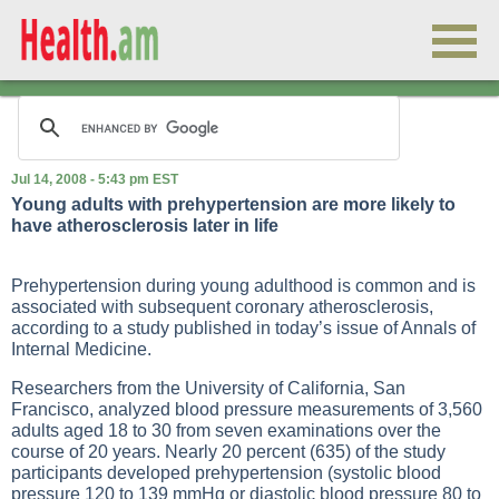
Jul 14, 2008 - 5:43 pm EST
Young adults with prehypertension are more likely to
have atherosclerosis later in life
Prehypertension during young adulthood is common and is
associated with subsequent coronary atherosclerosis,
according to a study published in today’s issue of Annals of
Internal Medicine.
Researchers from the University of California, San
Francisco, analyzed blood pressure measurements of 3,560
adults aged 18 to 30 from seven examinations over the
course of 20 years. Nearly 20 percent (635) of the study
participants developed prehypertension (systolic blood
pressure 120 to 139 mmHg or diastolic blood pressure 80 to