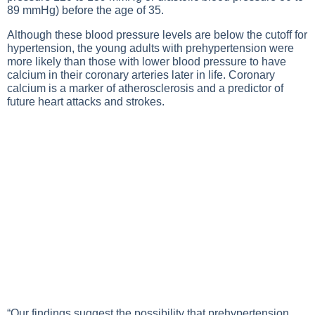
89 mmHg) before the age of 35.
Although these blood pressure levels are below the cutoff for
hypertension, the young adults with prehypertension were
more likely than those with lower blood pressure to have
calcium in their coronary arteries later in life. Coronary
calcium is a marker of atherosclerosis and a predictor of
future heart attacks and strokes.
“Our findings suggest the possibility that prehypertension