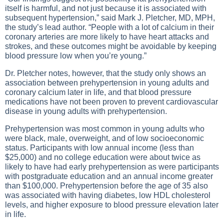
itself is harmful, and not just because it is associated with
subsequent hypertension,” said Mark J. Pletcher, MD, MPH,
the study’s lead author. “People with a lot of calcium in their
coronary arteries are more likely to have heart attacks and
strokes, and these outcomes might be avoidable by keeping
blood pressure low when you’re young.”
Dr. Pletcher notes, however, that the study only shows an
association between prehypertension in young adults and
coronary calcium later in life, and that blood pressure
medications have not been proven to prevent cardiovascular
disease in young adults with prehypertension.
Prehypertension was most common in young adults who
were black, male, overweight, and of low socioeconomic
status. Participants with low annual income (less than
$25,000) and no college education were about twice as
likely to have had early prehypertension as were participants
with postgraduate education and an annual income greater
than $100,000. Prehypertension before the age of 35 also
was associated with having diabetes, low HDL cholesterol
levels, and higher exposure to blood pressure elevation later
in life.