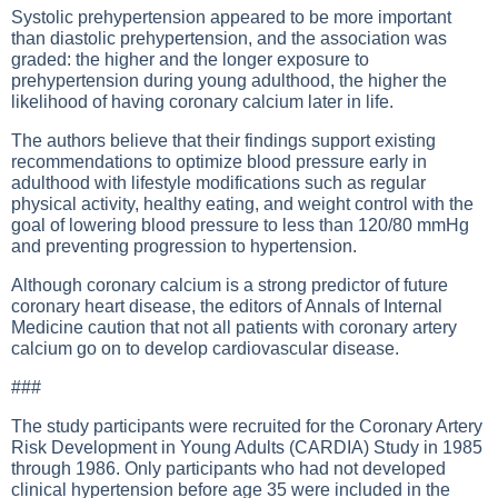
Systolic prehypertension appeared to be more important
than diastolic prehypertension, and the association was
graded: the higher and the longer exposure to
prehypertension during young adulthood, the higher the
likelihood of having coronary calcium later in life.
The authors believe that their findings support existing
recommendations to optimize blood pressure early in
adulthood with lifestyle modifications such as regular
physical activity, healthy eating, and weight control with the
goal of lowering blood pressure to less than 120/80 mmHg
and preventing progression to hypertension.
Although coronary calcium is a strong predictor of future
coronary heart disease, the editors of Annals of Internal
Medicine caution that not all patients with coronary artery
calcium go on to develop cardiovascular disease.
###
The study participants were recruited for the Coronary Artery
Risk Development in Young Adults (CARDIA) Study in 1985
through 1986. Only participants who had not developed
clinical hypertension before age 35 were included in the