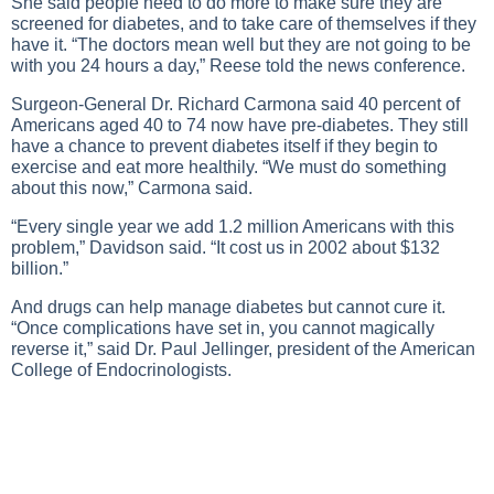
She said people need to do more to make sure they are
screened for diabetes, and to take care of themselves if they
have it. “The doctors mean well but they are not going to be
with you 24 hours a day,” Reese told the news conference.
Surgeon-General Dr. Richard Carmona said 40 percent of
Americans aged 40 to 74 now have pre-diabetes. They still
have a chance to prevent diabetes itself if they begin to
exercise and eat more healthily. “We must do something
about this now,” Carmona said.
“Every single year we add 1.2 million Americans with this
problem,” Davidson said. “It cost us in 2002 about $132
billion.”
And drugs can help manage diabetes but cannot cure it.
“Once complications have set in, you cannot magically
reverse it,” said Dr. Paul Jellinger, president of the American
College of Endocrinologists.