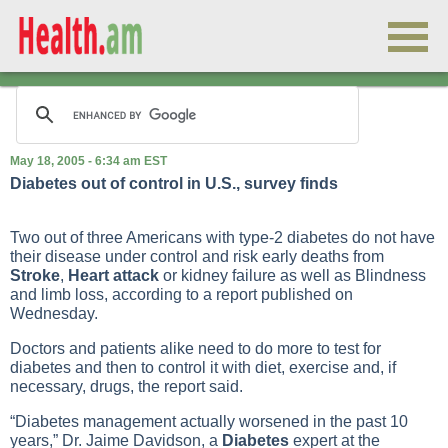
May 18, 2005 - 6:34 am EST
Diabetes out of control in U.S., survey finds
Two out of three Americans with
type-2 diabetes
do not have
their disease under control and risk early deaths from
Stroke
,
Heart attack
or
kidney failure
as well as
Blindness
and limb loss, according to a report published on
Wednesday.
Doctors and patients alike need to do more to test for
diabetes and then to control it with diet, exercise and, if
necessary, drugs, the report said.
“Diabetes management actually worsened in the past 10
years,” Dr. Jaime Davidson, a
Diabetes
expert at the