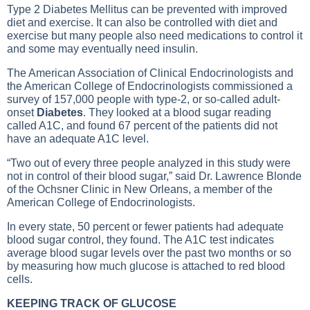
Type 2 Diabetes Mellitus
can be prevented with improved
diet and exercise. It can also be controlled with diet and
exercise but many people also need medications to control it
and some may eventually need insulin.
The American Association of Clinical Endocrinologists and
the American College of Endocrinologists commissioned a
survey of 157,000 people with type-2, or so-called adult-
onset
Diabetes
. They looked at a blood sugar reading
called A1C, and found 67 percent of the patients did not
have an adequate A1C level.
“Two out of every three people analyzed in this study were
not in control of their blood sugar,” said Dr. Lawrence Blonde
of the Ochsner Clinic in New Orleans, a member of the
American College of Endocrinologists.
In every state, 50 percent or fewer patients had adequate
blood sugar control, they found. The A1C test indicates
average blood sugar levels over the past two months or so
by measuring how much glucose is attached to red blood
cells.
KEEPING TRACK OF GLUCOSE