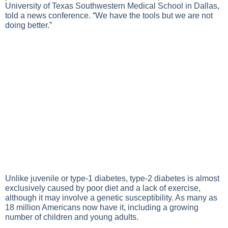
University of Texas Southwestern Medical School in Dallas,
told a news conference. “We have the tools but we are not
doing better.”
Unlike juvenile or type-1 diabetes,
type-2 diabetes
is almost
exclusively caused by poor diet and a lack of exercise,
although it may involve a genetic susceptibility. As many as
18 million Americans now have it, including a growing
number of children and young adults.