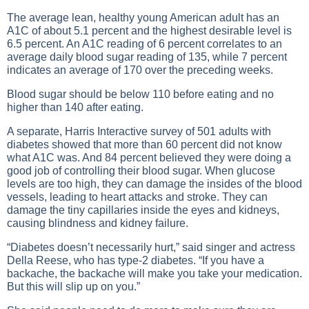
The average lean, healthy young American adult has an
A1C of about 5.1 percent and the highest desirable level is
6.5 percent. An A1C reading of 6 percent correlates to an
average daily blood sugar reading of 135, while 7 percent
indicates an average of 170 over the preceding weeks.
Blood sugar should be below 110 before eating and no
higher than 140 after eating.
A separate, Harris Interactive survey of 501 adults with
diabetes showed that more than 60 percent did not know
what A1C was. And 84 percent believed they were doing a
good job of controlling their
blood sugar
. When glucose
levels are too high, they can damage the insides of the blood
vessels, leading to heart attacks and stroke. They can
damage the tiny capillaries inside the eyes and kidneys,
causing blindness and kidney failure.
“Diabetes doesn’t necessarily hurt,” said singer and actress
Della Reese, who has type-2 diabetes. “If you have a
backache, the backache will make you take your medication.
But this will slip up on you.”