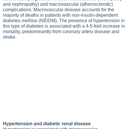
and nephropathy) and macrovascular (atherosclerotic)
complications. Macrovascular disease accounts for the
majority of deaths in patients with non-insulin-dependent
diabetes mellitus (NIDDM). The presence of hypertension in
this type of diabetes is associated with a 4-5-fold increase in
mortality, predominantly from coronary artery disease and
stroke.
Hypertension and diabetic renal disease