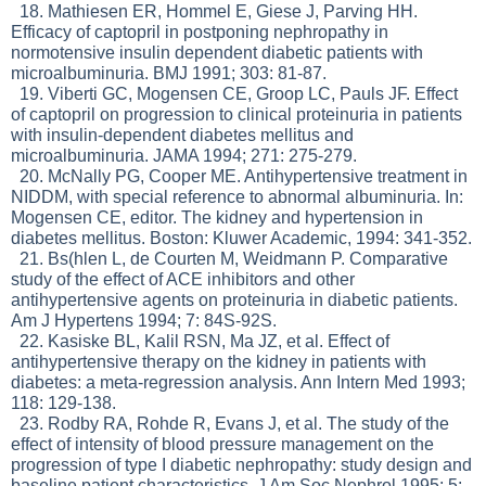
18. Mathiesen ER, Hommel E, Giese J, Parving HH.
Efficacy of captopril in postponing nephropathy in
normotensive insulin dependent diabetic patients with
microalbuminuria. BMJ 1991; 303: 81-87.
19. Viberti GC, Mogensen CE, Groop LC, Pauls JF. Effect
of captopril on progression to clinical proteinuria in patients
with insulin-dependent diabetes mellitus and
microalbuminuria. JAMA 1994; 271: 275-279.
20. McNally PG, Cooper ME. Antihypertensive treatment in
NIDDM, with special reference to abnormal albuminuria. In:
Mogensen CE, editor. The kidney and hypertension in
diabetes mellitus. Boston: Kluwer Academic, 1994: 341-352.
21. Bs(hlen L, de Courten M, Weidmann P. Comparative
study of the effect of ACE inhibitors and other
antihypertensive agents on proteinuria in diabetic patients.
Am J Hypertens 1994; 7: 84S-92S.
22. Kasiske BL, Kalil RSN, Ma JZ, et al. Effect of
antihypertensive therapy on the kidney in patients with
diabetes: a meta-regression analysis. Ann Intern Med 1993;
118: 129-138.
23. Rodby RA, Rohde R, Evans J, et al. The study of the
effect of intensity of blood pressure management on the
progression of type I diabetic nephropathy: study design and
baseline patient characteristics. J Am Soc Nephrol 1995; 5: