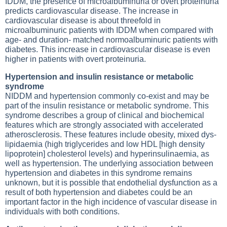
IDDM, the presence of microalbuminuria or overt proteinuria
predicts cardiovascular disease. The increase in
cardiovascular disease is about threefold in
microalbuminuric patients with IDDM when compared with
age- and duration- matched normoalbuminuric patients with
diabetes. This increase in cardiovascular disease is even
higher in patients with overt proteinuria.
Hypertension and insulin resistance or metabolic
syndrome
NIDDM and hypertension commonly co-exist and may be
part of the insulin resistance or metabolic syndrome. This
syndrome describes a group of clinical and biochemical
features which are strongly associated with accelerated
atherosclerosis. These features include obesity, mixed dys-
lipidaemia (high triglycerides and low HDL [high density
lipoprotein] cholesterol levels) and hyperinsulinaemia, as
well as hypertension. The underlying association between
hypertension and diabetes in this syndrome remains
unknown, but it is possible that endothelial dysfunction as a
result of both hypertension and diabetes could be an
important factor in the high incidence of vascular disease in
individuals with both conditions.