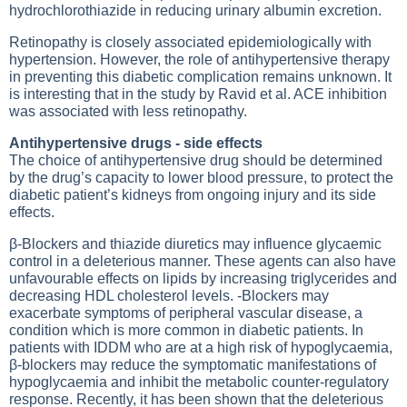
hydrochlorothiazide in reducing urinary albumin excretion.
Retinopathy is closely associated epidemiologically with
hypertension. However, the role of antihypertensive therapy
in preventing this diabetic complication remains unknown. It
is interesting that in the study by Ravid et al. ACE inhibition
was associated with less retinopathy.
Antihypertensive drugs - side effects
The choice of antihypertensive drug should be determined
by the drug’s capacity to lower blood pressure, to protect the
diabetic patient’s kidneys from ongoing injury and its side
effects.
β-Blockers and thiazide diuretics may influence glycaemic
control in a deleterious manner. These agents can also have
unfavourable effects on lipids by increasing triglycerides and
decreasing HDL cholesterol levels. -Blockers may
exacerbate symptoms of peripheral vascular disease, a
condition which is more common in diabetic patients. In
patients with IDDM who are at a high risk of hypoglycaemia,
β-blockers may reduce the symptomatic manifestations of
hypoglycaemia and inhibit the metabolic counter-regulatory
response. Recently, it has been shown that the deleterious