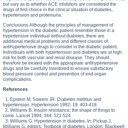
but vary as to whether ACE inhibitors are considered the
drugs of first choice in the clinical situation of diabetes,
hypertension and proteinuria.
Conclusions Although the principles of management of
hypertension in the diabetic patient resemble those in a
hypertensive individual without diabetes, there are
additional medical problems and different classes of
antihypertensive drugs to consider in the diabetic patient.
Individuals with both hypertension and diabetes are at high
risk for both vascular and renal disease. They should
therefore be treated with the appropriate antihypertensive
drugs and be carefully monitored to ensure satisfactory
blood pressure control and prevention of end-organ
complications.
References
1. Epstein M, Sowers JR. Diabetes mellitus and
hypertension. Hypertension 1992; 19: 403-418.
2. Williams B. Insulin resistance; the shape of things to
come. Lancet 1994; 344: 521-524.
3. Williams G. Hypertension in diabetes. In: Pickup J,
Williams G, editors. Textbook of diabetes. London: Blackwell