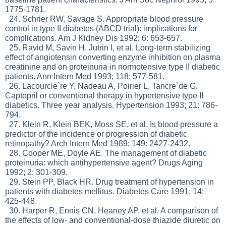
1775-1781.
24. Schrier RW, Savage S. Appropriate blood pressure
control in type II diabetes (ABCD trial): implications for
complications. Am J Kidney Dis 1992; 6: 653-657.
25. Ravid M, Savin H, Jutrin I, et al. Long-term stabilizing
effect of angiotensin converting enzyme inhibition on plasma
creatinine and on proteinuria in normotensive type II diabetic
patients. Ann Intern Med 1993; 118: 577-581.
26. Lacourcie`re Y, Nadeau A, Poirier L, Tancre`de G.
Captopril or conventional therapy in hypertensive type II
diabetics. Three year analysis. Hypertension 1993; 21: 786-
794.
27. Klein R, Klein BEK, Moss SE, et al. Is blood pressure a
predictor of the incidence or progression of diabetic
retinopathy? Arch Intern Med 1989; 149: 2427-2432.
28. Cooper ME, Doyle AE. The management of diabetic
proteinuria: which antihypertensive agent? Drugs Aging
1992; 2: 301-309.
29. Stein PP, Black HR. Drug treatment of hypertension in
patients with diabetes mellitus. Diabetes Care 1991; 14:
425-448.
30. Harper R, Ennis CN, Heaney AP, et al. A comparison of
the effects of low- and conventional-dose thiazide diuretic on