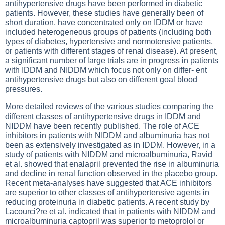
antihypertensive drugs have been performed in diabetic
patients. However, these studies have generally been of
short duration, have concentrated only on IDDM or have
included heterogeneous groups of patients (including both
types of diabetes, hypertensive and normotensive patients,
or patients with different stages of renal disease). At present,
a significant number of large trials are in progress in patients
with IDDM and NIDDM which focus not only on differ- ent
antihypertensive drugs but also on different goal blood
pressures.
More detailed reviews of the various studies comparing the
different classes of antihypertensive drugs in IDDM and
NIDDM have been recently published. The role of ACE
inhibitors in patients with NIDDM and albuminuria has not
been as extensively investigated as in IDDM. However, in a
study of patients with NIDDM and microalbuminuria, Ravid
et al. showed that enalapril prevented the rise in albuminuria
and decline in renal function observed in the placebo group.
Recent meta-analyses have suggested that ACE inhibitors
are superior to other classes of antihypertensive agents in
reducing proteinuria in diabetic patients. A recent study by
Lacourci?re et al. indicated that in patients with NIDDM and
microalbuminuria captopril was superior to metoprolol or