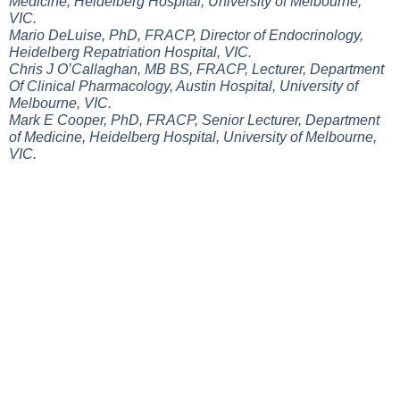
Medicine, Heidelberg Hospital, University of Melbourne,
VIC.
Mario DeLuise, PhD, FRACP, Director of Endocrinology,
Heidelberg Repatriation Hospital, VIC.
Chris J O’Callaghan, MB BS, FRACP, Lecturer, Department
Of Clinical Pharmacology, Austin Hospital, University of
Melbourne, VIC.
Mark E Cooper, PhD, FRACP, Senior Lecturer, Department
of Medicine, Heidelberg Hospital, University of Melbourne,
VIC.