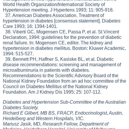
World Health Organization/International Society of
Hypertension meeting. J Hypertens 1993; 11: 905-918.
37. American Diabetes Association. Treatment of
hypertension in diabetes [consensus statement]. Diabetes
Care 1993; 16: 1394-1401.
38. Viberti GC, Mogensen CE, Passa P, et al. St Vincent
Declaration, 1994: guidelines for the prevention of diabetic
renal failure. In: Mogensen CE, editor. The kidney and
hypertension in diabetes mellitus. Boston: Kluwer Academic,
1994: 515-527.
39. Bennett PH, Haffner S, Kasiske BL, et al. Diabetic
disease recommendations: screening and management of
microalbuminuria in patients with diabetes.
Recommendations to the Scientific Advisory Board of the
National Kidney Foundation from an ad hoc committee of the
Council on Diabetes Mellitus of the National Kidney
Foundation. Am J Kidney Dis 1995; 25: 107-112.
Diabetes and Hypertension Sub-Committee of the Australian
Diabetes Society.
Richard E Gilbert, MB BS, FRACP, Endocrinologist, Austin,
Heidelberg and Western Hospitals, VIC.
Mariusz Jasik, MD, Research Fellow, Department of