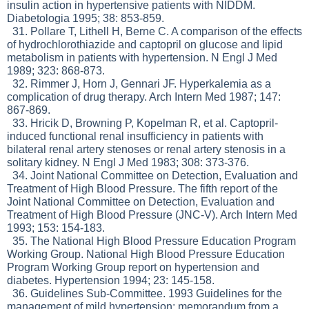
insulin action in hypertensive patients with NIDDM.
Diabetologia 1995; 38: 853-859.
31. Pollare T, Lithell H, Berne C. A comparison of the effects
of hydrochlorothiazide and captopril on glucose and lipid
metabolism in patients with hypertension. N Engl J Med
1989; 323: 868-873.
32. Rimmer J, Horn J, Gennari JF. Hyperkalemia as a
complication of drug therapy. Arch Intern Med 1987; 147:
867-869.
33. Hricik D, Browning P, Kopelman R, et al. Captopril-
induced functional renal insufficiency in patients with
bilateral renal artery stenoses or renal artery stenosis in a
solitary kidney. N Engl J Med 1983; 308: 373-376.
34. Joint National Committee on Detection, Evaluation and
Treatment of High Blood Pressure. The fifth report of the
Joint National Committee on Detection, Evaluation and
Treatment of High Blood Pressure (JNC-V). Arch Intern Med
1993; 153: 154-183.
35. The National High Blood Pressure Education Program
Working Group. National High Blood Pressure Education
Program Working Group report on hypertension and
diabetes. Hypertension 1994; 23: 145-158.
36. Guidelines Sub-Committee. 1993 Guidelines for the
management of mild hypertension: memorandum from a