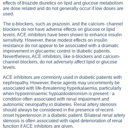
effects of thiazide diuretics on lipid and glucose metabolism
are dose related and do not generally occur if low doses are
used.
The α-blockers, such as prazosin, and the calcium- channel
blockers do not have adverse effects on glucose or lipid
levels. ACE inhibitors have been shown to enhance insulin
sensitivity. However, these modest effects on insulin
resistance do not appear to be associated with a dramatic
improvement in glycaemic control in diabetic patients.
Nevertheless, ACE inhibitors, like α-blockers and calcium-
channel blockers, do not adversely affect lipid or glucose
levels.
ACE inhibitors are commonly used in diabetic patients with
nephropathy. However, these agents may uncommonly be
associated with life-threatening hyperkalaemia, particularly
when hyporeninaemic hypoaldosteronism is present - a
condition often associated with renal impairment and
autonomic neuropathy in diabetes. Renal artery stenosis
should always be considered in the presence of recent-
onset hypertension in a diabetic patient. Bilateral renal artery
stenosis is often associated with rapid deterioration of renal
function if ACE inhibitors are given.