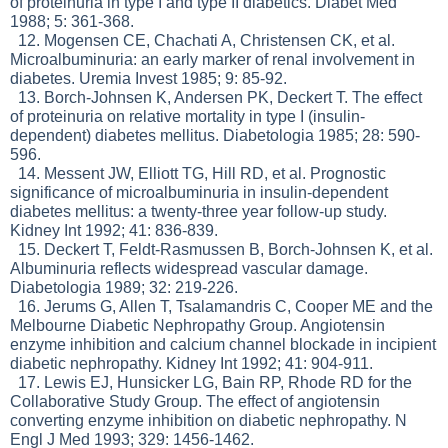
of proteinuria in type I and type II diabetics. Diabet Med
1988; 5: 361-368.
12. Mogensen CE, Chachati A, Christensen CK, et al.
Microalbuminuria: an early marker of renal involvement in
diabetes. Uremia Invest 1985; 9: 85-92.
13. Borch-Johnsen K, Andersen PK, Deckert T. The effect
of proteinuria on relative mortality in type I (insulin-
dependent) diabetes mellitus. Diabetologia 1985; 28: 590-
596.
14. Messent JW, Elliott TG, Hill RD, et al. Prognostic
significance of microalbuminuria in insulin-dependent
diabetes mellitus: a twenty-three year follow-up study.
Kidney Int 1992; 41: 836-839.
15. Deckert T, Feldt-Rasmussen B, Borch-Johnsen K, et al.
Albuminuria reflects widespread vascular damage.
Diabetologia 1989; 32: 219-226.
16. Jerums G, Allen T, Tsalamandris C, Cooper ME and the
Melbourne Diabetic Nephropathy Group. Angiotensin
enzyme inhibition and calcium channel blockade in incipient
diabetic nephropathy. Kidney Int 1992; 41: 904-911.
17. Lewis EJ, Hunsicker LG, Bain RP, Rhode RD for the
Collaborative Study Group. The effect of angiotensin
converting enzyme inhibition on diabetic nephropathy. N
Engl J Med 1993; 329: 1456-1462.