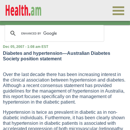
Dec 05, 2007 - 1:08 am EST
Diabetes and hypertension—Australian Diabetes
Society position statement
Over the last decade there has been increasing interest in
the clinical association between hypertension and diabetes.
Although a recent consensus statement has provided
guidelines for the management of hypertension in Australia,
this report focuses specifically on the management of
hypertension in the diabetic patient.
Hypertension is twice as prevalent in diabetic as in non-
diabetic individuals. Furthermore, it has been clearly shown
that hypertension in diabetic patients is associated with
accelerated progression of both microvascular (retinopathy