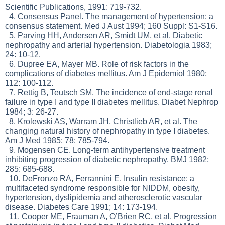
Scientific Publications, 1991: 719-732.
4. Consensus Panel. The management of hypertension: a
consensus statement. Med J Aust 1994; 160 Suppl: S1-S16.
5. Parving HH, Andersen AR, Smidt UM, et al. Diabetic
nephropathy and arterial hypertension. Diabetologia 1983;
24: 10-12.
6. Dupree EA, Mayer MB. Role of risk factors in the
complications of diabetes mellitus. Am J Epidemiol 1980;
112: 100-112.
7. Rettig B, Teutsch SM. The incidence of end-stage renal
failure in type I and type II diabetes mellitus. Diabet Nephrop
1984; 3: 26-27.
8. Krolewski AS, Warram JH, Christlieb AR, et al. The
changing natural history of nephropathy in type I diabetes.
Am J Med 1985; 78: 785-794.
9. Mogensen CE. Long-term antihypertensive treatment
inhibiting progression of diabetic nephropathy. BMJ 1982;
285: 685-688.
10. DeFronzo RA, Ferrannini E. Insulin resistance: a
multifaceted syndrome responsible for NIDDM, obesity,
hypertension, dyslipidemia and atherosclerotic vascular
disease. Diabetes Care 1991; 14: 173-194.
11. Cooper ME, Frauman A, O’Brien RC, et al. Progression