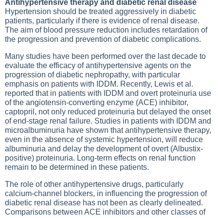
Antihypertensive therapy and diabetic renal disease
Hypertension should be treated aggressively in diabetic
patients, particularly if there is evidence of renal disease.
The aim of blood pressure reduction includes retardation of
the progression and prevention of diabetic complications.
Many studies have been performed over the last decade to
evaluate the efficacy of antihypertensive agents on the
progression of diabetic nephropathy, with particular
emphasis on patients with IDDM. Recently, Lewis et al.
reported that in patients with IDDM and overt proteinuria use
of the angiotensin-converting enzyme (ACE) inhibitor,
captopril, not only reduced proteinuria but delayed the onset
of end-stage renal failure. Studies in patients with IDDM and
microalbuminuria have shown that antihypertensive therapy,
even in the absence of systemic hypertension, will reduce
albuminuria and delay the development of overt (Albustix-
positive) proteinuria. Long-term effects on renal function
remain to be determined in these patients.
The role of other antihypertensive drugs, particularly
calcium-channel blockers, in influencing the progression of
diabetic renal disease has not been as clearly delineated.
Comparisons between ACE inhibitors and other classes of