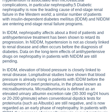
Hypertension is associated with microvascular
complications, in particular nephropathy.5 Diabetic
nephropathy is now the leading cause of end-stage renal
failure in the Western world; a similar number of patients
with insulin-dependent diabetes mellitus (IDDM) and NIDDM
are entering end-stage renal failure programs.
In IDDM, nephropathy affects about a third of patients and
antihypertensive treatment has been shown to retard its
progression. In NIDDM, hypertension is not as closely linked
to renal disease and often occurs before the diagnosis of
diabetes. Data on the long-term effects of antihypertensive
drugs on nephropathy in patients with NIDDM are still
pending.
In IDDM, elevation of blood pressure is closely linked to
renal disease. Longitudinal studies have shown that blood
pressure is already rising in patients with IDDM before the
development of overt proteinuria, in the phase known as
microalbuminuria. Microalbuminuria is defined as an
elevated urinary albumin excretion rate (30-300 mg/24 hours
or 20-200 g/minute) when conventional dipstick tests for
proteinuria (such as Albustix) are still negative, and is now
regarded as an early phase of nephropathy. In patients with