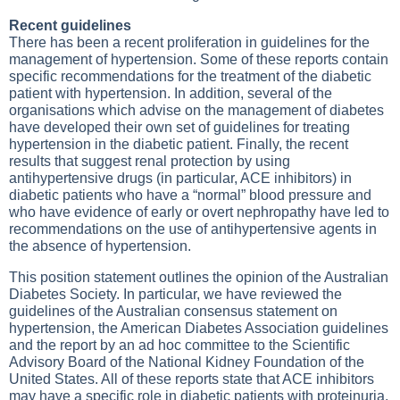
Recent guidelines
There has been a recent proliferation in guidelines for the
management of hypertension. Some of these reports contain
specific recommendations for the treatment of the diabetic
patient with hypertension. In addition, several of the
organisations which advise on the management of diabetes
have developed their own set of guidelines for treating
hypertension in the diabetic patient. Finally, the recent
results that suggest renal protection by using
antihypertensive drugs (in particular, ACE inhibitors) in
diabetic patients who have a “normal” blood pressure and
who have evidence of early or overt nephropathy have led to
recommendations on the use of antihypertensive agents in
the absence of hypertension.
This position statement outlines the opinion of the Australian
Diabetes Society. In particular, we have reviewed the
guidelines of the Australian consensus statement on
hypertension, the American Diabetes Association guidelines
and the report by an ad hoc committee to the Scientific
Advisory Board of the National Kidney Foundation of the
United States. All of these reports state that ACE inhibitors
may have a specific role in diabetic patients with proteinuria,