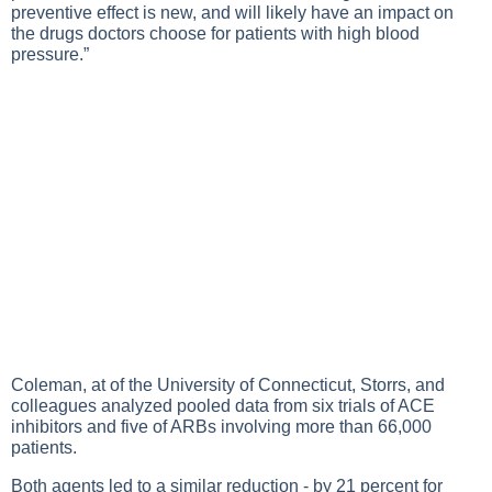
preventive effect is new, and will likely have an impact on
the drugs doctors choose for patients with high blood
pressure.”
Coleman, at of the University of Connecticut, Storrs, and
colleagues analyzed pooled data from six trials of ACE
inhibitors and five of ARBs involving more than 66,000
patients.
Both agents led to a similar reduction - by 21 percent for