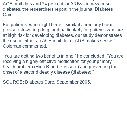
ACE inhibitors and 24 percent for ARBs - in new-onset
diabetes, the researchers report in the journal Diabetes
Care.
For patients “who might benefit similarly from any blood
pressure-lowering drug, and particularly for patients who are
at high risk for developing diabetes, our study demonstrates
the use of either an ACE inhibitor or ARB makes sense,”
Coleman commented.
“You are getting two benefits in one,” he concluded. “You are
receiving a highly effective medication for your primary
health problem (
High Blood Pressure
) and preventing the
onset of a second deadly disease (diabetes).”
SOURCE: Diabetes Care, September 2005.