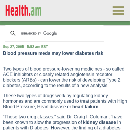
Sep 27, 2005 - 5:52 am EST
Blood pressure meds may lower diabetes risk
Two types of blood pressure-lowering medicines - so called
ACE inhibitors or closely related angiotensin receptor
blockers (ARBs) - can lower the risk of developing
Type 2
diabetes
, according to the results of a new analysis.
These two types of drugs work by regulating kidney
hormones and are commonly used to treat patients with
High
Blood Pressure
,
Heart disease
or
heart failure
.
“These two drug classes,” said Dr. Craig I. Coleman, “have
been known to slow the progression of
kidney disease
in
patients with
Diabetes
. However, the finding of a diabetes