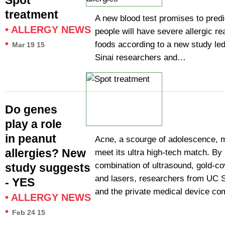
Spot
treatment
A new blood test promises to pred
•
ALLERGY NEWS
people will have severe allergic re
•
foods according to a new study le
Mar 19 15
Sinai researchers and…
Do genes
play a role
in peanut
Acne, a scourge of adolescence, 
allergies? New
meet its ultra high-tech match. By
combination of ultrasound, gold-co
study suggests
and lasers, researchers from UC 
- YES
and the private medical device 
•
ALLERGY NEWS
•
Feb 24 15