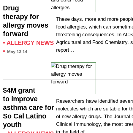
Drug
therapy for
These days, more and more peopl
allergy moves
food allergies, which can sometime
forward
threatening consequences. In ACS’
Agricultural and Food Chemistry, s
•
ALLERGY NEWS
report…
•
May 13 14
$4M grant
to improve
Researchers have identified severa
asthma care for
molecules which are suitable for 
So Cal Latino
of new allergy drugs. The Journal 
youth
Clinical Immunology, the most pres
in the field of…