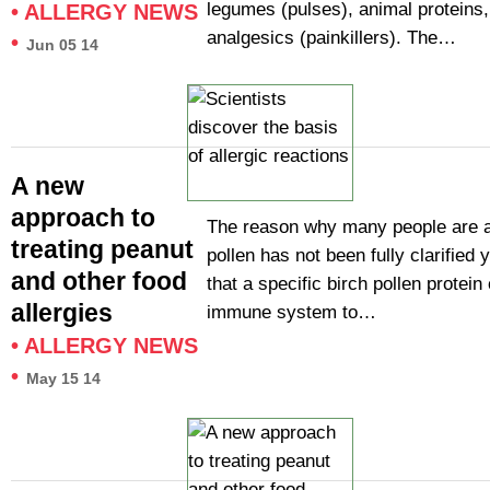
legumes (pulses), animal proteins
•
ALLERGY NEWS
analgesics (painkillers). The…
•
Jun 05 14
A new
approach to
The reason why many people are al
treating peanut
pollen has not been fully clarified 
and other food
that a specific birch pollen protei
allergies
immune system to…
•
ALLERGY NEWS
•
May 15 14