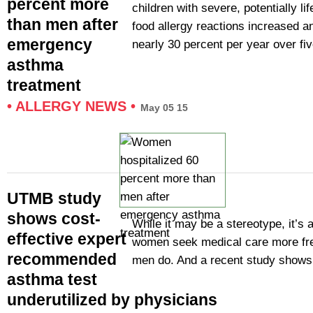
percent more
children with severe, potentially li
than men after
food allergy reactions increased a
emergency
nearly 30 percent per year over fi
asthma
treatment
•
ALLERGY NEWS
•
May 05 15
UTMB study
shows cost-
While it may be a stereotype, it’s a
effective expert
women seek medical care more fre
recommended
men do. And a recent study show
asthma test
underutilized by physicians