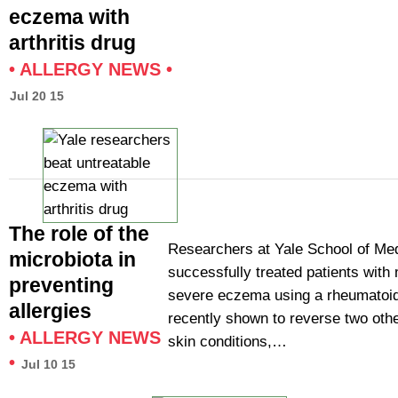
eczema with
arthritis drug
•
ALLERGY NEWS
•
Jul 20 15
The role of the
Researchers at Yale School of Me
microbiota in
successfully treated patients with
preventing
severe eczema using a rheumatoid 
allergies
recently shown to reverse two othe
•
ALLERGY NEWS
skin conditions,…
•
Jul 10 15