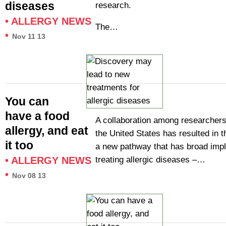
diseases
research.
•
ALLERGY NEWS
The…
•
Nov 11 13
You can
have a food
A collaboration among researchers 
allergy, and eat
the United States has resulted in t
it too
a new pathway that has broad impli
treating allergic diseases –…
•
ALLERGY NEWS
•
Nov 08 13