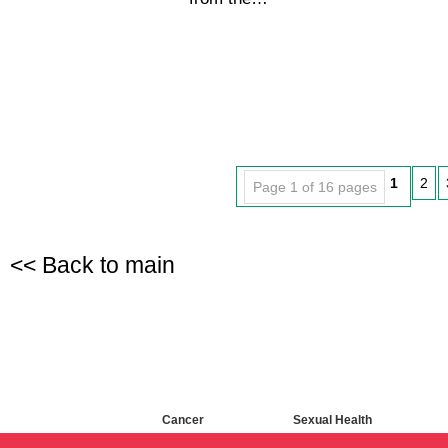
1
2
Page 1 of 16 pages
<< Back to main
Cancer
Sexual Health