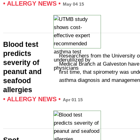
•
ALLERGY NEWS
•
May 04 15
Blood test
predicts
Researchers from the University o
severity of
Medical Branch at Galveston have 
peanut and
first time, that spirometry was unde
seafood
asthma diagnosis and managemen
allergies
•
ALLERGY NEWS
•
Apr 01 15