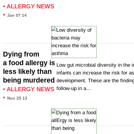
•
ALLERGY NEWS
•
Jan 07 14
Dying from
a food allergy is
Low gut microbial diversity in the i
less likely than
infants can increase the risk for 
being murdered
development. These are the finding
follow-up in a…
•
ALLERGY NEWS
•
Nov 25 13