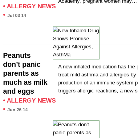
Academy, pregnant women may…
•
ALLERGY NEWS
•
Jul 03 14
Peanuts
don’t panic
A new inhaled medication has the p
parents as
treat mild asthma and allergies by 
much as milk
production of an immune system pr
and eggs
triggers allergic reactions, a new
•
ALLERGY NEWS
•
Jun 26 14