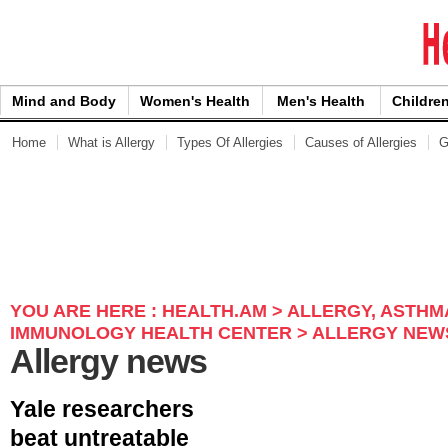
Skip to Content
Mind and Body
Women's Health
Men's Health
Children
Home
What is Allergy
Types Of Allergies
Causes of Allergies
G
YOU ARE HERE :
HEALTH.AM
>
ALLERGY, ASTHM
IMMUNOLOGY HEALTH CENTER
> ALLERGY NEW
Allergy news
Yale researchers
beat untreatable