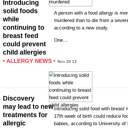
Introducing
solid foods
A person with a food allergy is mor
while
murdered than to die from a severe
continuing to
according to a new study.
breast feed
One…
could prevent
child allergies
•
ALLERGY NEWS
•
Nov 20 13
Discovery
may lead to new
Introducing solid food with breast m
treatments for
17th week of birth could reduce foo
allergic
babies, according to University o