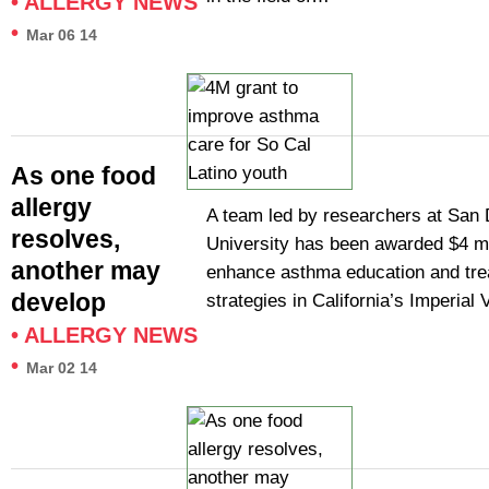
•
ALLERGY NEWS
•
Mar 06 14
As one food
allergy
A team led by researchers at San 
resolves,
University has been awarded $4 mil
another may
enhance asthma education and tr
develop
strategies in California’s Imperial
•
ALLERGY NEWS
•
Mar 02 14