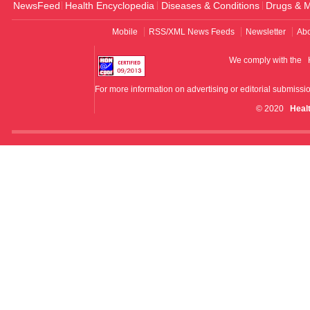
NewsFeed
Health Encyclopedia
Diseases & Conditions
Drugs & M
Mobile
RSS/XML News Feeds
Newsletter
Abo
We comply with the
For more information on advertising or editorial submissi
© 2020
Heal