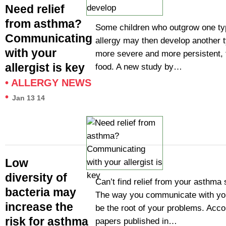
Need relief
from asthma?
Some children who outgrow one ty
Communicating
allergy may then develop another t
with your
more severe and more persistent,
allergist is key
food. A new study by…
•
ALLERGY NEWS
•
Jan 13 14
Low
diversity of
Can’t find relief from your asthm
bacteria may
The way you communicate with you
increase the
be the root of your problems. Acco
risk for asthma
papers published in…