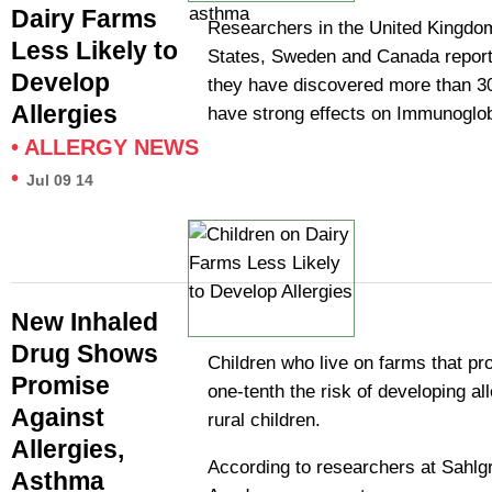
Dairy Farms
Researchers in the United Kingdom
Less Likely to
States, Sweden and Canada report 
Develop
they have discovered more than 3
Allergies
have strong effects on Immunoglo
•
ALLERGY NEWS
•
Jul 09 14
New Inhaled
Drug Shows
Children who live on farms that pr
Promise
one-tenth the risk of developing al
Against
rural children.
Allergies,
According to researchers at Sahlg
Asthma