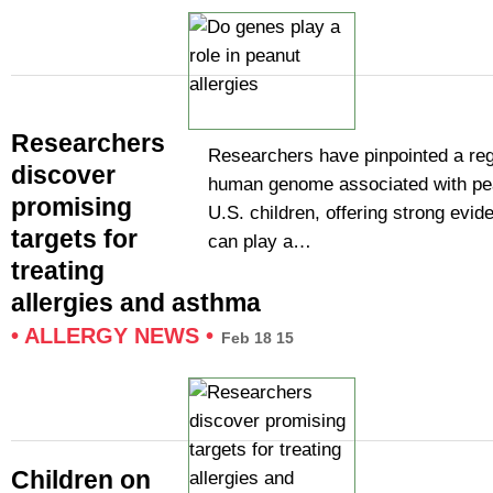
Researchers
Researchers have pinpointed a reg
discover
human genome associated with pea
promising
U.S. children, offering strong evi
targets for
can play a…
treating
allergies and asthma
•
ALLERGY NEWS
•
Feb 18 15
Children on