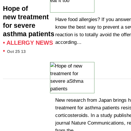
Hope of
new treatment
Have food allergies? If you answe
for severe
know the best way to prevent a sev
asthma patients
reaction is to totally avoid the off
according…
•
ALLERGY NEWS
•
Oct 25 13
New research from Japan brings h
treatment for asthma patients resis
corticosteroids. In a study publish
journal Nature Communications, r
from the…