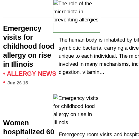
Emergency
visits for
The human body is inhabited by bil
childhood food
symbiotic bacteria, carrying a diver
allergy on rise
unique to each individual. The micr
in Illinois
involved in many mechanisms, inc
digestion, vitamin…
•
ALLERGY NEWS
•
Jun 26 15
Women
hospitalized 60
Emergency room visits and hospita