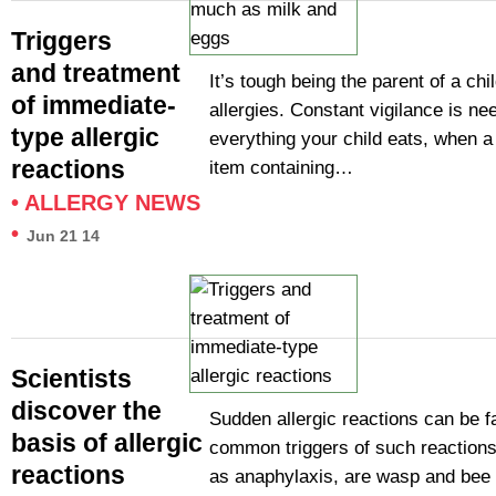
Triggers
and treatment
It’s tough being the parent of a chi
of immediate-
allergies. Constant vigilance is ne
type allergic
everything your child eats, when a
reactions
item containing…
•
ALLERGY NEWS
•
Jun 21 14
Scientists
discover the
Sudden allergic reactions can be f
basis of allergic
common triggers of such reaction
reactions
as anaphylaxis, are wasp and bee