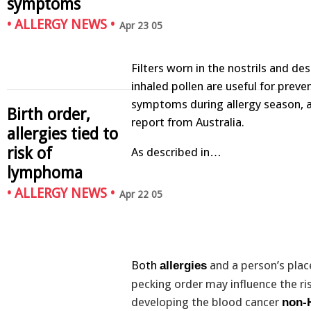
symptoms
•
ALLERGY NEWS
•
Apr 23 05
Filters worn in the nostrils and de
inhaled pollen are useful for preve
symptoms during allergy season, a
Birth order,
report from Australia.
allergies tied to
risk of
As described in…
lymphoma
•
ALLERGY NEWS
•
Apr 22 05
Both
and a person’s place
allergies
pecking order may influence the ri
developing the blood cancer
non-