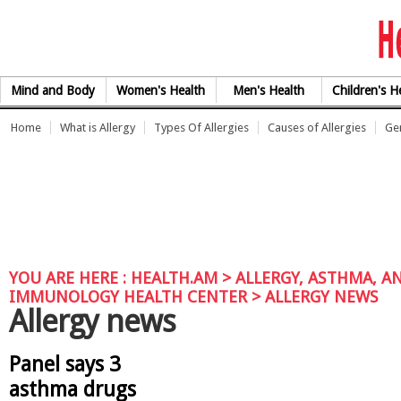
Skip to Content
Mind and Body
Women's Health
Men's Health
Children's H
Home
What is Allergy
Types Of Allergies
Causes of Allergies
Gen
YOU ARE HERE :
HEALTH.AM
>
ALLERGY, ASTHMA, A
IMMUNOLOGY HEALTH CENTER
> ALLERGY NEWS
Allergy news
Panel says 3
asthma drugs