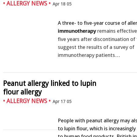
•
ALLERGY NEWS
•
Apr 18 05
A three- to five-year course of all
remains effective
immunotherapy
five years after discontinuation of
suggest the results of a survey of
immunotherapy patients…
Peanut allergy linked to lupin
flour allergy
•
ALLERGY NEWS
•
Apr 17 05
People with peanut allergy may als
to lupin flour, which is increasing
to human food products, British i