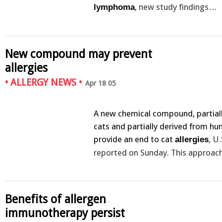
, new study findings…
lymphoma
New compound may prevent
allergies
•
ALLERGY NEWS
•
Apr 18 05
A new chemical compound, partial
cats and partially derived from h
provide an end to cat
, U
allergies
reported on Sunday. This approa
Benefits of allergen
immunotherapy persist