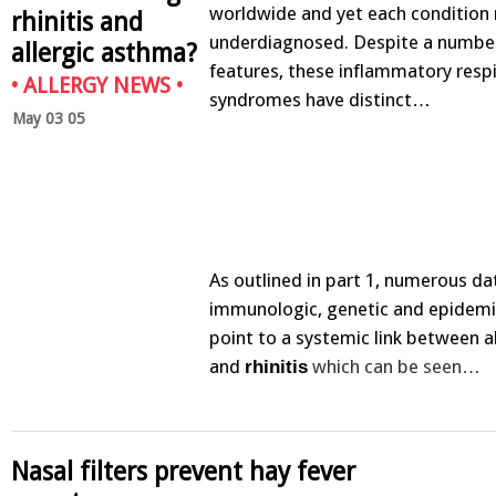
worldwide and yet each condition
rhinitis and
underdiagnosed. Despite a numb
allergic asthma?
features, these inflammatory resp
•
ALLERGY NEWS
•
syndromes have distinct…
May 03 05
As outlined in part 1, numerous d
immunologic, genetic and epidemi
point to a systemic link between a
and
which can be seen…
rhinitis
Nasal filters prevent hay fever