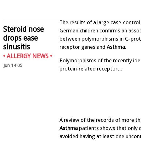
The results of a large case-control
Steroid nose
German children confirms an assoc
drops ease
between polymorphisms in G-prot
sinusitis
receptor genes and
Asthma
.
•
ALLERGY NEWS
•
Polymorphisms of the recently ide
Jun 14 05
protein-related receptor…
A review of the records of more t
Asthma
patients shows that only o
avoided having at least one uncon