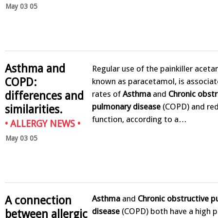
May 03 05
Asthma and
Regular use of the painkiller acet
COPD:
known as paracetamol, is associat
differences and
rates of
Asthma
and
Chronic obstr
pulmonary disease
(COPD) and red
similarities.
function, according to a…
•
ALLERGY NEWS
•
May 03 05
Asthma
and
Chronic obstructive 
A connection
disease
(COPD) both have a high p
between allergic