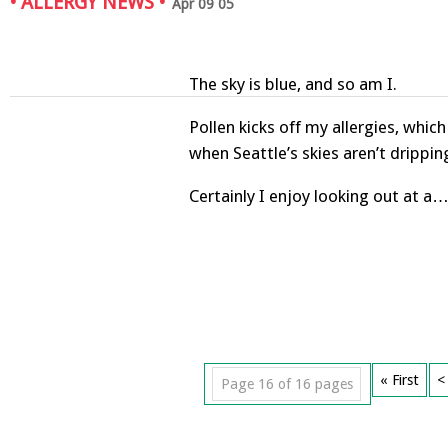
•
ALLERGY NEWS
•
Apr 09 05
The sky is blue, and so am I.
Pollen kicks off my allergies, whic
when Seattle’s skies aren’t drippin
Certainly I enjoy looking out at a
« First
<
Page 16 of 16 pages