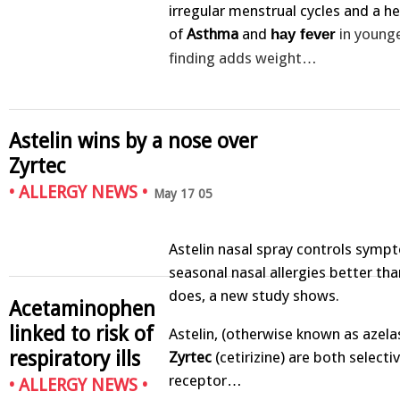
irregular menstrual cycles and a h
of
Asthma
and
in young
hay fever
finding adds weight…
Astelin wins by a nose over
Zyrtec
•
ALLERGY NEWS
•
May 17 05
Astelin nasal spray controls symp
seasonal nasal allergies better tha
does, a new study shows.
Acetaminophen
linked to risk of
Astelin, (otherwise known as azela
respiratory ills
Zyrtec
(cetirizine) are both selecti
receptor…
•
ALLERGY NEWS
•