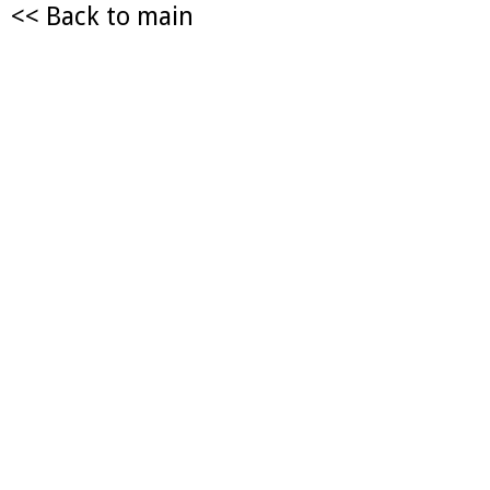
<< Back to main