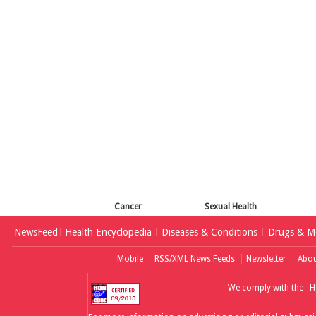
Cancer
Sexual Health
NewsFeed
Health Encyclopedia
Diseases & Conditions
Drugs & Me
Mobile
RSS/XML News Feeds
Newsletter
Abou
We comply with the
H