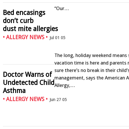
“Our…
Bed encasings
don’t curb
dust mite allergies
•
ALLERGY NEWS
•
Jul 01 05
The long, holiday weekend mean
vacation time is here and parents
sure there’s no break in their child
Doctor Warns of
management, says the American 
Undetected Child
Allergy,…
Asthma
•
ALLERGY NEWS
•
Jun 27 05