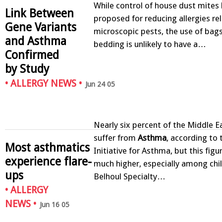
While control of house dust mites
Link Between
proposed for reducing allergies re
Gene Variants
microscopic pests, the use of bag
and Asthma
bedding is unlikely to have a…
Confirmed
by Study
•
ALLERGY NEWS
•
Jun 24 05
Nearly six percent of the Middle E
suffer from
Asthma
, according to 
Most asthmatics
Initiative for Asthma, but this fig
experience flare-
much higher, especially among chil
ups
Belhoul Specialty…
•
ALLERGY
NEWS
•
Jun 16 05