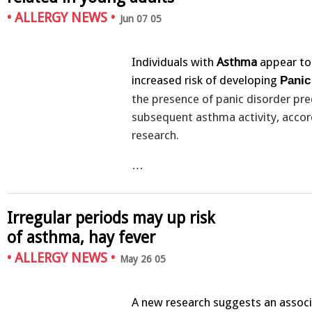
•
ALLERGY NEWS
•
Jun 07 05
Individuals with
Asthma
appear to
increased risk of developing
Panic
the presence of panic disorder pre
subsequent asthma activity, acco
research.
…
Irregular periods may up risk
of asthma, hay fever
•
ALLERGY NEWS
•
May 26 05
A new research suggests an assoc