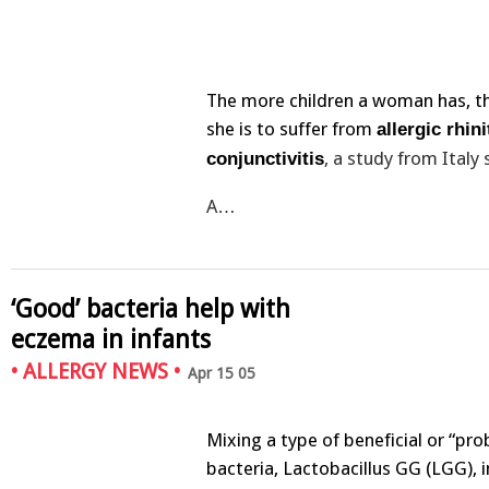
The more children a woman has, the
she is to suffer from
allergic rhini
, a study from Italy
conjunctivitis
A…
‘Good’ bacteria help with
eczema in infants
•
ALLERGY NEWS
•
Apr 15 05
Mixing a type of beneficial or “pro
bacteria, Lactobacillus GG (LGG), 