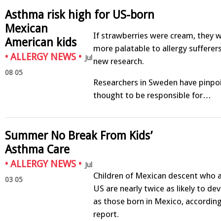
Asthma risk high for US-born
Mexican
If strawberries were cream, they w
American kids
more palatable to allergy sufferer
•
ALLERGY NEWS
•
Jul
new research.
08 05
Researchers in Sweden have pinpoi
thought to be responsible for…
Summer No Break From Kids’
Asthma Care
•
ALLERGY NEWS
•
Jul
Children of Mexican descent who a
03 05
US are nearly twice as likely to de
as those born in Mexico, accordin
report.