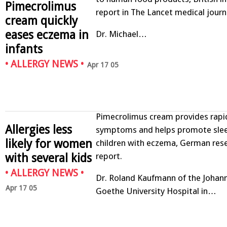
Pimecrolimus
report in The Lancet medical journ
cream quickly
eases eczema in
Dr. Michael…
infants
•
ALLERGY NEWS
•
Apr 17 05
Pimecrolimus cream provides rapid 
Allergies less
symptoms and helps promote slee
likely for women
children with eczema, German res
with several kids
report.
•
ALLERGY NEWS
•
Dr. Roland Kaufmann of the Johan
Apr 17 05
Goethe University Hospital in…