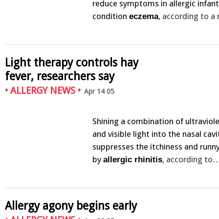
reduce symptoms in allergic infant
condition
, according to a
eczema
Light therapy controls hay
fever, researchers say
•
ALLERGY NEWS
•
Apr 14 05
Shining a combination of ultraviol
and visible light into the nasal cavi
suppresses the itchiness and runn
by
, according to
allergic rhinitis
Allergy agony begins early