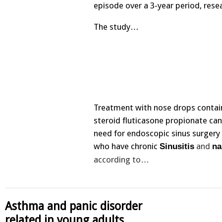
episode over a 3-year period, rese
The study…
Treatment with nose drops contai
steroid fluticasone propionate ca
need for endoscopic sinus surgery 
who have chronic
and
Sinusitis
na
according to…
Asthma and panic disorder
related in young adults