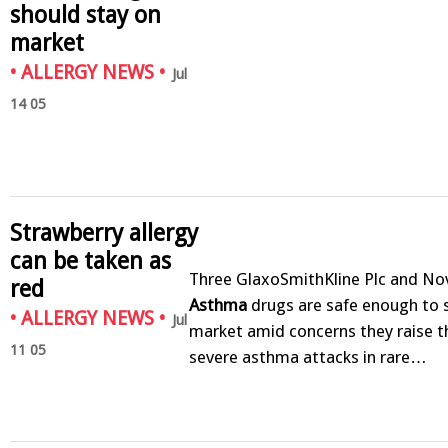
should stay on
market
•
ALLERGY NEWS
•
Jul
14 05
Strawberry allergy
can be taken as
Three GlaxoSmithKline Plc and No
red
Asthma
drugs are safe enough to 
•
ALLERGY NEWS
•
Jul
market amid concerns they raise th
11 05
severe asthma attacks in rare…