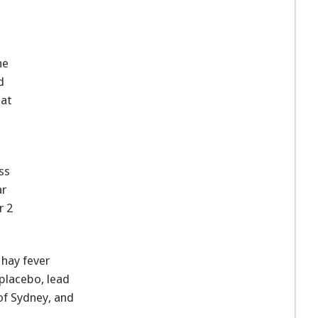
he
d
hat
ss
ar
r 2
 hay fever
placebo, lead
 of Sydney, and