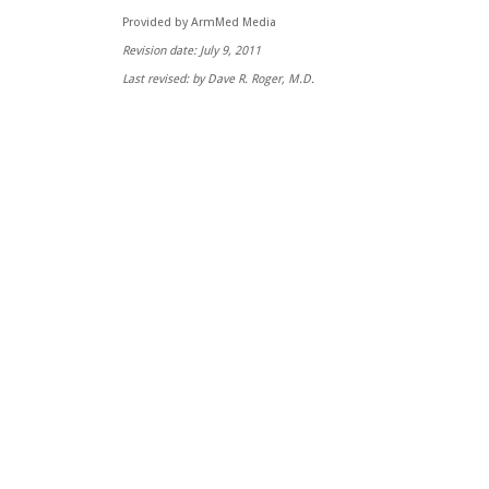
Provided by ArmMed Media
Revision date: July 9, 2011
Last revised: by Dave R. Roger, M.D.