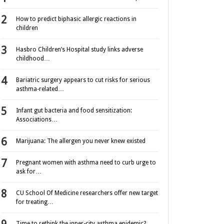
How to predict biphasic allergic reactions in
children
Hasbro Children’s Hospital study links adverse
childhood…
Bariatric surgery appears to cut risks for serious
asthma-related…
Infant gut bacteria and food sensitization:
Associations…
Marijuana: The allergen you never knew existed
Pregnant women with asthma need to curb urge to
ask for…
CU School Of Medicine researchers offer new target
for treating…
Time to rethink the inner-city asthma epidemic?