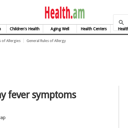
health.am
h
Children's Health
Aging Well
Health Centers
Healt
 of Allergies
General Rules of Allergy
hay fever symptoms
rap