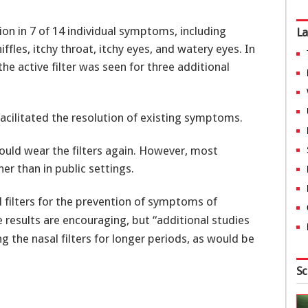
tion in 7 of 14 individual symptoms, including
La
ffles, itchy throat, itchy eyes, and watery eyes. In
he active filter was seen for three additional
 facilitated the resolution of existing symptoms.
ould wear the filters again. However, most
er than in public settings.
asal filters for the prevention of symptoms of
e results are encouraging, but “additional studies
ng the nasal filters for longer periods, as would be
Sc