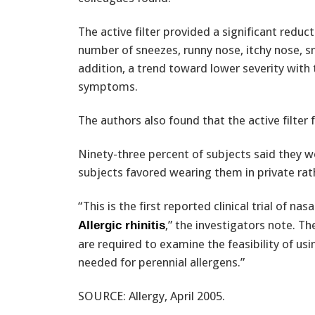
The active filter provided a significant reduc
number of sneezes, runny nose, itchy nose, sni
addition, a trend toward lower severity with t
symptoms.
The authors also found that the active filter
Ninety-three percent of subjects said they w
subjects favored wearing them in private rath
“This is the first reported clinical trial of n
,” the investigators note. Th
Allergic rhinitis
are required to examine the feasibility of usi
needed for perennial allergens.”
SOURCE: Allergy, April 2005.