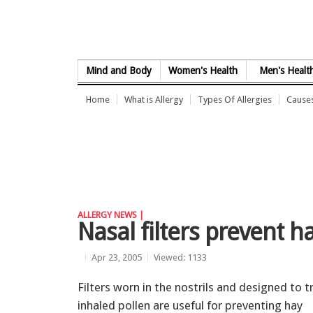
Skip to Content
Mind and Body
Women's Health
Men's Healt
Home
What is Allergy
Types Of Allergies
Causes
ALLERGY NEWS |
Nasal filters prevent 
Apr 23, 2005
Viewed: 1133
Filters worn in the nostrils and designed to t
inhaled pollen are useful for preventing hay