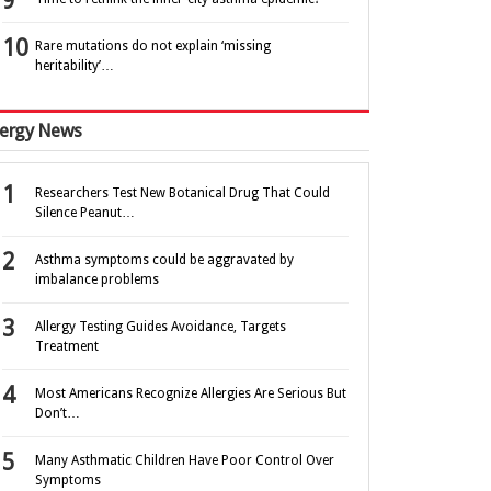
Rare mutations do not explain ‘missing
heritability’…
lergy News
Researchers Test New Botanical Drug That Could
Silence Peanut…
Asthma symptoms could be aggravated by
imbalance problems
Allergy Testing Guides Avoidance, Targets
Treatment
Most Americans Recognize Allergies Are Serious But
Don’t…
Many Asthmatic Children Have Poor Control Over
Symptoms