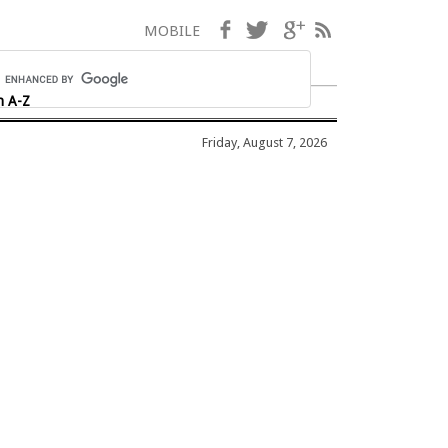
Facebook
Twitter
Google+
RSS
MOBILE
h A-Z
Friday, August 7, 2026