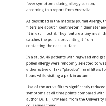
fever symptoms during allergy season,
according to a report from Australia.
As described in the medical journal Allergy, t
filters are about 1 centimeter in diameter an
fit in each nostril. They feature a tiny mesh t
catches the pollen, preventing it from
contacting the nasal surface.
In a study, 46 patients with ragweed and gra
pollen allergy were randomly selected to we
either active or fake “placebo” nasal filters fo
hours while visiting a park in autumn.
Use of the active filters significantly reduced
symptoms at all time points compared with 
author Dr. T. J. O’Meara, from the University
colleagues found.