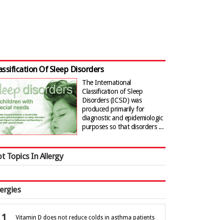
assification Of Sleep Disorders
The International
Classification of Sleep
Disorders (ICSD) was
produced primarily for
diagnostic and epidemiologic
purposes so that disorders ...
t Topics In Allergy
lergies
Vitamin D does not reduce colds in asthma patients