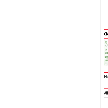
Cl
Ho
Al