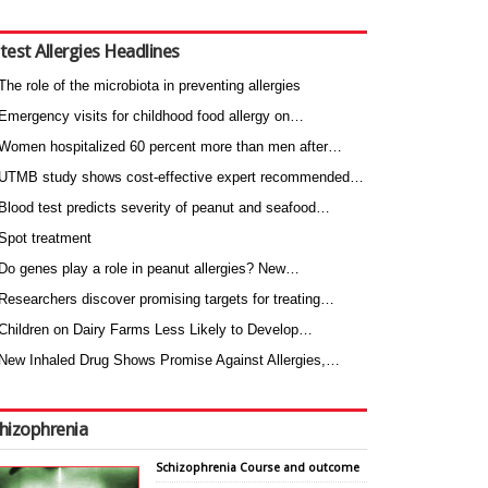
test Allergies Headlines
The role of the microbiota in preventing allergies
Emergency visits for childhood food allergy on…
Women hospitalized 60 percent more than men after…
UTMB study shows cost-effective expert recommended…
Blood test predicts severity of peanut and seafood…
Spot treatment
Do genes play a role in peanut allergies? New…
Researchers discover promising targets for treating…
Children on Dairy Farms Less Likely to Develop…
New Inhaled Drug Shows Promise Against Allergies,…
hizophrenia
Schizophrenia Course and outcome