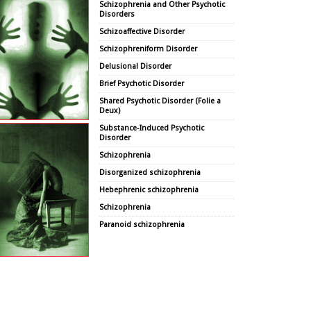
Schizophrenia and Other Psychotic
Disorders
Schizoaffective Disorder
Schizophreniform Disorder
Delusional Disorder
Brief Psychotic Disorder
Shared Psychotic Disorder (Folie a
Deux)
Substance-Induced Psychotic
Disorder
Schizophrenia
Disorganized schizophrenia
Hebephrenic schizophrenia
Schizophrenia
Paranoid schizophrenia