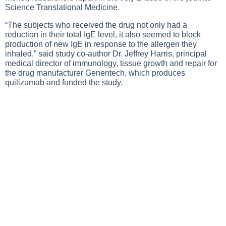
Science Translational Medicine.
“The subjects who received the drug not only had a
reduction in their total IgE level, it also seemed to block
production of new IgE in response to the allergen they
inhaled,” said study co-author Dr. Jeffrey Harris, principal
medical director of immunology, tissue growth and repair for
the drug manufacturer Genentech, which produces
quilizumab and funded the study.