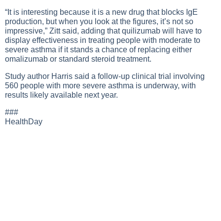
“It is interesting because it is a new drug that blocks IgE
production, but when you look at the figures, it’s not so
impressive,” Zitt said, adding that quilizumab will have to
display effectiveness in treating people with moderate to
severe asthma if it stands a chance of replacing either
omalizumab or standard steroid treatment.
Study author Harris said a follow-up clinical trial involving
560 people with more severe asthma is underway, with
results likely available next year.
###
HealthDay