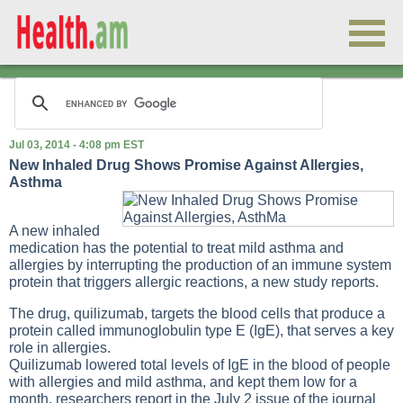
Jul 03, 2014 - 4:08 pm EST
New Inhaled Drug Shows Promise Against Allergies,
Asthma
A new inhaled
medication has the potential to treat mild asthma and
allergies by interrupting the production of an immune system
protein that triggers allergic reactions, a new study reports.
The drug, quilizumab, targets the blood cells that produce a
protein called immunoglobulin type E (IgE), that serves a key
role in allergies.
Quilizumab lowered total levels of IgE in the blood of people
with allergies and mild asthma, and kept them low for a
month, researchers report in the July 2 issue of the journal