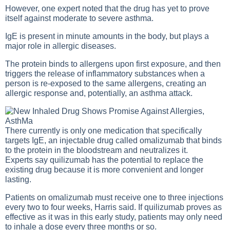
However, one expert noted that the drug has yet to prove
itself against moderate to severe asthma.
IgE is present in minute amounts in the body, but plays a
major role in allergic diseases.
The protein binds to allergens upon first exposure, and then
triggers the release of inflammatory substances when a
person is re-exposed to the same allergens, creating an
allergic response and, potentially, an asthma attack.
There currently is only one medication that specifically
targets IgE, an injectable drug called omalizumab that binds
to the protein in the bloodstream and neutralizes it.
Experts say quilizumab has the potential to replace the
existing drug because it is more convenient and longer
lasting.
Patients on omalizumab must receive one to three injections
every two to four weeks, Harris said. If quilizumab proves as
effective as it was in this early study, patients may only need
to inhale a dose every three months or so.