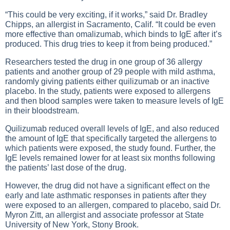
“This could be very exciting, if it works,” said Dr. Bradley
Chipps, an allergist in Sacramento, Calif. “It could be even
more effective than omalizumab, which binds to IgE after it’s
produced. This drug tries to keep it from being produced.”
Researchers tested the drug in one group of 36 allergy
patients and another group of 29 people with mild asthma,
randomly giving patients either quilizumab or an inactive
placebo. In the study, patients were exposed to allergens
and then blood samples were taken to measure levels of IgE
in their bloodstream.
Quilizumab reduced overall levels of IgE, and also reduced
the amount of IgE that specifically targeted the allergens to
which patients were exposed, the study found. Further, the
IgE levels remained lower for at least six months following
the patients’ last dose of the drug.
However, the drug did not have a significant effect on the
early and late asthmatic responses in patients after they
were exposed to an allergen, compared to placebo, said Dr.
Myron Zitt, an allergist and associate professor at State
University of New York, Stony Brook.