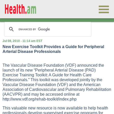
Jul 08, 2010 - 11:14 am EST
New Exercise Toolkit Provides a Guide for Peripheral
Arterial Disease Professionals
The Vascular Disease Foundation (VDF) announced the
launch of its new “Peripheral Arterial Disease (PAD)
Exercise Training Toolkit: A Guide for Health Care
Professionals.” This toolkit was developed jointly by the
Vascular Disease Foundation (VDF) and the American
Association of Cardiovascular and Pulmonary Rehabilitation
(AACVPR) and may be accessed online at
http://www.vdf.org/rehab-toolkit/index.php
This valuable new resource is now available to help health
professionals develop supervised exercise programs for