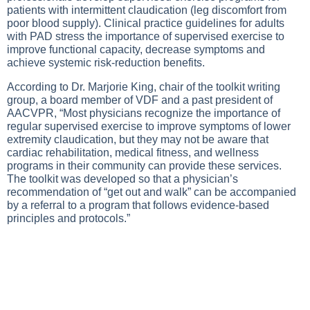
patients with intermittent claudication (leg discomfort from
poor blood supply). Clinical practice guidelines for adults
with PAD stress the importance of supervised exercise to
improve functional capacity, decrease symptoms and
achieve systemic risk-reduction benefits.
According to Dr. Marjorie King, chair of the toolkit writing
group, a board member of VDF and a past president of
AACVPR, “Most physicians recognize the importance of
regular supervised exercise to improve symptoms of lower
extremity claudication, but they may not be aware that
cardiac rehabilitation, medical fitness, and wellness
programs in their community can provide these services.
The toolkit was developed so that a physician’s
recommendation of “get out and walk” can be accompanied
by a referral to a program that follows evidence-based
principles and protocols.”