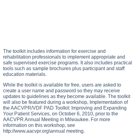
The toolkit includes information for exercise and
rehabilitation professionals to implement appropriate and
safe supervised exercise programs. It also includes practical
tools such as sample brochures plus participant and staff
education materials.
While the toolkit is available for free, users are asked to
create a user name and password so they may receive
updates to guidelines as they become available. The toolkit
will also be featured during a workshop, Implementation of
the AACVPR/VDF PAD Toolkit: Improving and Expanding
Your Patient Services, on October 6, 2010, prior to the
AACVPR Annual Meeting in Milwaukee. For more
information on this workshop, see
http://www.aacvpr.org\annual
meeting.