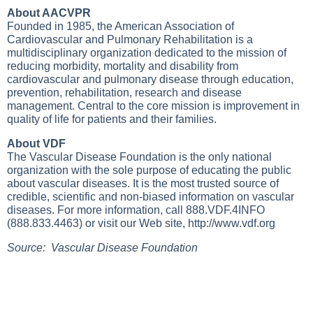
About AACVPR
Founded in 1985, the American Association of
Cardiovascular and Pulmonary Rehabilitation is a
multidisciplinary organization dedicated to the mission of
reducing morbidity, mortality and disability from
cardiovascular and pulmonary disease through education,
prevention, rehabilitation, research and disease
management. Central to the core mission is improvement in
quality of life for patients and their families.
About VDF
The Vascular Disease Foundation is the only national
organization with the sole purpose of educating the public
about vascular diseases. It is the most trusted source of
credible, scientific and non-biased information on vascular
diseases. For more information, call 888.VDF.4INFO
(888.833.4463) or visit our Web site,
http://www.vdf.org
Source: Vascular Disease Foundation