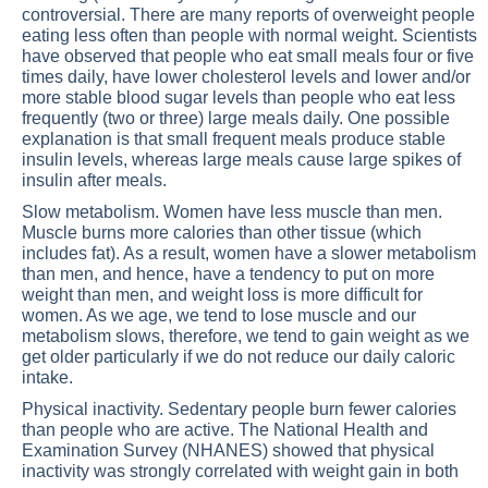
controversial. There are many reports of overweight people
eating less often than people with normal weight. Scientists
have observed that people who eat small meals four or five
times daily, have lower cholesterol levels and lower and/or
more stable blood sugar levels than people who eat less
frequently (two or three) large meals daily. One possible
explanation is that small frequent meals produce stable
insulin levels, whereas large meals cause large spikes of
insulin after meals.
Slow metabolism. Women have less muscle than men.
Muscle burns more calories than other tissue (which
includes fat). As a result, women have a slower metabolism
than men, and hence, have a tendency to put on more
weight than men, and weight loss is more difficult for
women. As we age, we tend to lose muscle and our
metabolism slows, therefore, we tend to gain weight as we
get older particularly if we do not reduce our daily caloric
intake.
Physical inactivity. Sedentary people burn fewer calories
than people who are active. The National Health and
Examination Survey (NHANES) showed that physical
inactivity was strongly correlated with weight gain in both