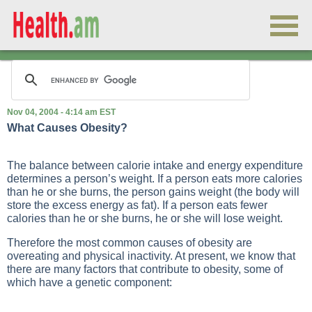
Nov 04, 2004 - 4:14 am EST
What Causes Obesity?
The balance between calorie intake and energy expenditure
determines a person’s weight. If a person eats more calories
than he or she burns, the person gains weight (the body will
store the excess energy as fat). If a person eats fewer
calories than he or she burns, he or she will lose weight.
Therefore the most common causes of obesity are
overeating and physical inactivity. At present, we know that
there are many factors that contribute to obesity, some of
which have a genetic component: