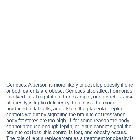
Genetics. A person is more likely to develop obesity if one
or both parents are obese. Genetics also affect hormones
involved in fat regulation. For example, one genetic cause
of obesity is leptin deficiency. Leptin is a hormone
produced in fat cells, and also in the placenta. Leptin
controls weight by signaling the brain to eat less when
body fat stores are too high. If, for some reason the body
cannot produce enough leptin, or leptin cannot signal the
brain to eat less, this control is lost, and obesity occurs.
The role of leptin replacement as a treatment for obesity is