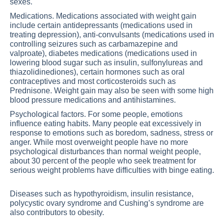
sexes.
Medications. Medications associated with weight gain
include certain antidepressants (medications used in
treating depression), anti-convulsants (medications used in
controlling seizures such as carbamazepine and
valproate), diabetes medications (medications used in
lowering blood sugar such as insulin, sulfonylureas and
thiazolidinediones), certain hormones such as oral
contraceptives and most corticosteroids such as
Prednisone. Weight gain may also be seen with some high
blood pressure medications and antihistamines.
Psychological factors. For some people, emotions
influence eating habits. Many people eat excessively in
response to emotions such as boredom, sadness, stress or
anger. While most overweight people have no more
psychological disturbances than normal weight people,
about 30 percent of the people who seek treatment for
serious weight problems have difficulties with binge eating.
Diseases such as hypothyroidism, insulin resistance,
polycystic ovary syndrome and Cushing’s syndrome are
also contributors to obesity.