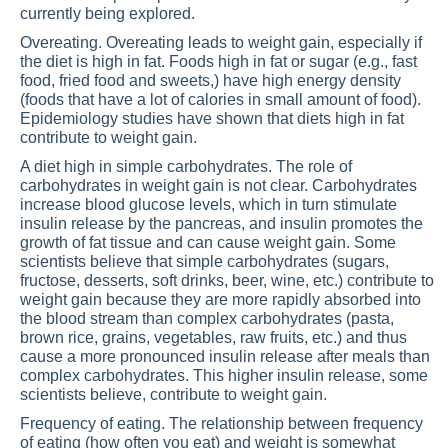
currently being explored.
Overeating. Overeating leads to weight gain, especially if
the diet is high in fat. Foods high in fat or sugar (e.g., fast
food, fried food and sweets,) have high energy density
(foods that have a lot of calories in small amount of food).
Epidemiology studies have shown that diets high in fat
contribute to weight gain.
A diet high in simple carbohydrates. The role of
carbohydrates in weight gain is not clear. Carbohydrates
increase blood glucose levels, which in turn stimulate
insulin release by the pancreas, and insulin promotes the
growth of fat tissue and can cause weight gain. Some
scientists believe that simple carbohydrates (sugars,
fructose, desserts, soft drinks, beer, wine, etc.) contribute to
weight gain because they are more rapidly absorbed into
the blood stream than complex carbohydrates (pasta,
brown rice, grains, vegetables, raw fruits, etc.) and thus
cause a more pronounced insulin release after meals than
complex carbohydrates. This higher insulin release, some
scientists believe, contribute to weight gain.
Frequency of eating. The relationship between frequency
of eating (how often you eat) and weight is somewhat