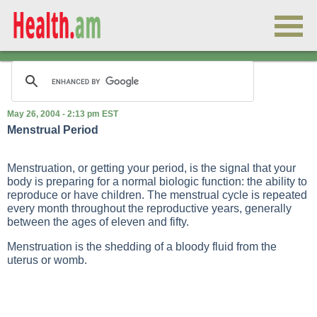
May 26, 2004 - 2:13 pm EST
Menstrual Period
Menstruation, or getting your period, is the signal that your
body is preparing for a normal biologic function: the ability to
reproduce or have children. The menstrual cycle is repeated
every month throughout the reproductive years, generally
between the ages of eleven and fifty.
Menstruation is the shedding of a bloody fluid from the
uterus or womb.