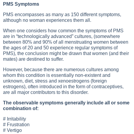
PMS Symptoms
PMS encompasses as many as 150 different symptoms,
although no woman experiences them all.
When one considers how common the symptoms of PMS
are in “technologically advanced” cultures, (somewhere
between 80% and 90% of all menstruating women between
the ages of 20 and 50 experience regular symptoms of
PMS), the conclusion might be drawn that women (and their
mates) are destined to suffer.
However, because there are numerous cultures among
whom this condition is essentially non-existent and
unknown, diet, stress and xenoestrogens (foreign
estrogens), often introduced in the form of contraceptives,
are all major contributors to this disorder.
The observable symptoms generally include all or some
combination of:
# Irritability
# Frustration
# Vertigo