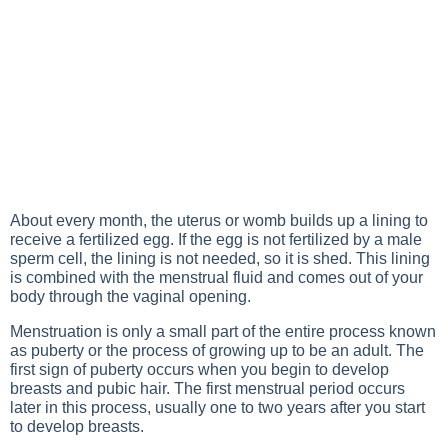
About every month, the uterus or womb builds up a lining to
receive a fertilized egg. If the egg is not fertilized by a male
sperm cell, the lining is not needed, so it is shed. This lining
is combined with the menstrual fluid and comes out of your
body through the vaginal opening.
Menstruation is only a small part of the entire process known
as puberty or the process of growing up to be an adult. The
first sign of puberty occurs when you begin to develop
breasts and pubic hair. The first menstrual period occurs
later in this process, usually one to two years after you start
to develop breasts.