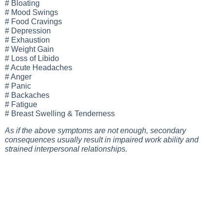
# Bloating
# Mood Swings
# Food Cravings
# Depression
# Exhaustion
# Weight Gain
# Loss of Libido
# Acute Headaches
# Anger
# Panic
# Backaches
# Fatigue
# Breast Swelling & Tenderness
As if the above symptoms are not enough, secondary
consequences usually result in impaired work ability and
strained interpersonal relationships.