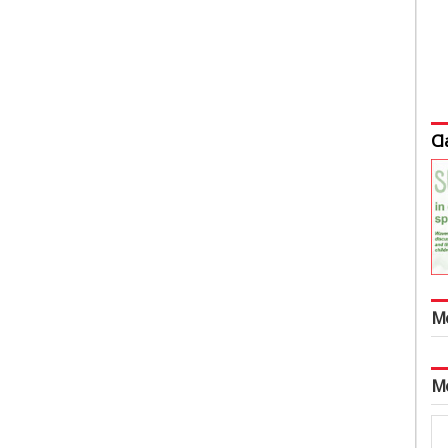
Cl
M
M