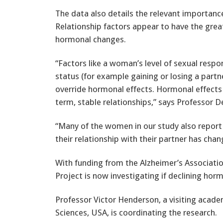
The data also details the relevant importanc
Relationship factors appear to have the grea
hormonal changes.
“Factors like a woman’s level of sexual res
status (for example gaining or losing a partn
override hormonal effects. Hormonal effects
term, stable relationships,” says Professor D
“Many of the women in our study also report 
their relationship with their partner has ch
With funding from the Alzheimer’s Associati
Project is now investigating if declining ho
Professor Victor Henderson, a visiting acade
Sciences, USA, is coordinating the research.