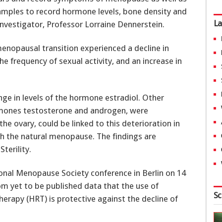
amples to record hormone levels, bone density and
La
 Investigator, Professor Lorraine Dennerstein.
nopausal transition experienced a decline in
the frequency of sexual activity, and an increase in
ge in levels of the hormone estradiol. Other
mones testosterone and androgen, were
he ovary, could be linked to this deterioration in
ith the natural menopause. The findings are
terility.
ational Menopause Society conference in Berlin on 14
om yet to be published data that the use of
Sc
rapy (HRT) is protective against the decline of