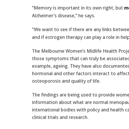
“Memory is important in its own right, but
m
Alzheimer’s disease,” he says.
“We want to see if there are any links betw
and if estrogen therapy can play a role in he
The Melbourne Women’s Midlife Health Projec
those symptoms that can truly be associated
example, ageing. They have also documented
hormonal and other factors interact to affect
osteoporosis and quality of life.
The findings are being used to provide wome
information about what are normal menopaus
international bodies with policy and health c
clinical trials and research.