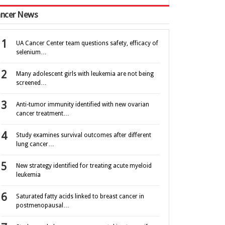
ncer News
UA Cancer Center team questions safety, efficacy of
selenium…
Many adolescent girls with leukemia are not being
screened…
Anti-tumor immunity identified with new ovarian
cancer treatment…
Study examines survival outcomes after different
lung cancer…
New strategy identified for treating acute myeloid
leukemia
Saturated fatty acids linked to breast cancer in
postmenopausal…