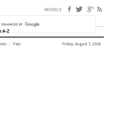
Facebook
Twitter
Google+
RSS
MOBILE
h A-Z
iets
Pain
Friday, August 7, 2026