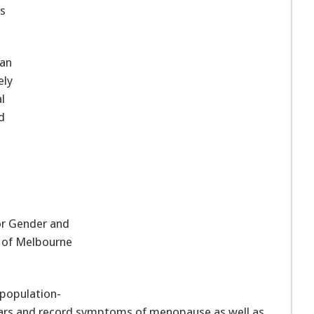
as
an
ely
l
d
or Gender and
p of Melbourne
 population-
ars and record symptoms of menopause as well as