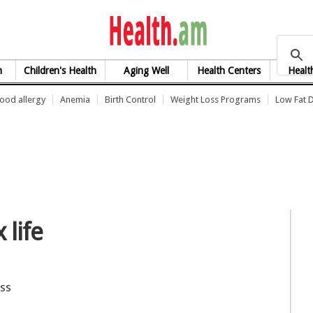
health.am
h
Children's Health
Aging Well
Health Centers
Healt
ood allergy
Anemia
Birth Control
Weight Loss Programs
Low Fat D
life
oss