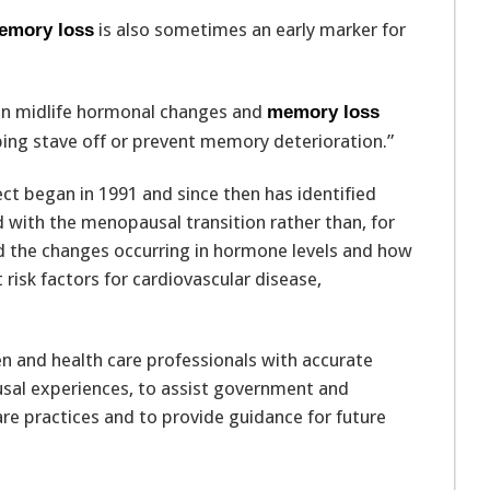
is also sometimes an early marker for
emory loss
een midlife hormonal changes and
memory loss
lping stave off or prevent memory deterioration.”
t began in 1991 and since then has identified
 with the menopausal transition rather than, for
 the changes occurring in hormone levels and how
 risk factors for cardiovascular disease,
n and health care professionals with accurate
al experiences, to assist government and
are practices and to provide guidance for future