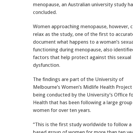
menopause, an Australian university study h
concluded.
Women approaching menopause, however, c
relax as the study, one of the first to accurat
document what happens to a woman’s sexua
functioning during menopause, also identifie
factors that help protect against this sexual
dysfunction.
The findings are part of the University of
Melbourne’s Women’s Midlife Health Project
being conducted by the University’s Office f
Health that has been following a large grou
women for over ten years.
“This is the first study worldwide to follow a
based group of women for more than ten ye