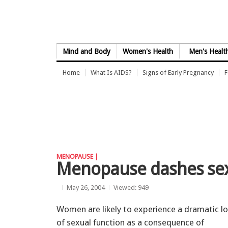
Skip to Content
Mind and Body
Women's Health
Men's Healt
Home
What Is AIDS?
Signs of Early Pregnancy
F
MENOPAUSE |
Menopause dashes sex 
May 26, 2004
Viewed: 949
Women are likely to experience a dramatic l
of sexual function as a consequence of