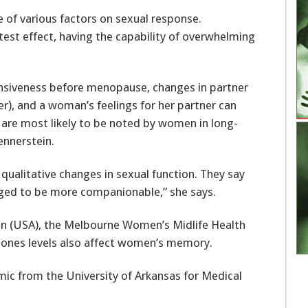
e of various factors on sexual response.
test effect, having the capability of overwhelming
ponsiveness before menopause, changes in partner
er), and a woman’s feelings for her partner can
 are most likely to be noted by women in long-
ennerstein.
qualitative changes in sexual function. They say
anged to be more companionable,” she says.
on (USA), the Melbourne Women’s Midlife Health
rmones levels also affect women’s memory.
mic from the University of Arkansas for Medical