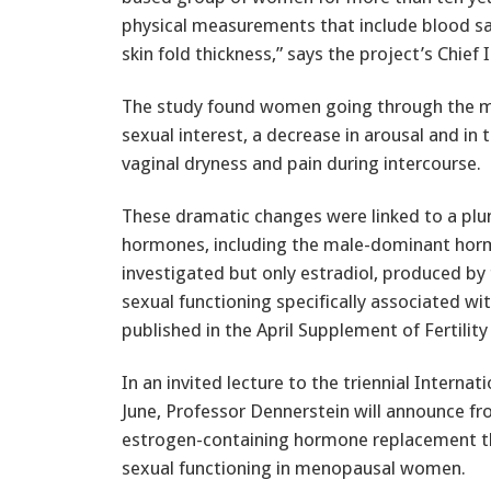
physical measurements that include blood s
skin fold thickness,” says the project’s Chief
The study found women going through the me
sexual interest, a decrease in arousal and in 
vaginal dryness and pain during intercourse.
These dramatic changes were linked to a plun
hormones, including the male-dominant hor
investigated but only estradiol, produced by t
sexual functioning specifically associated w
published in the April Supplement of Fertility S
In an invited lecture to the triennial Intern
June, Professor Dennerstein will announce fr
estrogen-containing hormone replacement the
sexual functioning in menopausal women.