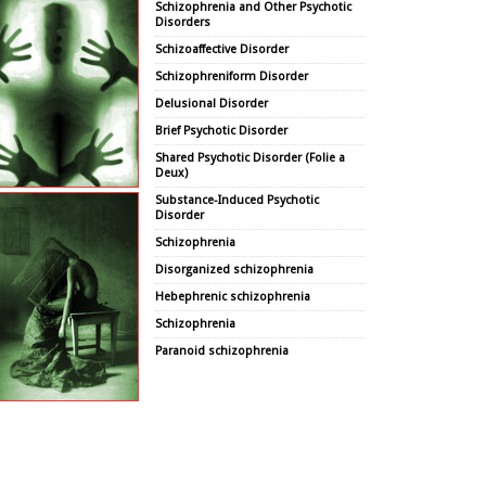
Schizophrenia and Other Psychotic
Disorders
Schizoaffective Disorder
Schizophreniform Disorder
Delusional Disorder
Brief Psychotic Disorder
Shared Psychotic Disorder (Folie a
Deux)
Substance-Induced Psychotic
Disorder
Schizophrenia
Disorganized schizophrenia
Hebephrenic schizophrenia
Schizophrenia
Paranoid schizophrenia