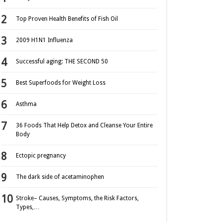
Top Proven Health Benefits of Fish Oil
2009 H1N1 Influenza
Successful aging: THE SECOND 50
Best Superfoods for Weight Loss
Asthma
36 Foods That Help Detox and Cleanse Your Entire
Body
Ectopic pregnancy
The dark side of acetaminophen
Stroke– Causes, Symptoms, the Risk Factors,
Types,…