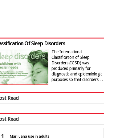
assification Of Sleep Disorders
The International
Classification of Sleep
Disorders (ICSD) was
produced primarily for
diagnostic and epidemiologic
purposes so that disorders ...
ost Read
ost Read
Marijuana use in adults