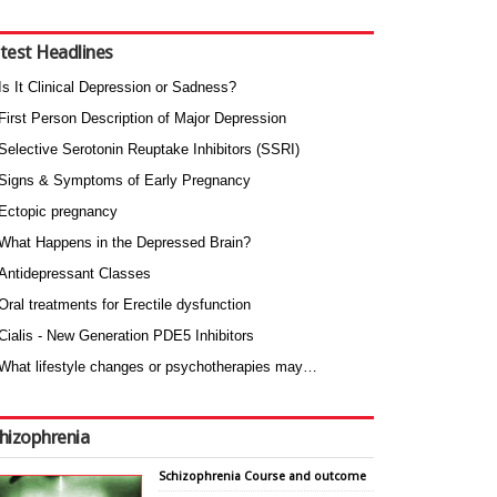
test Headlines
Is It Clinical Depression or Sadness?
First Person Description of Major Depression
Selective Serotonin Reuptake Inhibitors (SSRI)
Signs & Symptoms of Early Pregnancy
Ectopic pregnancy
What Happens in the Depressed Brain?
Antidepressant Classes
Oral treatments for Erectile dysfunction
Cialis - New Generation PDE5 Inhibitors
What lifestyle changes or psychotherapies may…
hizophrenia
Schizophrenia Course and outcome