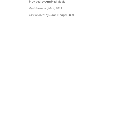
Provided by ArmMed Media
Revision date: July 4, 2011
Last revised: by Dave R. Roger, M.D.